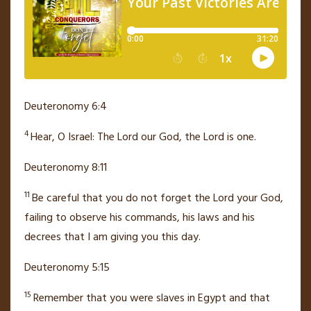
Deuteronomy 6:4
4
Hear, O Israel: The
Lord
our God, the
Lord
is one.
Deuteronomy 8:11
11
Be careful that you do not forget
the
Lord
your God,
failing to observe his commands, his laws and his
decrees that I am giving you this day.
Deuteronomy 5:15
15
Remember that you were slaves
in Egypt and that