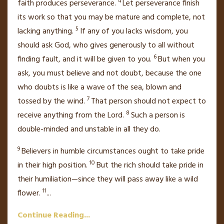
4
faith
produces perseverance.
Let perseverance finish
its work so that you may be mature
and complete, not
5
lacking anything.
If any of you lacks wisdom, you
should ask God,
who gives generously to all without
6
finding fault, and it will be given to you.
But when you
ask, you must believe and not doubt,
because the one
who doubts is like a wave of the sea, blown and
7
tossed by the wind.
That person should not expect to
8
receive anything from the Lord.
Such a person is
double-minded
and unstable
in all they do.
9
Believers in humble circumstances ought to take pride
10
in their high position.
But the rich should take pride in
their humiliation—since they will pass away like a wild
11
flower.
...
Continue Reading...