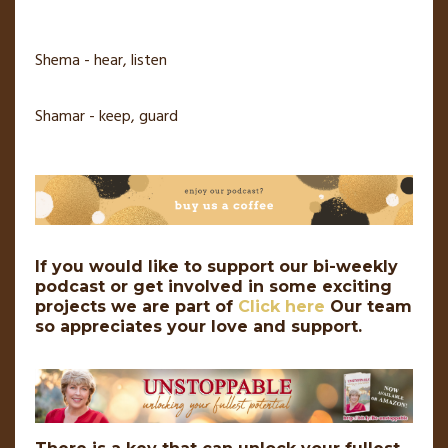
Shema - hear, listen
Shamar - keep, guard
If you would like to support our bi-weekly
podcast or get involved in some exciting
projects we are part of
Click here
Our team
so appreciates your love and support.