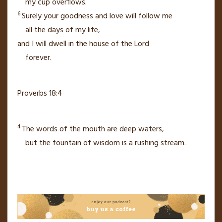
my cup
overflows.
6
Surely your goodness and love
will follow me
all the days of my life,
and I will dwell in the house of the
Lord
forever.
Proverbs 18:4
4
The words of the mouth are deep waters,
but the fountain of wisdom is a rushing stream.