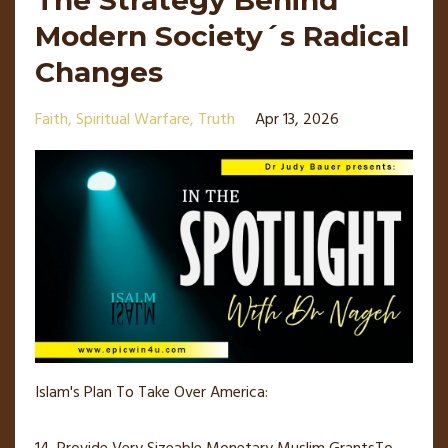
The Strategy Behind
Modern Society´s Radical
Changes
Faith
Spiritual Warfare
Truth
Apr 13, 2026
Islam's Plan To Take Over America: