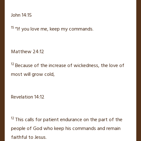
John 14:15
15
“If you love me, keep my commands.
Matthew 24:12
12
Because of the increase of wickedness, the love of
most will grow cold,
Revelation 14:12
12
This calls for patient endurance
on the part of the
people of God
who keep his commands
and remain
faithful to Jesus.