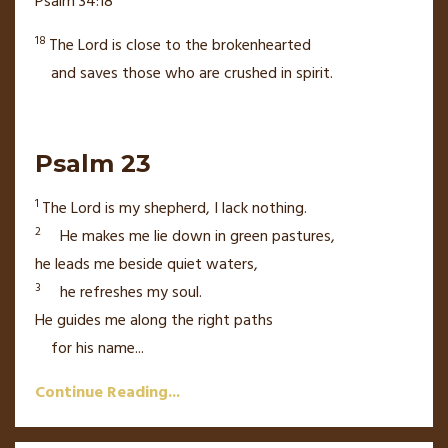
Psalm 34:18
18
The
Lord
is close
to the brokenhearted
and saves those who are crushed in spirit.
Psalm 23
1
The
Lord
is my shepherd,
I lack nothing.
2
He makes me lie down in green pastures,
he leads me beside quiet waters,
3
he refreshes my soul.
He guides me
along the right paths
for his name
...
Continue Reading...