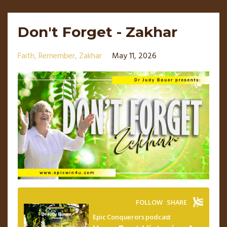
Don't Forget - Zakhar
Faith
Remember
Zakhar
May 11, 2026