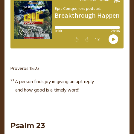
Proverbs 15:23
23
A person finds joy in giving an apt reply—
and how good is a timely word!
Psalm 23