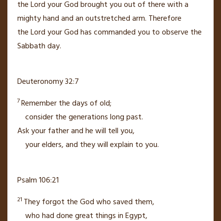
the
Lord
your God brought you out of there with a
mighty hand
and an outstretched arm.
Therefore
the
Lord
your God has commanded you to observe the
Sabbath day.
Deuteronomy 32:7
7
Remember the days of old;
consider the generations long past.
Ask your father and he will tell you,
your elders, and they will explain to you.
Psalm 106:21
21
They forgot the God
who saved them,
who had done great things
in Egypt,