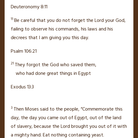
Deuteronomy 8:11
11
Be careful that you do not forget
the
Lord
your God,
failing to observe his commands, his laws and his
decrees that I am giving you this day.
Psalm 106:21
21
They forgot the God
who saved them,
who had done great things
in Egypt
Exodus 13:3
3
Then Moses said to the people, “Commemorate this
day, the day you came out of Egypt,
out of the land
of slavery, because the
Lord
brought you out of it with
a mighty hand.
Eat nothing containing yeast.