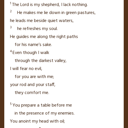
1
The
Lord
is my shepherd,
I lack nothing.
2
He makes me lie down in green pastures,
he leads me beside quiet waters,
3
he refreshes my soul.
He guides me
along the right paths
for his name’s sake.
4
Even though I walk
through the darkest valley,
I will fear no evil,
for you are with me;
your rod and your staff,
they comfort me.
5
You prepare a table
before me
in the presence of my enemies.
You anoint my head with oil;