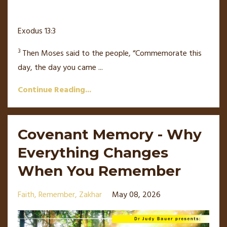
Exodus 13:3
3
Then Moses said to the people, “Commemorate this
day, the day you came
...
Continue Reading...
Covenant Memory - Why
Everything Changes
When You Remember
Faith
Remember
Zakhar
May 08, 2026