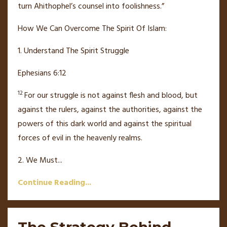
turn Ahithophel’s counsel into foolishness.”
How We Can Overcome The Spirit Of Islam:
1. Understand The Spirit Struggle
Ephesians 6:12
12
For our struggle is not against flesh and blood,
but
against the rulers, against the authorities,
against the
powers
of this dark world and against the spiritual
forces of evil in the heavenly realms.
2. We Must
...
Continue Reading...