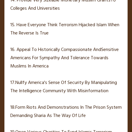
14. Provide Very Sizeable Monetary Muslim GrantsTo
Colleges And Universities
15. Have Everyone Think Terrorism Hijacked Islam When
The Reverse Is True
16. Appeal To Historically Compassionate AndSensitive
Americans For Sympathy And Tolerance Towards
Muslims In America
17.Nullfy America's Sense Of Security By Manipulating
The Intelligence Community With Misinformation
18.Form Riots And Demonstrations In The Prison System
Demanding Sharia As The Way Of Life