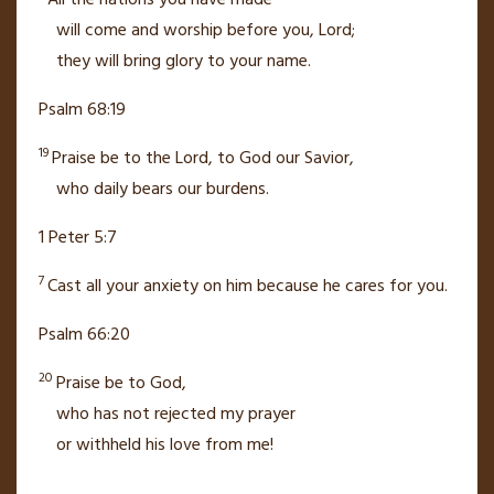
All the nations you have made
will come
and worship
before you, Lord;
they will bring glory
to your name.
Psalm 68:19
19
Praise be to the Lord, to God our Savior,
who daily bears our burdens.
1 Peter 5:7
7
Cast all your anxiety on him
because he cares for you.
Psalm 66:20
20
Praise be to God,
who has not rejected
my prayer
or withheld his love from me!