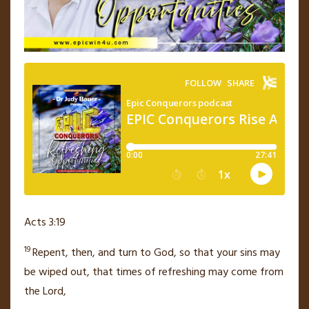
Acts 3:19
19
Repent, then, and turn to God, so that your sins may
be wiped out,
that times of refreshing may come from
the Lord,