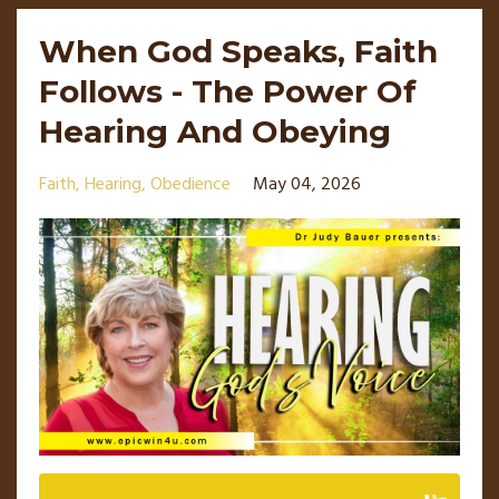
When God Speaks, Faith
Follows - The Power Of
Hearing And Obeying
Faith
Hearing
Obedience
May 04, 2026