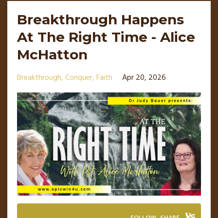
Breakthrough Happens
At The Right Time - Alice
McHatton
Breakthrough
Conquer
Faith
Apr 20, 2026