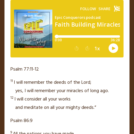
Psalm 77:11-12
11
I will remember the deeds of the
Lord
;
yes, I will remember your miracles
of long ago.
12
I will consider
all your works
and meditate on all your mighty deeds.”
Psalm 86:9
9