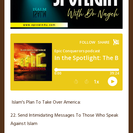
Islam's Plan To Take Over America:
22. Send Intimidating Messages To Those Who Speak
Against Islam