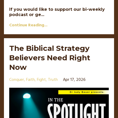
If you would like to support our bi-weekly
podcast or ge...
Continue Reading...
The Biblical Strategy
Believers Need Right
Now
Conquer
Faith
Fight
Truth
Apr 17, 2026