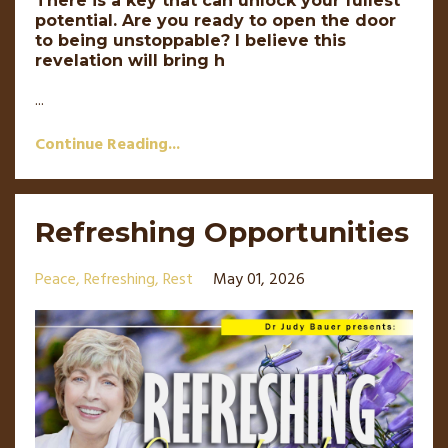
There is a key that can unlock your fullest
potential. Are you ready to open the door
to being unstoppable? I believe this
revelation will bring h
...
Continue Reading...
Refreshing Opportunities
Peace
Refreshing
Rest
May 01, 2026