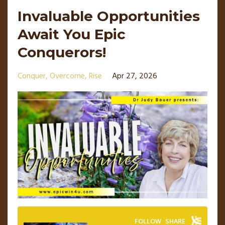
Invaluable Opportunities
Await You Epic
Conquerors!
Conquer
Overcome
Rise
Apr 27, 2026