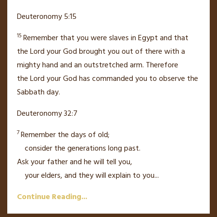
Deuteronomy 5:15
15
Remember that you were slaves
in Egypt and that
the
Lord
your God brought you out of there with a
mighty hand
and an outstretched arm.
Therefore
the
Lord
your God has commanded you to observe the
Sabbath day.
Deuteronomy 32:7
7
Remember the days of old;
consider the generations long past.
Ask your father and he will tell you,
your elders, and they will explain to you
...
Continue Reading...