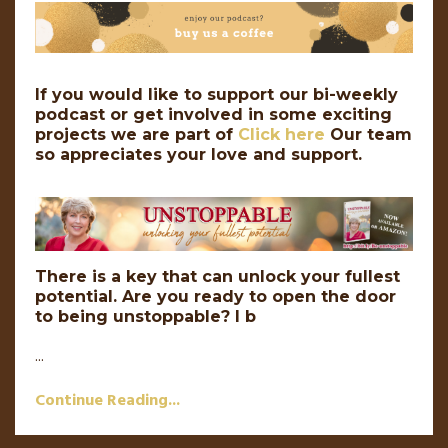
If you would like to support our bi-weekly
podcast or get involved in some exciting
projects we are part of
Click here
Our team
so appreciates your love and support.
There is a key that can unlock your fullest
potential. Are you ready to open the door
to being unstoppable? I b
...
Continue Reading...