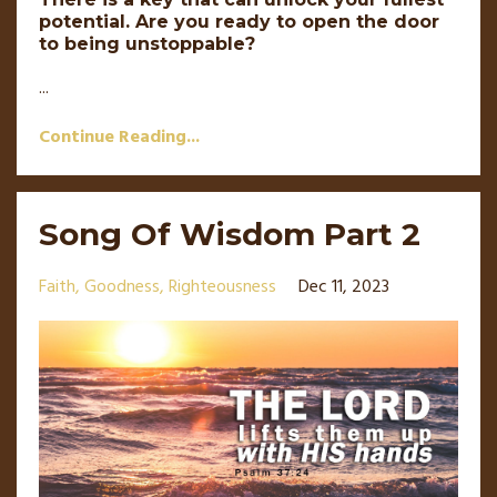
potential. Are you ready to open the door
to being unstoppable?
...
Continue Reading...
Song Of Wisdom Part 2
Faith
Goodness
Righteousness
Dec 11, 2023