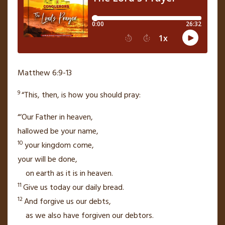
Matthew 6:9-13
9
“This, then, is how you should pray:
“‘Our Father
in heaven,
hallowed be your name,
10
your kingdom
come,
your will be done,
on earth as it is in heaven.
11
Give us today our daily bread.
12
And forgive us our debts,
as we also have forgiven our debtors.