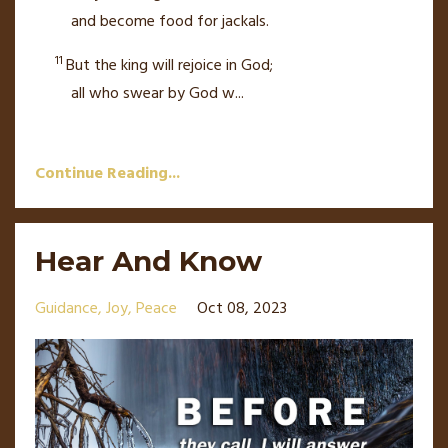
and become food for jackals.
11
But the king will rejoice in God;
all who swear by God w
...
Continue Reading...
Hear And Know
Guidance
Joy
Peace
Oct 08, 2023