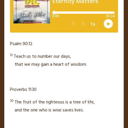
Psalm 90:12
12
Teach us to number our days,
that we may gain a heart of wisdom.
Proverbs 11:30
30
The fruit of the righteous is a tree of life,
and the one who is wise saves lives.