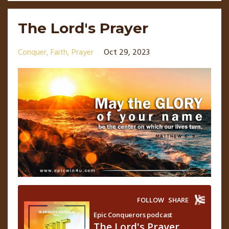
The Lord's Prayer
Conquer
Faith
Prayer
Oct 29, 2023