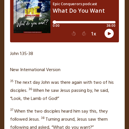
John 1:35-38
New International Version
35
The next day John
was there again with two of his
36
disciples.
When he saw Jesus passing by, he said,
“Look, the Lamb of God!”
37
When the two disciples heard him say this, they
38
followed Jesus.
Turning around, Jesus saw them
following and asked,
“What do you want?”