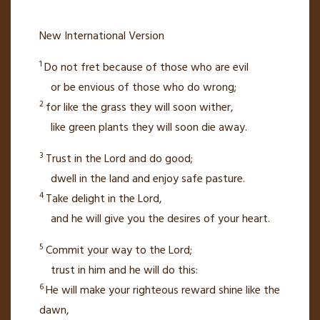
New International Version
1
Do not fret because of those who are evil
or be envious
of those who do wrong;
2
for like the grass they will soon wither,
like green plants they will soon die away.
3
Trust in the
Lord
and do good;
dwell in the land
and enjoy safe pasture.
4
Take delight
in the
Lord
,
and he will give you the desires of your heart.
5
Commit your way to the
Lord
;
trust in him
and he will do this:
6
He will make your righteous reward
shine like the
dawn,