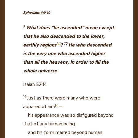
Ephesians 4:9-10
9
What does “he ascended” mean except
that he also descended to the lower,
10
earthly regions
[
a
]
?
He who descended
is the very one who ascended
higher
than all the heavens, in order to fill the
whole universe
Isaiah 52:14
14
Just as there were many who were
appalled
at him
[
a
]
—
his appearance was so disfigured
beyond
that of any human being
and his form marred beyond human