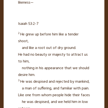
likeness—
Isaiah 53:2-7
2
He grew up before him like a tender
shoot,
and like a root
out of dry ground.
He had no beauty or majesty to attract us
to him,
nothing in his appearance
that we should
desire him.
3
He was despised and rejected by mankind,
a man of suffering,
and familiar with pain.
Like one from whom people hide
their faces
he was despised,
and we held him in low