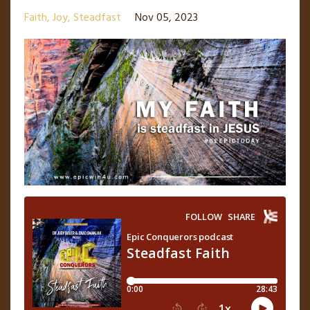
Faith
Joy
Steadfast
Nov 05, 2023