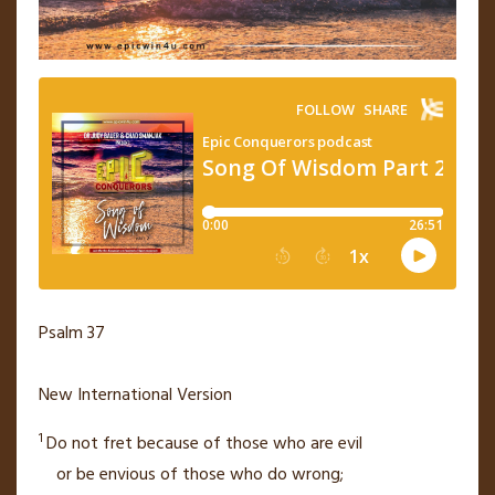
Psalm 37
New International Version
1
Do not fret because of those who are evil
or be envious
of those who do wrong;