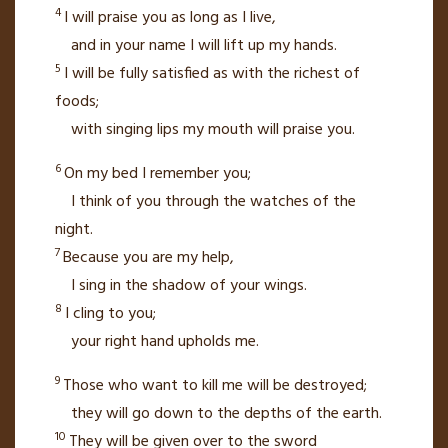
4
I will praise you as long as I live,
and in your name I will lift up my hands.
5
I will be fully satisfied as with the richest of
foods;
with singing lips my mouth will praise you.
6
On my bed I remember you;
I think of you through the watches of the
night.
7
Because you are my help,
I sing in the shadow of your wings.
8
I cling to you;
your right hand upholds me.
9
Those who want to kill me will be destroyed;
they will go down to the depths of the earth.
10
They will be given over to the sword