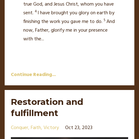
true God, and Jesus Christ, whom you have
4
sent.
I have brought you glory
on earth by
5
finishing the work you gave me to do.
And
now, Father, glorify me
in your presence
with the
...
Continue Reading...
Restoration and
fulfillment
Conquer
Faith
Victory
Oct 23, 2023