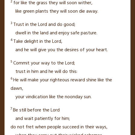
2
for like the grass they will soon wither,
like green plants they will soon die away.
3
Trust in the
Lord
and do good;
dwell in the land
and enjoy safe pasture.
4
Take delight
in the
Lord
,
and he will give you the desires of your heart.
5
Commit your way to the
Lord
;
trust in him
and he will do this:
6
He will make your righteous reward
shine like the
dawn,
your vindication like the noonday sun.
7
Be still
before the
Lord
and wait patiently
for him;
do not fret
when people succeed in their ways,