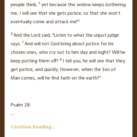
5
people think,
yet because this widow keeps bothering
me, I will see that she gets justice, so that she won’t
eventually come and attack me!’”
6
And the Lord
said,
“Listen to what the unjust judge
7
says.
And will not God bring about justice for his
chosen ones, who cry out
to him day and night? Will he
8
keep putting them off?
I tell you, he will see that they
get justice, and quickly. However, when the Son of
Man
comes,
will he find faith on the earth?”
Psalm 28:
...
Continue Reading...