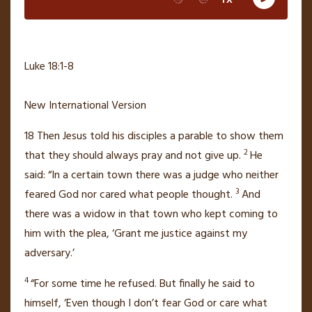
Luke 18:1-8
New International Version
18
Then Jesus told his disciples a parable to show them
2
that they should always pray and not give up.
He
said:
“In a certain town there was a judge who neither
3
feared God nor cared what people thought.
And
there was a widow in that town who kept coming to
him with the plea, ‘Grant me justice
against my
adversary.’
4
“For some time he refused. But finally he said to
himself, ‘Even though I don’t fear God or care what