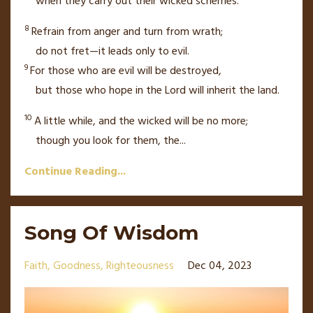
when they carry out their wicked schemes.
8
Refrain from anger
and turn from wrath;
do not fret—it leads only to evil.
9
For those who are evil will be destroyed,
but those who hope
in the
Lord
will inherit the land.
10
A little while, and the wicked will be no more;
though you look for them, the
...
Continue Reading...
Song Of Wisdom
Faith
Goodness
Righteousness
Dec 04, 2023