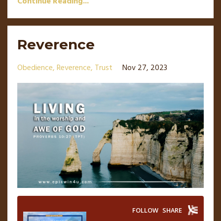
Continue Reading...
Reverence
Obedience
Reverence
Trust
Nov 27, 2023