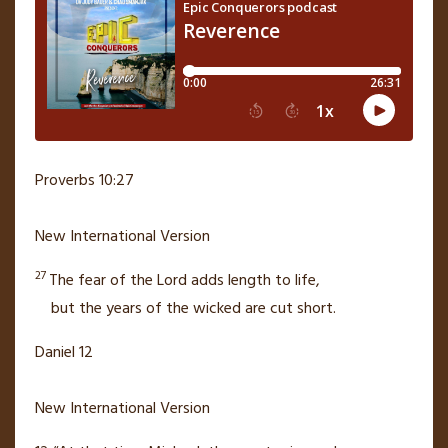
Proverbs 10:27
New International Version
27
The fear of the
Lord
adds length to life,
but the years of the wicked are cut short.
Daniel 12
New International Version