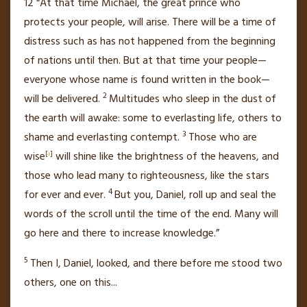
12
“At that time Michael,
the great prince who
protects your people, will arise. There will be a time of
distress
such as has not happened from the beginning
of nations until then. But at that time your people—
everyone whose name is found written in the book—
2
will be delivered.
Multitudes who sleep in the dust of
the earth will awake:
some to everlasting life, others to
3
shame and everlasting contempt.
Those who are
wise
[
a
]
will shine
like the brightness of the heavens, and
those who lead many to righteousness,
like the stars
4
for ever and ever.
But you, Daniel, roll up and seal
the
words of the scroll until the time of the end.
Many will
go here and there
to increase knowledge.”
5
Then I, Daniel, looked, and there before me stood two
others, one on this
...