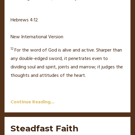
Hebrews 4:12
New International Version
12
For the word of God
is alive
and active.
Sharper than
any double-edged sword,
it penetrates even to
dividing soul and spirit, joints and marrow; it judges the
thoughts and attitudes of the heart.
Continue Reading...
Steadfast Faith