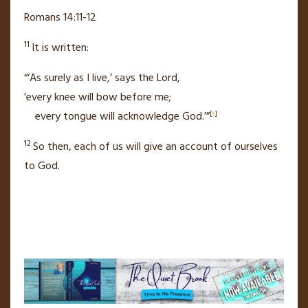
Romans 14:11-12
11
It is written:
“‘As surely as I live,’
says the Lord,
‘every knee will bow before me;
every tongue will acknowledge God.’”
[
a
]
12
So then, each of us will give an account of ourselves
to God.