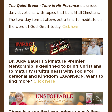
The Quiet Brook - Time in His Presence
is a unique
daily devotional with topics that benefit all Christians.
The two-day format allows extra time to meditate on
the word of God. Get it today:
Click here
Dr. Judy Bauer's Signature Premier
Mentorship is designed to bring Christians
to maturity (fruitfulness) with Tools for
personal and Kingdom EXPANSION.
Want to
find more?
Click here
There is a key that can unlock your fullest