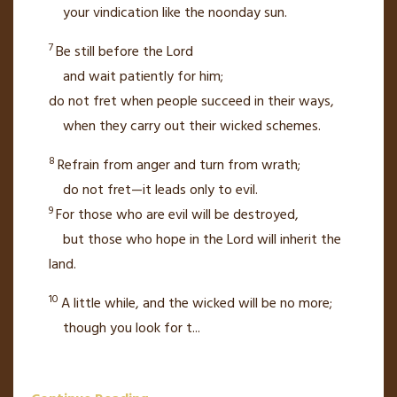
your vindication like the noonday sun.
7
Be still
before the
Lord
and wait patiently
for him;
do not fret
when people succeed in their ways,
when they carry out their wicked schemes.
8
Refrain from anger
and turn from wrath;
do not fret—it leads only to evil.
9
For those who are evil will be destroyed,
but those who hope
in the
Lord
will inherit the
land.
10
A little while, and the wicked will be no more;
though you look for t
...