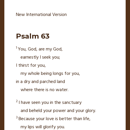
New International Version
Psalm 63
1
You, God, are my God,
earnestly I seek you;
I thirst for you,
my whole being longs for you,
in a dry and parched land
where there is no water.
2
I have seen you in the sanctuary
and beheld your power and your glory.
3
Because your love is better than life,
my lips will glorify you.