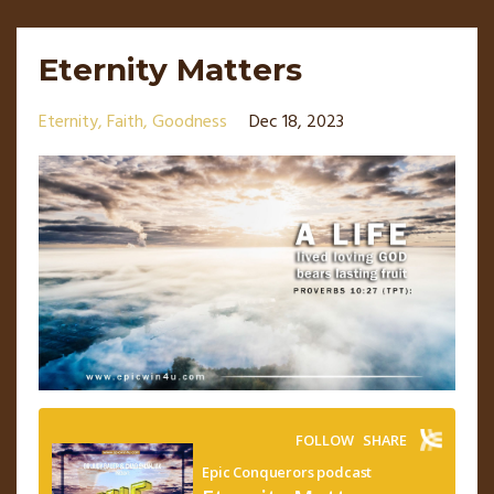
Eternity Matters
Eternity
Faith
Goodness
Dec 18, 2023