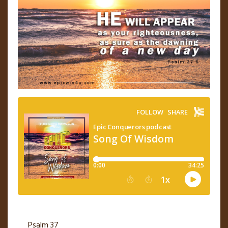
Psalm 37