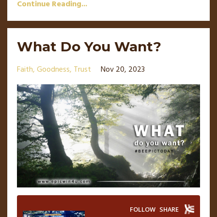
Continue Reading...
What Do You Want?
Faith
Goodness
Trust
Nov 20, 2023