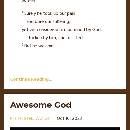
esteem.
4
Surely he took up our pain
and bore our suffering,
yet we considered him punished by God,
stricken by him, and afflicted.
5
But he was pie
...
Continue Reading...
Awesome God
Praise
Seek
Wonder
Oct 16, 2023