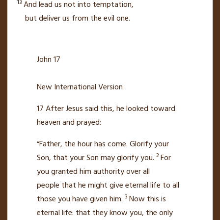
13
And lead us not into temptation,
but deliver us from the evil one.
John 17
New International Version
17
After Jesus said this, he looked toward
heaven
and prayed:
“Father, the hour has come.
Glorify your
2
Son, that your Son may glorify you.
For
you granted him authority over all
people
that he might give eternal life
to all
3
those you have given him.
Now this is
eternal life: that they know you,
the only