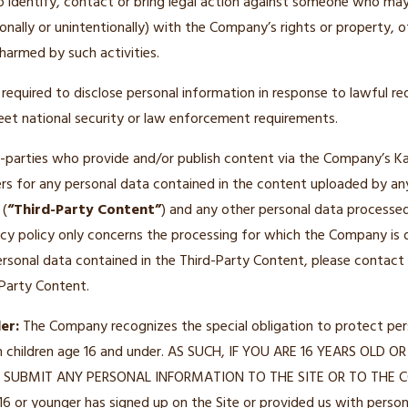
o identify, contact or bring legal action against someone who may 
ionally or unintentionally) with the Company’s rights or property, o
harmed by such activities.
quired to disclose personal information in response to lawful re
meet national security or law enforcement requirements.
d-parties who provide and/or publish content via the Company’s Kaj
rs for any personal data contained in the content uploaded by an
 (
“Third-Party Content”
) and any other personal data processed
vacy policy only concerns the processing for which the Company is d
rsonal data contained in the Third-Party Content, please contact 
 Party Content.
er:
The Company recognizes the special obligation to protect perso
m children age 16 and under. AS SUCH, IF YOU ARE 16 YEARS OL
SUBMIT ANY PERSONAL INFORMATION TO THE SITE OR TO THE C
16 or younger has signed up on the Site or provided us with persona