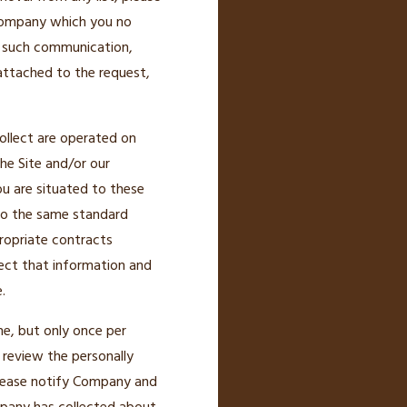
 Company which you no
ny such communication,
attached to the request,
ollect are operated on
the Site and/or our
ou are situated to these
 to the same standard
ropriate contracts
ect that information and
.
e, but only once per
 review the personally
 please notify Company and