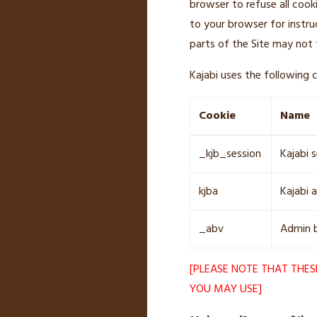
browser to refuse all cook
to your browser for instru
parts of the Site may not 
Kajabi uses the following c
Cookie
Name
_kjb_session
Kajabi 
kjba
Kajabi a
_abv
Admin b
[PLEASE NOTE THAT THES
YOU MAY USE]