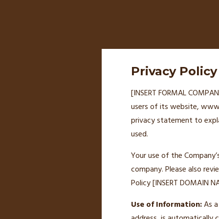
Privacy Policy
[INSERT FORMAL COMPANY NA
users of its website, www.
privacy statement to expl
used.
Your use of the Company’s s
company. Please also revi
Policy [INSERT DOMAIN NAM
Use of Information:
As a 
address, is automatically 