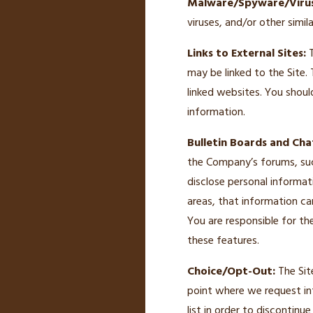
Malware/Spyware/Virus
viruses, and/or other simil
Links to External Sites:
T
may be linked to the Site.
linked websites. You shoul
information.
Bulletin Boards and Cha
the Company’s forums, suc
disclose personal informat
areas, that information ca
You are responsible for th
these features.
Choice/Opt-Out:
The Sit
point where we request in
list in order to discontin