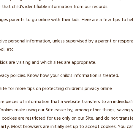
 that child’s identifiable information from our records.
es parents to go online with their kids. Here are a few tips to hel
give personal information, unless supervised by a parent or respons
ol, etc.
ids are visiting and which sites are appropriate.
vacy policies. Know how your child’s information is treated.
ite for more tips on protecting children's privacy online
re pieces of information that a website transfers to an individual
Cookies make using our Site easier by, among other things, saving
 cookies are restricted for use only on our Site, and do not transf
arty. Most browsers are initially set up to accept cookies. You ca