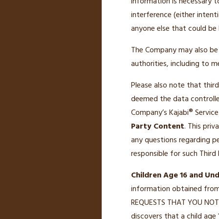
information is necessary t
interference (either intent
anyone else that could be 
The Company may also be re
authorities, including to 
Please also note that thir
deemed the data controlle
Company’s Kajabi® Service
Party Content
. This pri
any questions regarding pe
responsible for such Third
Children Age 16 and Und
information obtained fro
REQUESTS THAT YOU NOT 
discovers that a child age 