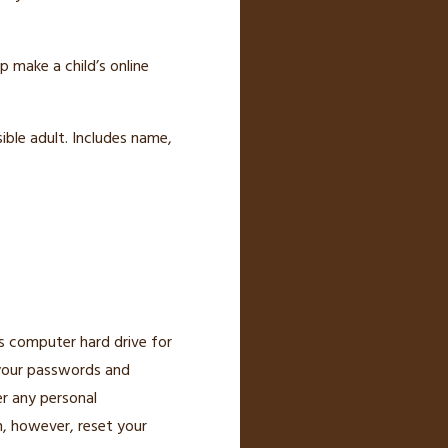
p make a child’s online
ible adult. Includes name,
’s computer hard drive for
 your passwords and
er any personal
n, however, reset your