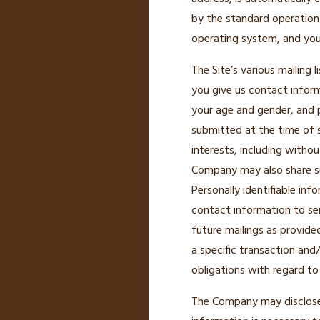
by the standard operation 
operating system, and your
The Site’s various mailing 
you give us contact infor
your age and gender, and 
submitted at the time of 
interests, including witho
Company may also share su
Personally identifiable inf
contact information to s
future mailings as provide
a specific transaction and
obligations with regard to
The Company may disclose u