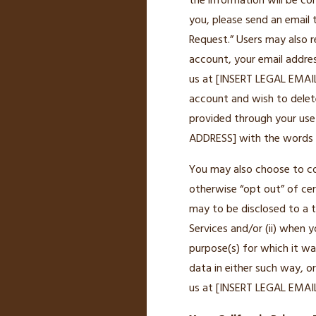
the information will be co
you, please send an email
Request.” Users may also r
account, your email addres
us at [INSERT LEGAL EMAIL 
account and wish to delete
provided through your use
ADDRESS] with the words “D
You may also choose to co
otherwise “opt out” of cer
may to be disclosed to a t
Services and/or (ii) when 
purpose(s) for which it was
data in either such way, 
us at [INSERT LEGAL EMAIL