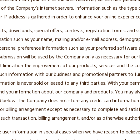
of the Company’s internet servers. Information such as the type 
 IP address is gathered in order to enhance your online experience
lists, downloads, special offers, contests, registration forms, and
mation such as your name, mailing and/or e-mail address, demogra
personal preference information such as your preferred software a
submission will be used by the Company only as necessary for our 
ut limitation the improvement of our products, services and the co
ch information with our business and promotional partners to fur
ormation is never sold or leased to any third parties. With your pe
end you information about our company and products. You may alw
d below. The Company does not store any credit card information i
/or billing arrangement except as necessary to complete and satisf
 such transaction, billing arrangement, and/or as otherwise authori
ser information in special cases when we have reason to believe 