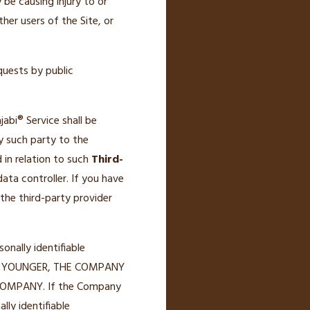
be causing injury to or
ther users of the Site, or
quests by public
abi® Service shall be
y such party to the
 in relation to such
Third-
ata controller. If you have
the third-party provider
nally identifiable
D OR YOUNGER, THE COMPANY
OMPANY. If the Company
lly identifiable