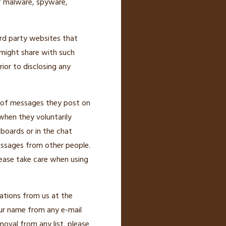
f malware, spyware,
ird party websites that
 might share with such
ior to disclosing any
t of messages they post on
when they voluntarily
 boards or in the chat
essages from other people.
lease take care when using
ations from us at the
ur name from any e-mail
moval from any list, please