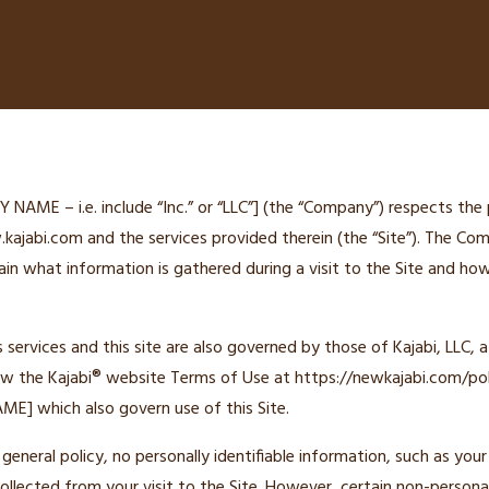
ME – i.e. include “Inc.” or “LLC”] (the “Company”) respects the 
kajabi.com and the services provided therein (the “Site”). The Co
ain what information is gathered during a visit to the Site and h
ervices and this site are also governed by those of Kajabi, LLC, a Ca
ew the Kajabi® website Terms of Use at https://newkajabi.com/pol
E] which also govern use of this Site.
general policy, no personally identifiable information, such as you
collected from your visit to the Site. However, certain non-persona