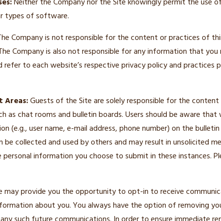
es:
Neither the Company nor the Site knowingly permit the use o
ar types of software.
he Company is not responsible for the content or practices of th
 The Company is also not responsible for any information that you
d refer to each website’s respective privacy policy and practices pr
t Areas:
Guests of the Site are solely responsible for the conten
h as chat rooms and bulletin boards. Users should be aware that 
ion (e.g., user name, e-mail address, phone number) on the bulletin
n be collected and used by others and may result in unsolicited m
e personal information you choose to submit in these instances. P
e may provide you the opportunity to opt-in to receive communic
formation about you. You always have the option of removing yo
ue any such future communications. In order to ensure immediate re