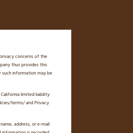
privacy concerns of the
mpany thus provides this
ow such information may be
lifornia limited liability
icies/terms/ and Privacy
r name, address, or e-mail
l information is recorded