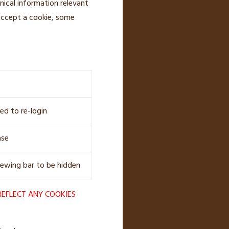
nical information relevant
 accept a cookie, some
ed to re-login
ase
iewing bar to be hidden
REFLECT ANY COOKIES