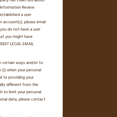
ompany has collected about
 Information Review
established a user
r account(s), please email
 you do not have a user
that you might have
[INSERT LEGAL EMAIL
n certain ways and/or to
n (i) when your personal
d to providing your
lly different from the
h to limit your personal
onal data, please contact