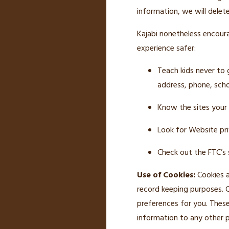
information, we will delete
Kajabi nonetheless encourag
experience safer:
Teach kids never to 
address, phone, scho
Know the sites your k
Look for Website pri
Check out the FTC’s s
Use of Cookies:
Cookies a
record keeping purposes. 
preferences for you. These
information to any other p