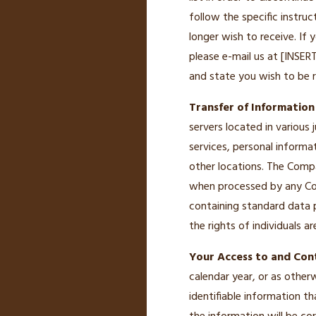
follow the specific instr
longer wish to receive. If
please e-mail us at [INSE
and state you wish to be r
Transfer of Information
servers located in various 
services, personal informa
other locations. The Compa
when processed by any Com
containing standard data 
the rights of individuals a
Your Access to and Cont
calendar year, or as other
identifiable information t