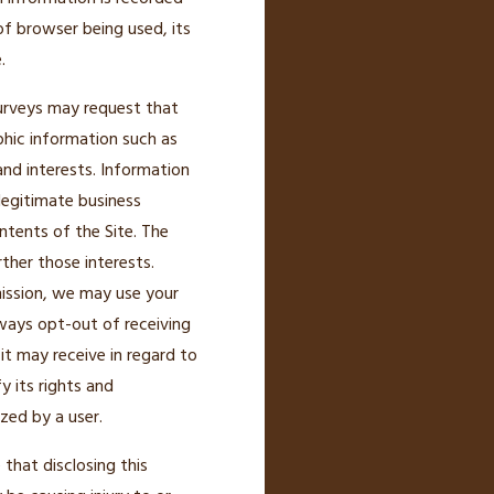
of browser being used, its
.
 surveys may request that
phic information such as
nd interests. Information
legitimate business
ntents of the Site. The
ther those interests.
rmission, we may use your
ays opt-out of receiving
t may receive in regard to
y its rights and
zed by a user.
that disclosing this