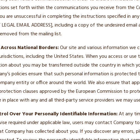
uctions set forth within the communications you receive from the
 you are unsuccessful in completing the instructions specified in a
RT LEGAL EMAIL ADDRESS], including a copy of the undesired email 
emoved from the mailing list.
 Across National Borders:
Our site and various information we c
jurisdictions, including the United States. When you access or use 
tion about you may be transferred outside the country in which y
ny’s policies ensure that such personal information is protected
pany entity or office around the world. We also ensure that app
protection clauses approved by the European Commission to prot
re in place with any and all third-party service providers we may use
rol Over Your Personally Identifiable Information:
At any tim
wise required under applicable law, users may contact Company to
hat Company has collected about you. If you discover any errors,