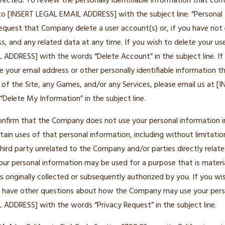
rrected. To review the personally identifiable information that c
 to [INSERT LEGAL EMAIL ADDRESS] with the subject line: “Personal
equest that Company delete a user account(s) or, if you have not 
s, and any related data at any time. If you wish to delete your use
ADDRESS] with the words “Delete Account” in the subject line. If
 your email address or other personally identifiable information 
 of the Site, any Games, and/or any Services, please email us at 
elete My Information” in the subject line.
nfirm that the Company does not use your personal information i
tain uses of that personal information, including without limitatio
hird party unrelated to the Company and/or parties directly relate
your personal information may be used for a purpose that is materia
 originally collected or subsequently authorized by you. If you wis
or have other questions about how the Company may use your pers
 ADDRESS] with the words “Privacy Request” in the subject line.