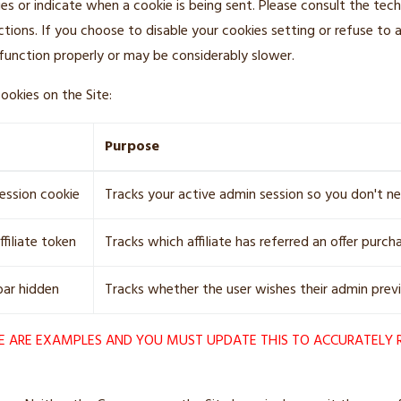
ies or indicate when a cookie is being sent. Please consult the tech
ctions. If you choose to disable your cookies setting or refuse to
function properly or may be considerably slower.
ookies on the Site:
Purpose
session cookie
Tracks your active admin session so you don't ne
ffiliate token
Tracks which affiliate has referred an offer purch
ar hidden
Tracks whether the user wishes their admin prev
E ARE EXAMPLES AND YOU MUST UPDATE THIS TO ACCURATELY 