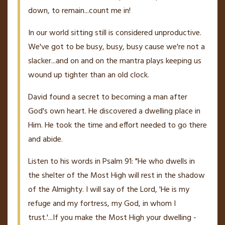
down, to remain...count me in!
In our world sitting still is considered unproductive.
We've got to be busy, busy, busy cause we're not a
slacker...and on and on the mantra plays keeping us
wound up tighter than an old clock.
David found a secret to becoming a man after
God's own heart. He discovered a dwelling place in
Him. He took the time and effort needed to go there
and abide.
Listen to his words in Psalm 91: "He who dwells in
the shelter of the Most High will rest in the shadow
of the Almighty. I will say of the Lord, 'He is my
refuge and my fortress, my God, in whom I
trust.'...If you make the Most High your dwelling -