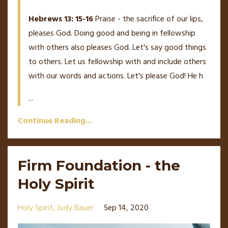
Hebrews 13: 15-16
Praise - the sacrifice of our lips,
pleases God. Doing good and being in fellowship
with others also pleases God. Let's say good things
to others. Let us fellowship with and include others
with our words and actions. Let's please God! He h
...
Continue Reading...
Firm Foundation - the
Holy Spirit
Holy Spirit
Judy Bauer
Sep 14, 2020