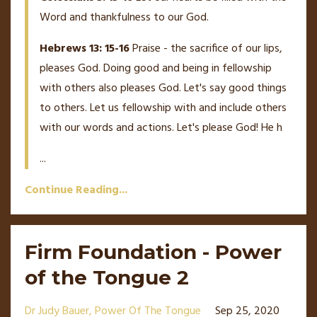
Word and thankfulness to our God.
Hebrews 13: 15-16
Praise - the sacrifice of our lips,
pleases God. Doing good and being in fellowship
with others also pleases God. Let's say good things
to others. Let us fellowship with and include others
with our words and actions. Let's please God! He h
...
Continue Reading...
Firm Foundation - Power
of the Tongue 2
Dr Judy Bauer
Power Of The Tongue
Sep 25, 2020