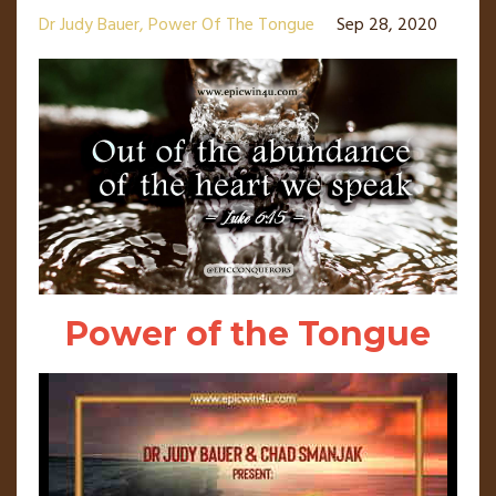
Dr Judy Bauer
Power Of The Tongue
Sep 28, 2020
Power of the Tongue