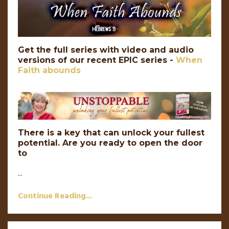
Get the full series with video and audio
versions of our recent EPIC series -
When
Faith abounds
There is a key that can unlock your fullest
potential. Are you ready to open the door
to
...
Continue Reading...