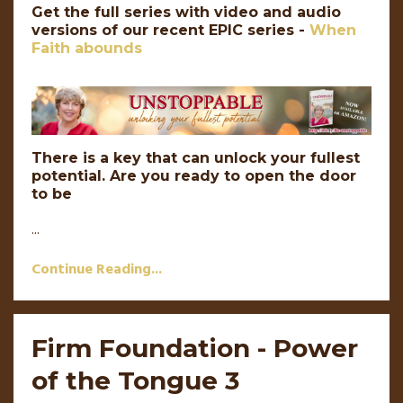
Get the full series with video and audio
versions of our recent EPIC series -
When
Faith abounds
There is a key that can unlock your fullest
potential. Are you ready to open the door
to be
...
Continue Reading...
Firm Foundation - Power
of the Tongue 3