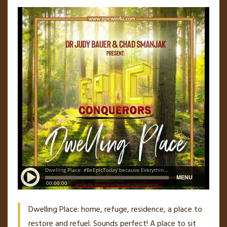
Dwelling Place: home, refuge, residence, a place to
restore and refuel. Sounds perfect! A place to sit