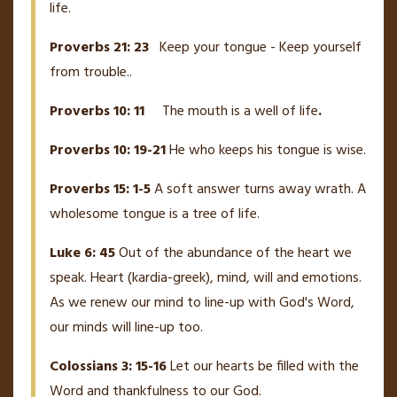
life.
Proverbs 21: 23
Keep your tongue - Keep yourself
from trouble..
Proverbs 10: 11
The mouth is a well of life
.
Proverbs 10: 19-21
He who keeps his tongue is wise.
Proverbs 15: 1-5
A soft answer turns away wrath. A
wholesome tongue is a tree of life.
Luke 6: 45
Out of the abundance of the heart we
speak. Heart (kardia-greek), mind, will and emotions.
As we renew our mind to line-up with God's Word,
our minds will line-up too.
Colossians 3: 15-16
Let our hearts be filled with the
Word and thankfulness to our God.