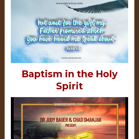
Baptism in the Holy
Spirit