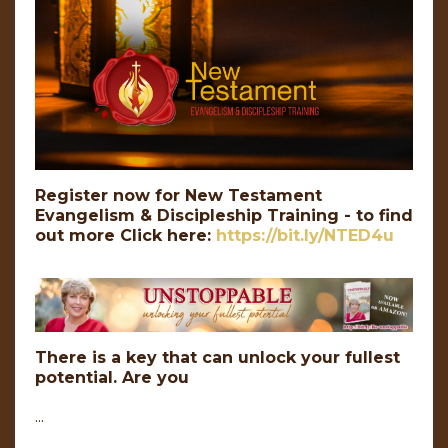
Register now for New Testament
Evangelism & Discipleship Training - to find
out more Click here:
https://bit.ly/NTED4u
There is a key that can unlock your fullest
potential. Are you
...