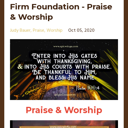
Firm Foundation - Praise
& Worship
Judy Bauer
Praise
Worship
Oct 05, 2020
Praise & Worship