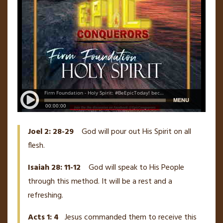
Joel 2: 28-29
God will pour out His Spirit on all
flesh.
Isaiah 28: 11-12
God will speak to His People
through this method. It will be a rest and a
refreshing.
Acts 1: 4
Jesus commanded them to receive this