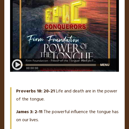
Proverbs 18: 20-21
Life and death are in the power
of the tongue.
James 3: 2-11
The powerful influence the tongue has
on our lives.