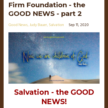
Firm Foundation - the
GOOD NEWS - part 2
Good News
Judy Bauer
Salvation
Sep 11, 2020
Salvation - the GOOD
NEWS!