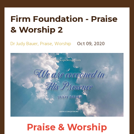
Firm Foundation - Praise
& Worship 2
Dr Judy Bauer
Praise
Worship
Oct 09, 2020
Praise & Worship