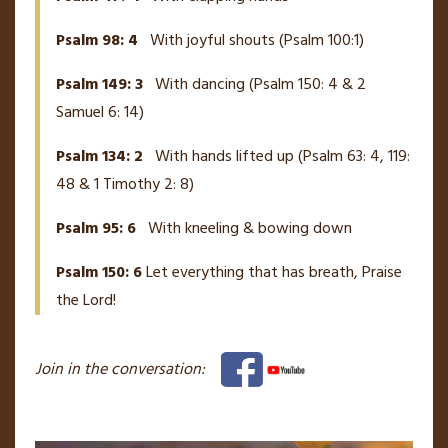
Psalm 98: 4
With joyful shouts (Psalm 100:1)
Psalm 149: 3
With dancing (Psalm 150: 4 & 2
Samuel 6: 14)
Psalm 134: 2
With hands lifted up (Psalm 63: 4, 119:
48 & 1 Timothy 2: 8)
Psalm 95: 6
With kneeling & bowing down
Psalm 150: 6
Let everything that has breath, Praise
the Lord!
Join in the conversation: