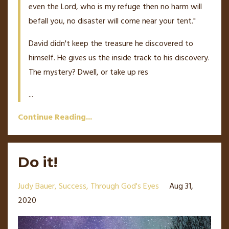
even the Lord, who is my refuge then no harm will
befall you, no disaster will come near your tent."
David didn't keep the treasure he discovered to
himself. He gives us the inside track to his discovery.
The mystery? Dwell, or take up res
...
Continue Reading...
Do it!
Judy Bauer
Success
Through God's Eyes
Aug 31,
2020