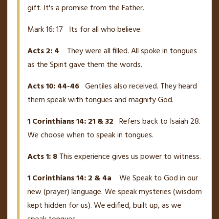
gift. It's a promise from the Father.
Mark 16: 17 Its for all who believe.
Acts 2: 4
They were all filled. All spoke in tongues
as the Spirit gave them the words.
Acts 10: 44-46
Gentiles also received. They heard
them speak with tongues and magnify God.
1 Corinthians 14: 21 & 32
Refers back to Isaiah 28.
We choose when to speak in tongues.
Acts 1: 8
This experience gives us power to witness.
1 Corinthians 14: 2 & 4a
We Speak to God in our
new (prayer) language. We speak mysteries (wisdom
kept hidden for us). We edified, built up, as we