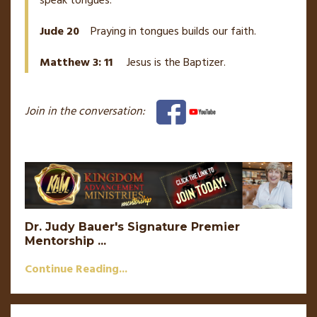
speak tongues.
Jude 20
Praying in tongues builds our faith.
Matthew 3: 11
Jesus is the Baptizer.
Join in the conversation:
Dr. Judy Bauer's Signature Premier
Mentorship
...
Continue Reading...