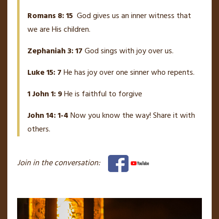
Romans 8: 15
God gives us an inner witness that
we are His children.
Zephaniah 3: 17
God sings with joy over us.
Luke 15: 7
He has joy over one sinner who repents.
1 John 1: 9
He is faithful to forgive
John 14: 1-4
Now you know the way! Share it with
others.
Join in the conversation: