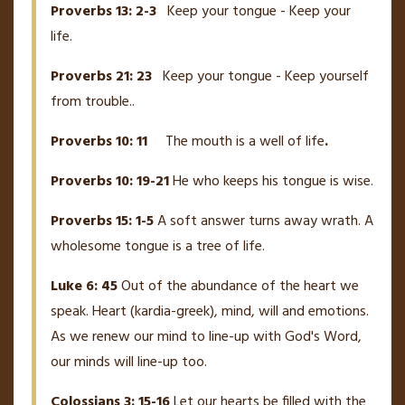
Proverbs 13: 2-3
Keep your tongue - Keep your
life.
Proverbs 21: 23
Keep your tongue - Keep yourself
from trouble..
Proverbs 10: 11
The mouth is a well of life
.
Proverbs 10: 19-21
He who keeps his tongue is wise.
Proverbs 15: 1-5
A soft answer turns away wrath. A
wholesome tongue is a tree of life.
Luke 6: 45
Out of the abundance of the heart we
speak. Heart (kardia-greek), mind, will and emotions.
As we renew our mind to line-up with God's Word,
our minds will line-up too.
Colossians 3: 15-16
Let our hearts be filled with the