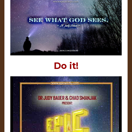
Do it!