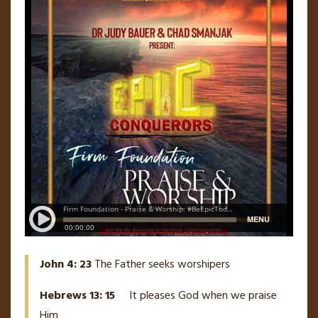
John 4: 23
The Father seeks worshipers
Hebrews 13: 15
It pleases God when we praise
Him