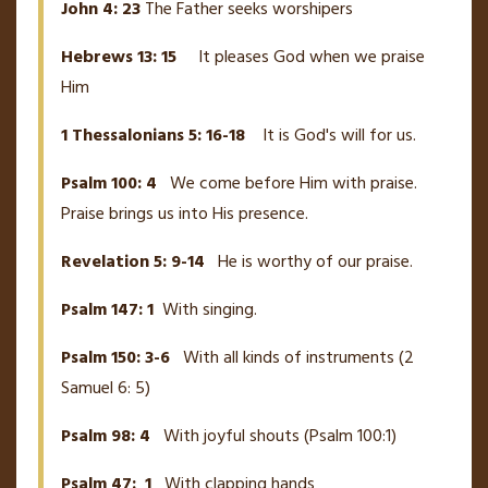
John 4: 23
The Father seeks worshipers
Hebrews 13: 15
It pleases God when we praise
Him
1 Thessalonians 5: 16-18
It is God's will for us.
Psalm 100: 4
We come before Him with praise.
Praise brings us into His presence.
Revelation 5: 9-14
He is worthy of our praise.
Psalm 147: 1
With singing.
Psalm 150: 3-6
With all kinds of instruments (2
Samuel 6: 5)
Psalm 98: 4
With joyful shouts (Psalm 100:1)
Psalm 47: 1
With clapping hands