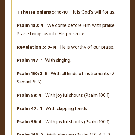
1 Thessalonians 5: 16-18
It is God's will for us.
Psalm 100: 4
We come before Him with praise.
Praise brings us into His presence.
Revelation 5: 9-14
He is worthy of our praise.
Psalm 147: 1
With singing.
Psalm 150: 3-6
With all kinds of instruments (2
Samuel 6: 5)
Psalm 98: 4
With joyful shouts (Psalm 100:1)
Psalm 47: 1
With clapping hands
Psalm 98: 4
With joyful shouts (Psalm 100:1)