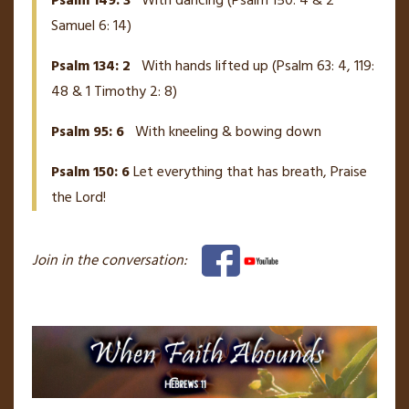
Psalm 149: 3
With dancing (Psalm 150: 4 & 2
Samuel 6: 14)
Psalm 134: 2
With hands lifted up (Psalm 63: 4, 119:
48 & 1 Timothy 2: 8)
Psalm 95: 6
With kneeling & bowing down
Psalm 150: 6
Let everything that has breath, Praise
the Lord!
Join in the conversation: