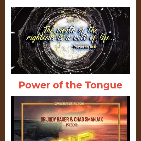
Power of the Tongue