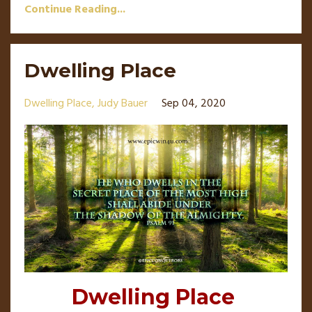
Continue Reading...
Dwelling Place
Dwelling Place
Judy Bauer
Sep 04, 2020
Dwelling Place