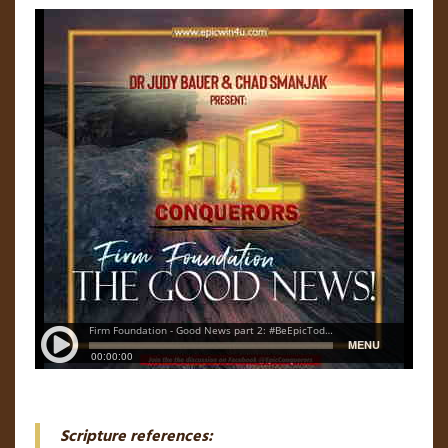
Scripture references: