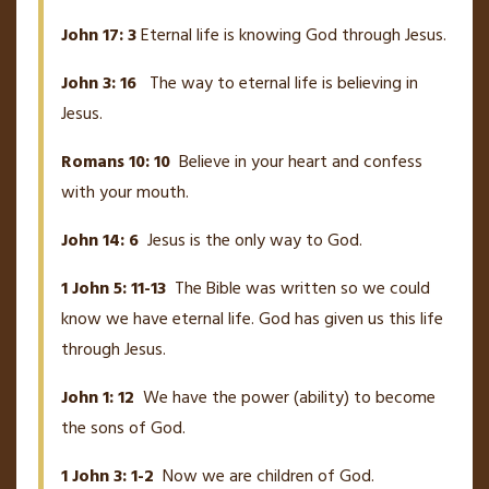
John 17: 3
Eternal life is knowing God through Jesus.
John 3: 16
The way to eternal life is believing in
Jesus.
Romans 10: 10
Believe in your heart and confess
with your mouth.
John 14: 6
Jesus is the only way to God.
1 John 5: 11-13
The Bible was written so we could
know we have eternal life. God has given us this life
through Jesus.
John 1: 12
We have the power (ability) to become
the sons of God.
1 John 3: 1-2
Now we are children of God.