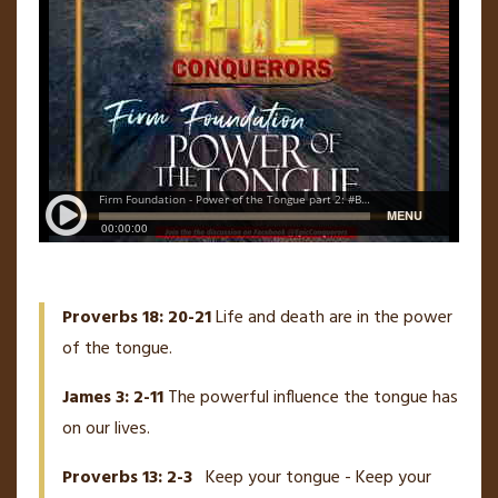
Proverbs 18: 20-21
Life and death are in the power
of the tongue.
James 3: 2-11
The powerful influence the tongue has
on our lives.
Proverbs 13: 2-3
Keep your tongue - Keep your