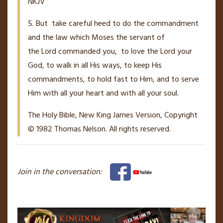
NKJV
5. But
take careful heed to do the commandment
and the law which Moses the servant of
the
Lord
commanded you,
to love the
Lord
your
God, to walk in all His ways, to keep His
commandments, to hold fast to Him, and to serve
Him with all your heart and with all your soul.
The Holy Bible, New King James Version, Copyright
© 1982 Thomas Nelson. All rights reserved.
Join in the conversation: