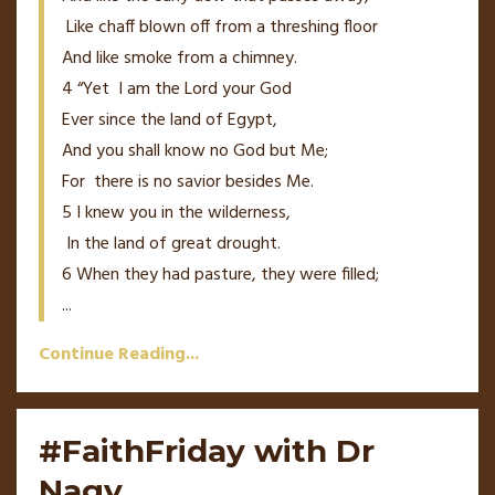
Like chaff blown off from a threshing floor
And like smoke from a chimney.
4
“Yet
I
am
the
Lord
your God
Ever since the land of Egypt,
And you shall know no God but Me;
For
there
is
no savior besides Me.
5
I knew you in the wilderness,
In the land of great drought.
6
When they had pasture, they were filled;
...
Continue Reading...
#FaithFriday with Dr
Nagy