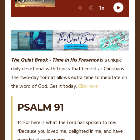
The Quiet Brook - Time in His Presence
is a unique
daily devotional with topics that benefit all Christians.
The two-day format allows extra time to meditate on
the word of God. Get it today:
Click here
PSALM 91
14
For here is what the Lord has spoken to me:
“Because you loved me, delighted in me, and have