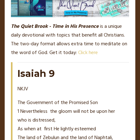
The Quiet Brook - Time in His Presence
is a unique
daily devotional with topics that benefit all Christians.
The two-day format allows extra time to meditate on
the word of God. Get it today:
Click here
Isaiah 9
NKJV
The Government of the Promised Son
1
Nevertheless
the gloom
will
not
be
upon her
who
is
distressed,
As when at
first He lightly esteemed
The land of Zebulun and the land of Naphtali,