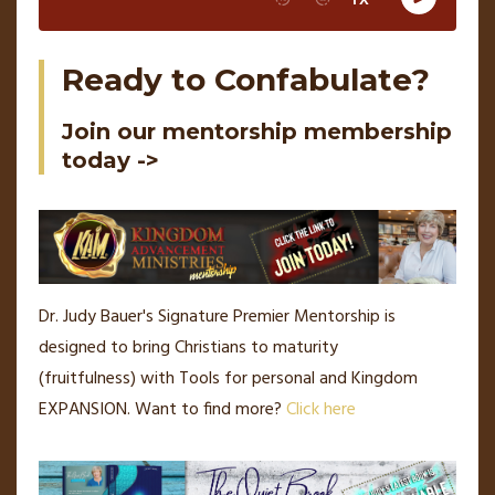
Ready to Confabulate?
Join our mentorship membership
today ->
Dr. Judy Bauer's Signature Premier Mentorship is
designed to bring Christians to maturity
(fruitfulness) with Tools for personal and Kingdom
EXPANSION.
Want to find more?
Click here