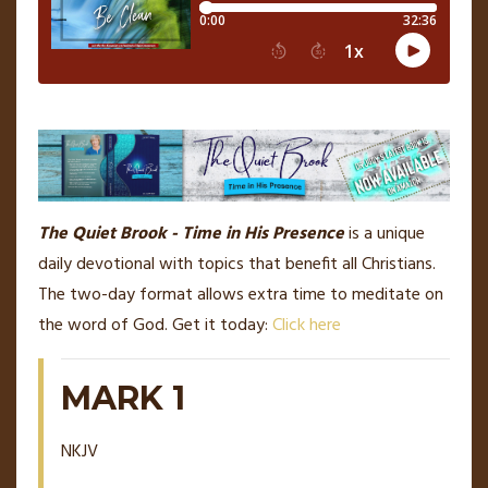
The Quiet Brook - Time in His Presence
is a unique
daily devotional with topics that benefit all Christians.
The two-day format allows extra time to meditate on
the word of God. Get it today:
Click here
MARK 1
NKJV