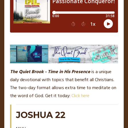
The Quiet Brook - Time in His Presence
is a unique
daily devotional with topics that benefit all Christians.
The two-day format allows extra time to meditate on
the word of God. Get it today:
Click here
JOSHUA 22