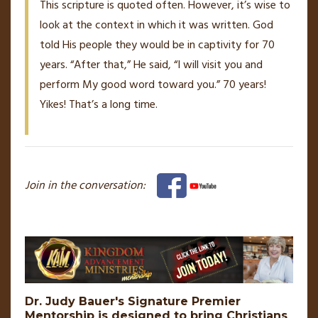
This scripture is quoted often. However, it’s wise to
look at the context in which it was written. God
told His people they would be in captivity for 70
years. “After that,” He said, “I will visit you and
perform My good word toward you.” 70 years!
Yikes! That’s a long time.
Join in the conversation:
Dr. Judy Bauer's Signature Premier
Mentorship is designed to bring Christians