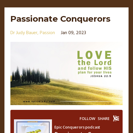
Passionate Conquerors
Dr Judy Bauer
Passion
Jan 09, 2023