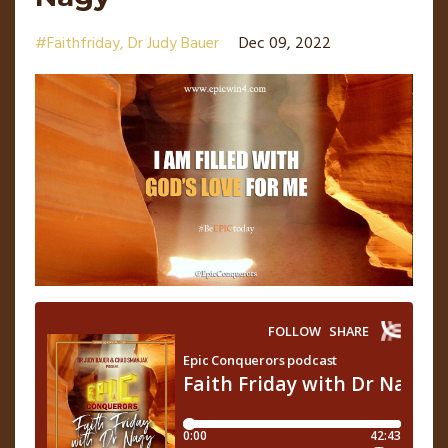
#faithfriday
Dr Judy Bauer
Dec 09, 2022