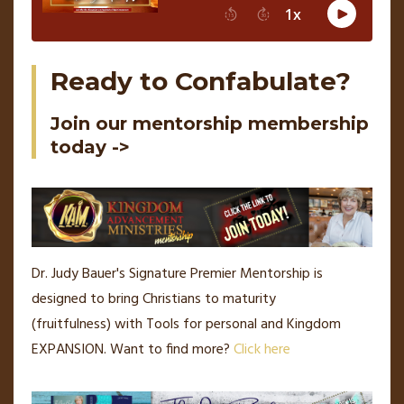
Ready to Confabulate?
Join our mentorship membership
today ->
Dr. Judy Bauer's Signature Premier Mentorship is
designed to bring Christians to maturity
(fruitfulness) with Tools for personal and Kingdom
EXPANSION.
Want to find more?
Click here