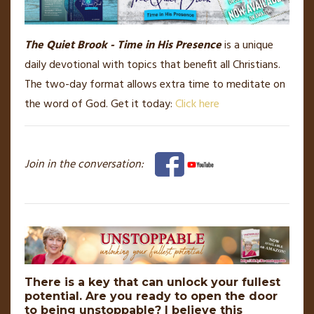
The Quiet Brook - Time in His Presence
is a unique
daily devotional with topics that benefit all Christians.
The two-day format allows extra time to meditate on
the word of God. Get it today:
Click here
Join in the conversation:
There is a key that can unlock your fullest
potential. Are you ready to open the door
to being unstoppable? I believe this