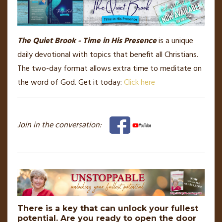
The Quiet Brook - Time in His Presence
is a unique
daily devotional with topics that benefit all Christians.
The two-day format allows extra time to meditate on
the word of God. Get it today:
Click here
Join in the conversation:
There is a key that can unlock your fullest
potential. Are you ready to open the door