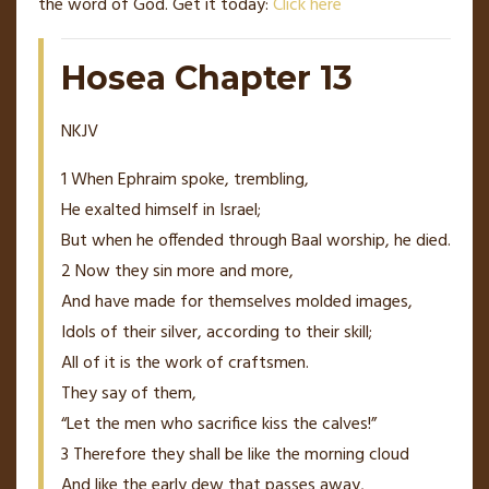
the word of God. Get it today:
Click here
Hosea Chapter 13
NKJV
1
When Ephraim spoke, trembling,
He exalted
himself
in Israel;
But when he offended through Baal
worship
, he died.
2
Now they sin more and more,
And have made for themselves molded images,
Idols of their silver, according to their skill;
All of it
is
the work of craftsmen.
They say of them,
“Let the men who sacrifice kiss the calves!”
3
Therefore they shall be like the morning cloud
And like the early dew that passes away,