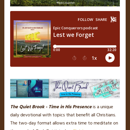
The Quiet Brook - Time in His Presence
is a unique
daily devotional with topics that benefit all Christians.
The two-day format allows extra time to meditate on