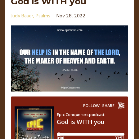
God is WITH you
Judy Bauer
Psalms
Nov 28, 2022