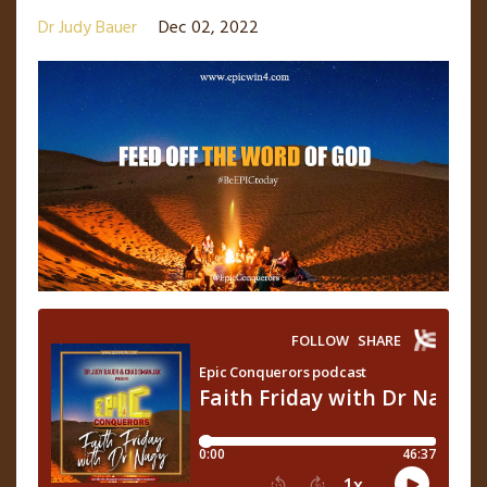
Dr Judy Bauer
Dec 02, 2022