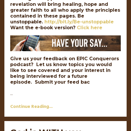
revelation will bring healing, hope and
greater faith to all who apply the principles
contained in these pages. Be
unstoppable.
http://bit.ly/Be-unstoppable
Want the e-book version?
Click here
Give us your feedback on EPIC Conquerors
podcast? Let us know topics you would
like to see covered and your interest in
being interviewed for a future
episode. Submit your feed bac
...
Continue Reading...