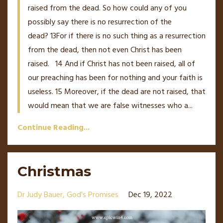
raised from the dead. So how could any of you
possibly say there is no resurrection of the
dead?
13
For if there is no such thing as a resurrection
from the dead, then not even Christ has been
raised.
14
And if Christ has not been raised, all of
our preaching has been for nothing and your faith is
useless.
15
Moreover, if the dead are not raised, that
would mean that we are false witnesses who a
...
Continue Reading...
Christmas
Dr Judy Bauer
God's Promises
Dec 19, 2022