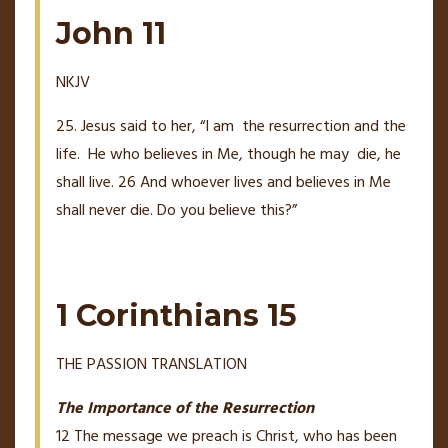
John 11
NKJV
25. Jesus said to her,
“I am
the resurrection and the
life.
He who believes in Me, though he may
die, he
shall live.
26
And whoever lives and believes in Me
shall never die. Do you believe this?”
1 Corinthians 15
THE PASSION TRANSLATION
The Importance of the Resurrection
12
The message we preach is Christ, who has been