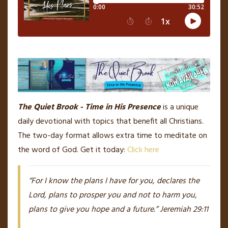
The Quiet Brook - Time in His Presence
is a unique
daily devotional with topics that benefit all Christians.
The two-day format allows extra time to meditate on
the word of God. Get it today:
Click here
“For I know the plans I have for you, declares the
Lord, plans to prosper you and not to harm you,
plans to give you hope and a future.” Jeremiah 29:11