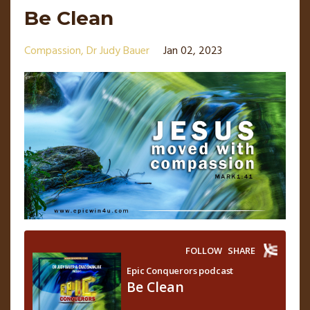
Be Clean
Compassion
Dr Judy Bauer
Jan 02, 2023