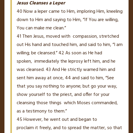
Jesus Cleanses a Leper
40
Now a leper came to Him, imploring Him, kneeling
down to Him and saying to Him, “If You are willing,
You can make me clean.”
41
Then Jesus, moved with
compassion, stretched
out
His
hand and touched him, and said to him,
“I am
willing; be cleansed.”
42
As soon as He had
spoken,
immediately the leprosy left him, and he
was cleansed.
43
And He strictly warned him and
sent him away at once,
44
and said to him,
“See
that you say nothing to anyone; but go your way,
show yourself to the priest, and offer for your
cleansing those things
which Moses commanded,
as a testimony to them.”
45
However, he went out and began to
proclaim
it
freely, and to spread the matter, so that