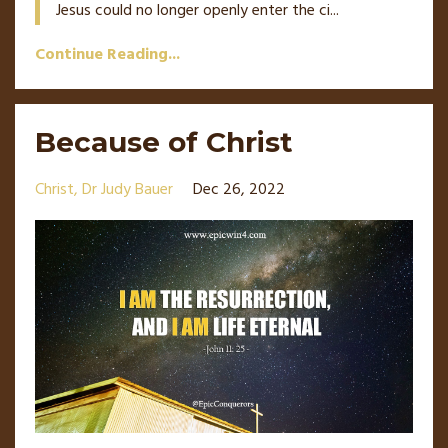
Jesus could no longer openly enter the ci
...
Continue Reading...
Because of Christ
Christ
Dr Judy Bauer
Dec 26, 2022