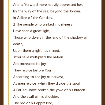
And
afterward more heavily oppressed
her,
By
the way of the sea, beyond the Jordan,
In Galilee of the Gentiles.
2
The people who walked in darkness
Have seen a great light;
Those who dwelt in the land of the shadow of
death,
Upon them a light has shined.
3
You have multiplied the nation
And
increased its joy;
They rejoice before You
According to the joy of harvest,
As
men
rejoice
when they divide the spoil.
4
For You have broken the yoke of his burden
And the staff of his shoulder,
The rod of his oppressor,