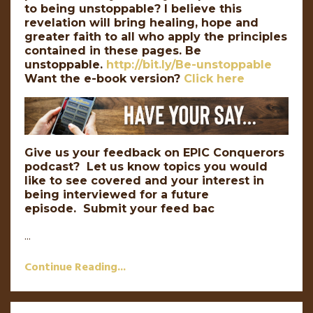
to being unstoppable? I believe this
revelation will bring healing, hope and
greater faith to all who apply the principles
contained in these pages. Be
unstoppable.
http://bit.ly/Be-unstoppable
Want the e-book version?
Click here
Give us your feedback on EPIC Conquerors
podcast? Let us know topics you would
like to see covered and your interest in
being interviewed for a future
episode. Submit your feed bac
...
Continue Reading...