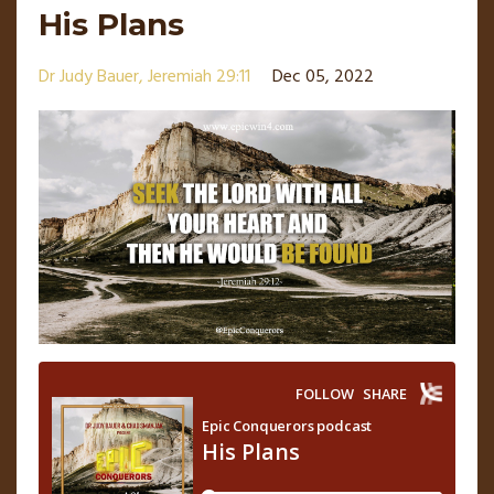
His Plans
Dr Judy Bauer
Jeremiah 29:11
Dec 05, 2022