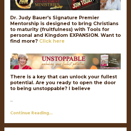
Dr. Judy Bauer's Signature Premier
Mentorship is designed to bring Christians
to maturity (fruitfulness) with Tools for
personal and Kingdom EXPANSION.
Want to
find more?
Click here
There is a key that can unlock your fullest
potential. Are you ready to open the door
to being unstoppable? I believe
...
Continue Reading...