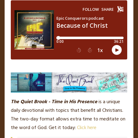
The Quiet Brook - Time in His Presence
is a unique
daily devotional with topics that benefit all Christians.
The two-day format allows extra time to meditate on
the word of God. Get it today:
Click here