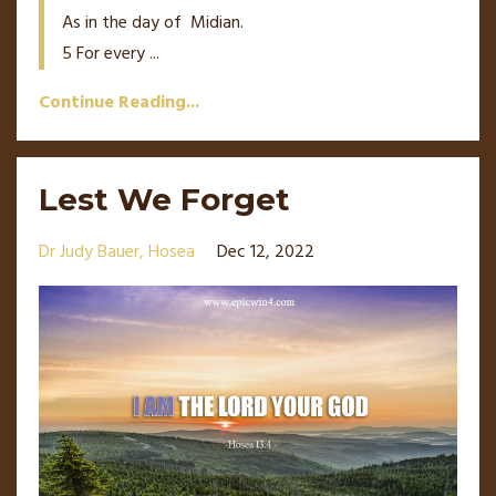
As in the day of
Midian.
5
For every
...
Continue Reading...
Lest We Forget
Dr Judy Bauer
Hosea
Dec 12, 2022