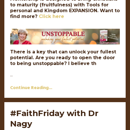
to maturity (fruitfulness) with Tools for
personal and Kingdom EXPANSION.
Want to
find more?
Click here
There is a key that can unlock your fullest
potential. Are you ready to open the door
to being unstoppable? I believe th
...
Continue Reading...
#FaithFriday with Dr
Nagy