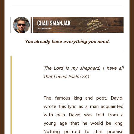
You already have everything you need.
The Lord is my shepherd; I have all
that I need. Psalm 23:1
The famous king and poet, David,
wrote this lyric as a man acquainted
with pain. David was told from a
young age that he would be king.
Nothing pointed to that promise