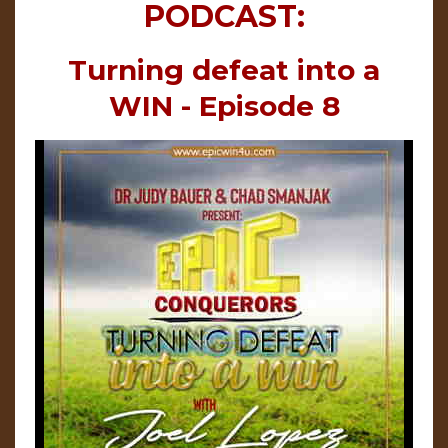
PODCAST:
Turning defeat into a
WIN - Episode 8