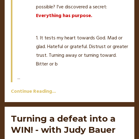
possible? I've discovered a secret:
Everything has purpose.
1. It tests my heart towards God. Mad or
glad. Hateful or grateful. Distrust or greater
trust. Turning away or turning toward.
Bitter or b
...
Continue Reading...
Turning a defeat into a
WIN! - with Judy Bauer