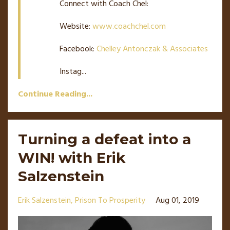
Connect with Coach Chel:
Website:
www.coachchel.com
Facebook:
Chelley Antonczak & Associates
Instag
...
Continue Reading...
Turning a defeat into a
WIN! with Erik
Salzenstein
Erik Salzenstein
Prison To Prosperity
Aug 01, 2019