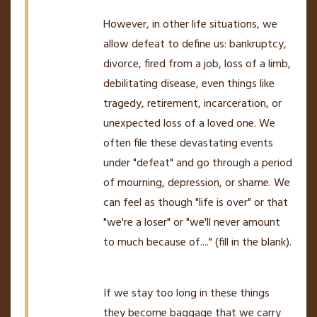
However, in other life situations, we
allow defeat to define us: bankruptcy,
divorce, fired from a job, loss of a limb,
debilitating disease, even things like
tragedy, retirement, incarceration, or
unexpected loss of a loved one. We
often file these devastating events
under "defeat" and go through a period
of mourning, depression, or shame. We
can feel as though "life is over" or that
"we're a loser" or "we'll never amount
to much because of...." (fill in the blank).
If we stay too long in these things
they become baggage that we carry