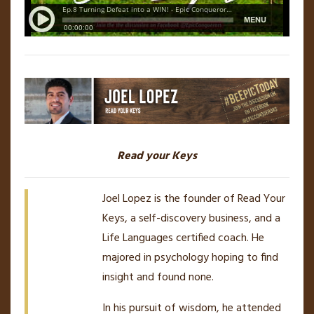
Read your Keys
Joel Lopez is the founder of Read Your
Keys, a self-discovery business, and a
Life Languages certified coach. He
majored in psychology hoping to find
insight and found none.
In his pursuit of wisdom, he attended