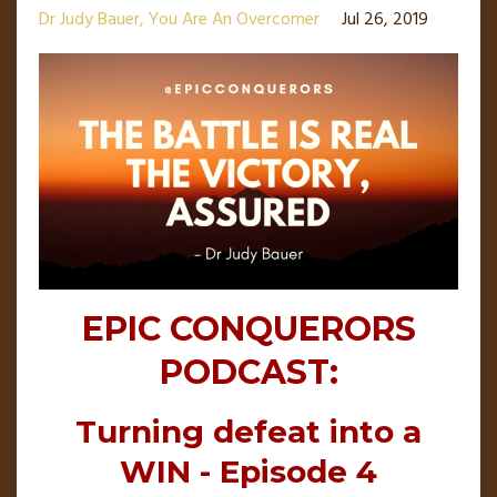
Dr Judy Bauer
You Are An Overcomer
Jul 26, 2019
EPIC CONQUERORS
PODCAST:
Turning defeat into a
WIN - Episode 4