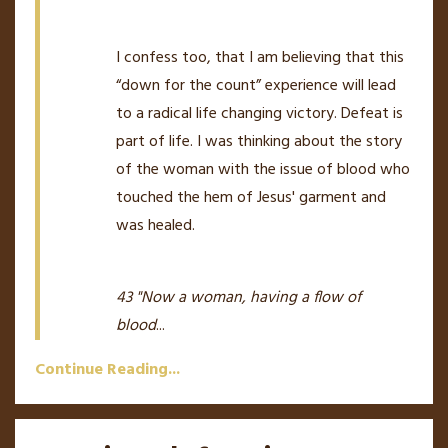
I confess too, that I am believing that this
“down for the count” experience will lead
to a radical life changing victory. Defeat is
part of life. I was thinking about the story
of the woman with the issue of blood who
touched the hem of Jesus' garment and
was healed.
43 "Now a woman, having a flow of
blood
...
Continue Reading...