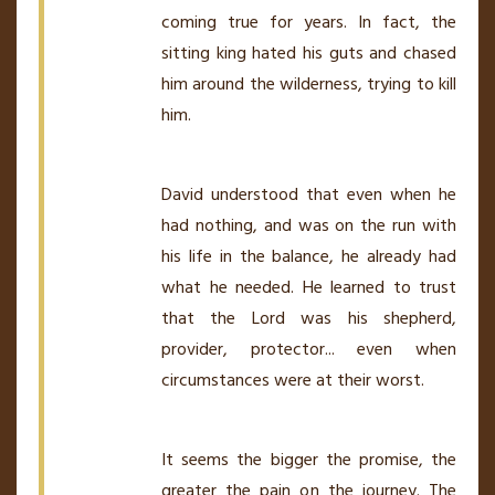
coming true for years. In fact, the
sitting king hated his guts and chased
him around the wilderness, trying to kill
him.
David understood that even when he
had nothing, and was on the run with
his life in the balance, he already had
what he needed. He learned to trust
that the Lord was his shepherd,
provider, protector... even when
circumstances were at their worst.
It seems the bigger the promise, the
greater the pain on the journey. The