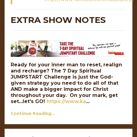
EXTRA SHOW NOTES
Ready for your inner man to reset, realign
and recharge?
The 7 Day Spiritual
JUMPSTART Challenge is just the God-
given strategy you need to do all of that
AND make a bigger impact for Christ
throughout your day.
On your mark, get
set...let's GO!
https://www.ka
...
Continue Reading...