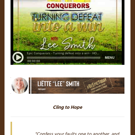
Cling to Hope
"Confess your faults one to another, and