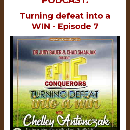
PODCAST:
Turning defeat into a
WIN - Episode 7