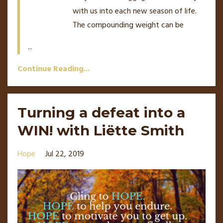
with us into each new season of life.
The compounding weight can be
...
Continue Reading...
Turning a defeat into a
WIN! with Liëtte Smith
Hope
Jul 22, 2019