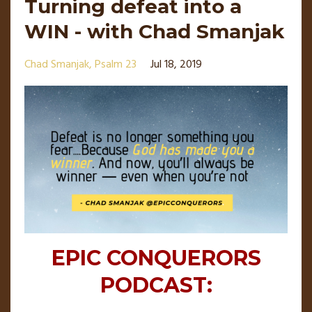
Turning defeat into a
WIN - with Chad Smanjak
Chad Smanjak
Psalm 23
Jul 18, 2019
EPIC CONQUERORS
PODCAST: