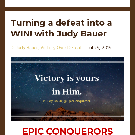
Turning a defeat into a
WIN! with Judy Bauer
Dr Judy Bauer
Victory Over Defeat
Jul 29, 2019
EPIC CONQUERORS