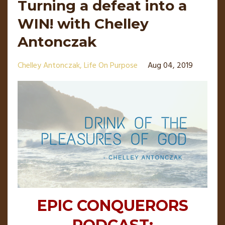
Turning a defeat into a
WIN! with Chelley
Antonczak
Chelley Antonczak
Life On Purpose
Aug 04, 2019
EPIC CONQUERORS