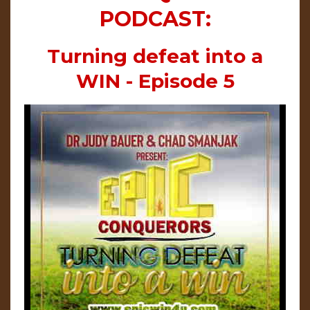
PODCAST:
Turning defeat into a
WIN - Episode 5