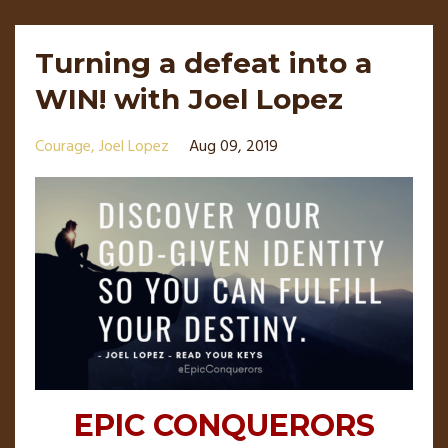
Turning a defeat into a
WIN! with Joel Lopez
Courage
Joel Lopez
Aug 09, 2019
EPIC CONQUERORS