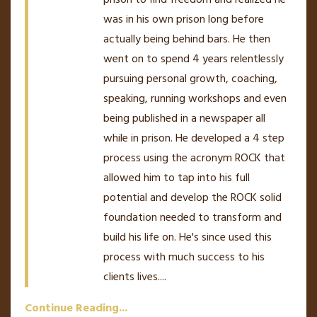
was in his own prison long before
actually being behind bars. He then
went on to spend 4 years relentlessly
pursuing personal growth, coaching,
speaking, running workshops and even
being published in a newspaper all
while in prison. He developed a 4 step
process using the acronym ROCK that
allowed him to tap into his full
potential and develop the ROCK solid
foundation needed to transform and
build his life on. He's since used this
process with much success to his
clients lives.
...
Continue Reading...