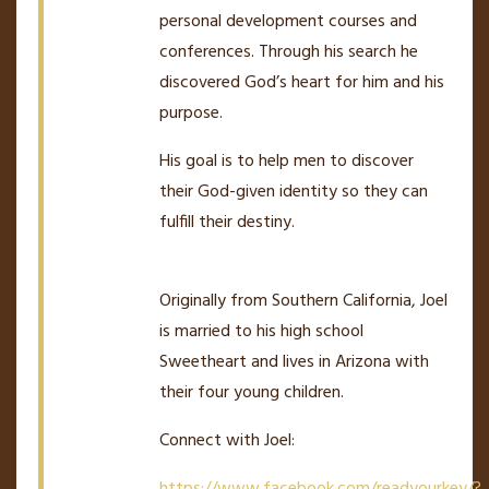
personal development courses and
conferences. Through his search he
discovered God’s heart for him and his
purpose.
His goal is to help men to discover
their God-given identity so they can
fulfill their destiny.
Originally from Southern California, Joel
is married to his high school
Sweetheart and lives in Arizona with
their four young children.
Connect with Joel:
https://www.facebook.com/readyourkey/?