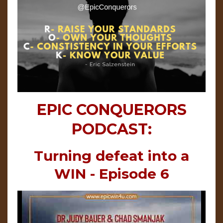
EPIC CONQUERORS
PODCAST:
Turning defeat into a
WIN - Episode 6