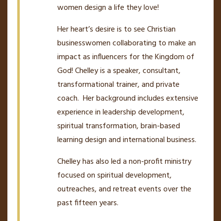
women design a life they love!
Her heart
’
s desire is to see Christian
businesswomen collaborating to make an
impact as influencers for the Kingdom of
God! Chelley is a speaker, consultant,
transformational trainer, and private
coach. Her background includes extensive
experience in leadership development,
spiritual transformation, brain-based
learning design and international business.
Chelley has also led a non-profit ministry
focused on spiritual development,
outreaches, and retreat events over the
past fifteen years.