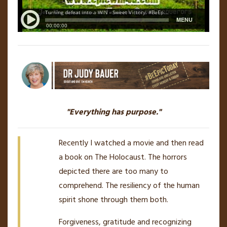
"Everything has purpose."
Recently I watched a movie and then read
a book on The Holocaust. The horrors
depicted there are too many to
comprehend. The resiliency of the human
spirit shone through them both.
Forgiveness, gratitude and recognizing