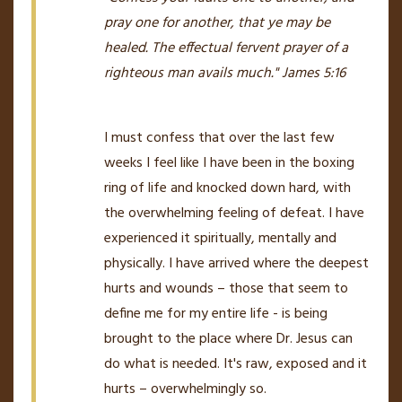
pray one for another, that ye may
be
healed. The effectual fervent prayer of a
righteous man avails much."
James 5:16
I must confess that over the last few
weeks I feel like I have been in the boxing
ring of life and knocked down hard, with
the overwhelming feeling of defeat. I have
experienced it spiritually, mentally and
physically. I have arrived where the deepest
hurts and wounds – those that seem to
define me for my entire life - is being
brought to the place where Dr. Jesus can
do what is needed. It's raw, exposed and it
hurts – overwhelmingly so.