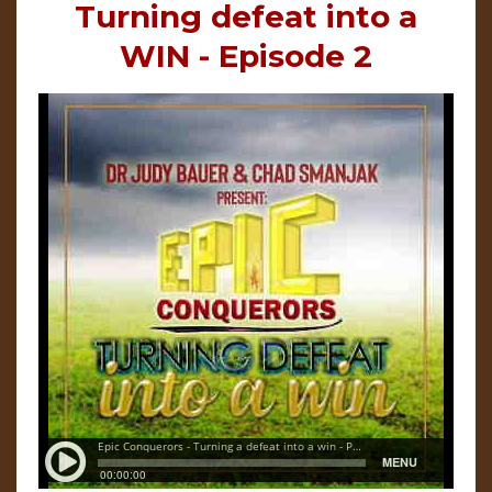
Turning defeat into a
WIN - Episode 2