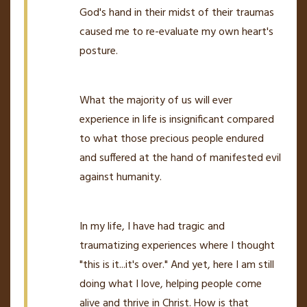
God's hand in their midst of their traumas
caused me to re-evaluate my own heart's
posture.
What the majority of us will ever
experience in life is insignificant compared
to what those precious people endured
and suffered at the hand of manifested evil
against humanity.
In my life, I have had tragic and
traumatizing experiences where I thought
"this is it...it's over." And yet, here I am still
doing what I love, helping people come
alive and thrive in Christ. How is that