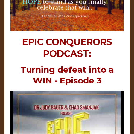
EPIC CONQUERORS
PODCAST:
Turning defeat into a
WIN - Episode 3