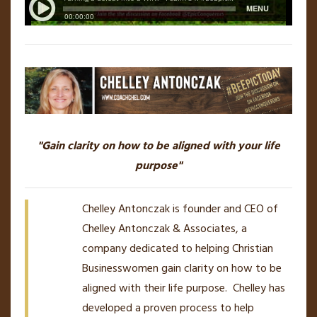
"Gain clarity on how to be aligned with your life
purpose"
Chelley Antonczak is founder and CEO of
Chelley Antonczak & Associates, a
company dedicated to helping Christian
Businesswomen gain clarity on how to be
aligned with their life purpose. Chelley has
developed a proven process to help