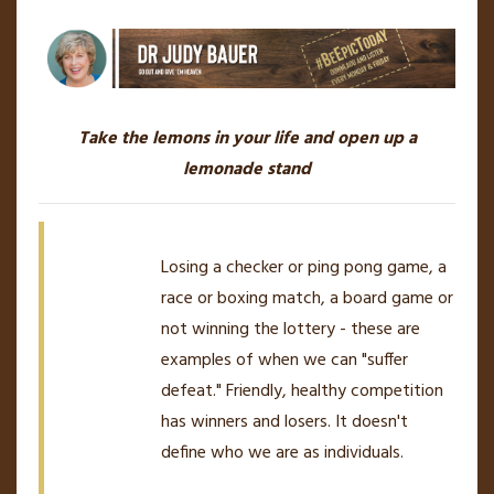
Take the lemons in your life and open up a
lemonade stand
Losing a checker or ping pong game, a
race or boxing match, a board game or
not winning the lottery - these are
examples of when we can "suffer
defeat." Friendly, healthy competition
has winners and losers. It doesn't
define who we are as individuals.