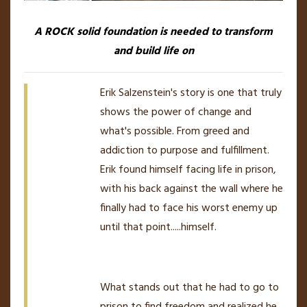
A ROCK solid foundation is needed to transform
and build life on
Erik Salzenstein's story is one that truly
shows the power of change and
what's possible. From greed and
addiction to purpose and fulfillment.
Erik found himself facing life in prison,
with his back against the wall where he
finally had to face his worst enemy up
until that point.....himself.
What stands out that he had to go to
prison to find freedom and realized he