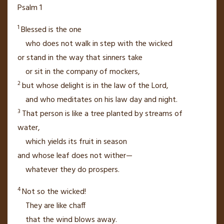
Psalm 1
1
Blessed is the one
who does not walk
in step with the wicked
or stand in the way
that sinners take
or sit
in the company of mockers,
2
but whose delight
is in the law of the
Lord
,
and who meditates
on his law day and night.
3
That person is like a tree
planted by streams
of
water,
which yields its fruit
in season
and whose leaf
does not wither—
whatever they do prospers.
4
Not so the wicked!
They are like chaff
that the wind blows away.