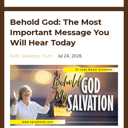
Behold God: The Most
Important Message You
Will Hear Today
Faith
Salvation
Truth
Jul 24, 2026