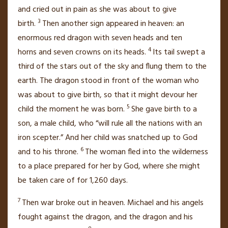
and cried out in pain
as she was about to give
3
birth.
Then another sign appeared in heaven:
an
enormous red dragon
with seven heads
and ten
4
horns
and seven crowns
on its heads.
Its tail swept a
third
of the stars out of the sky and flung them to the
earth.
The dragon stood in front of the woman who
was about to give birth, so that it might devour her
5
child
the moment he was born.
She gave birth to a
son, a male child, who “will rule all the nations with an
iron scepter.”
And her child was snatched up
to God
6
and to his throne.
The woman fled into the wilderness
to a place prepared for her by God, where she might
be taken care of for 1,260 days.
7
Then war broke out in heaven. Michael
and his angels
fought against the dragon,
and the dragon and his