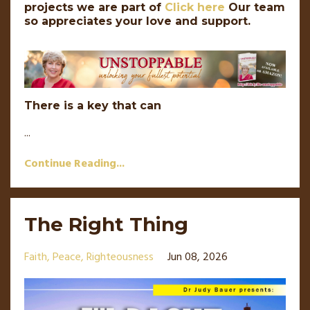
projects we are part of
Click here
Our team
so appreciates your love and support.
There is a key that can
...
Continue Reading...
The Right Thing
Faith
Peace
Righteousness
Jun 08, 2026