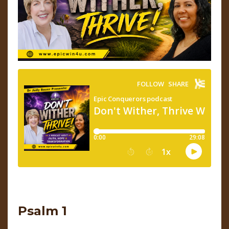
Psalm 1