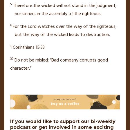
5
Therefore the wicked will not stand
in the judgment,
nor sinners in the assembly
of the righteous.
6
For the
Lord
watches over
the way of the righteous,
but the way of the wicked leads to destruction.
1 Corinthians 15:33
33
Do not be misled:
“Bad company corrupts good
character.”
If you would like to support our bi-weekly
podcast or get involved in some exciting