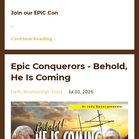
Join our EPIC Con
...
Continue Reading...
Epic Conquerors - Behold,
He Is Coming
Faith
Relationship
Trust
Jul 03, 2026