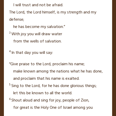
I will trust
and not be afraid.
The
Lord
, the
Lord
himself,
is my strength
and my
defense;
he has become my salvation.”
3
With joy you will draw water
from the wells
of salvation.
4
In that day
you will say:
“Give praise to the
Lord
, proclaim his name;
make known among the nations
what he has done,
and proclaim that his name is exalted.
5
Sing
to the
Lord
, for he has done glorious things;
let this be known to all the world.
6
Shout aloud and sing for joy,
people of Zion,
for great
is the Holy One of Israel
among you