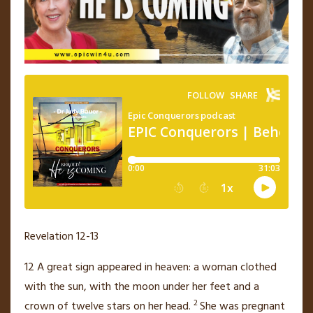
Revelation 12-13
12
A great sign
appeared in heaven:
a woman clothed
with the sun, with the moon under her feet and a
2
crown of twelve stars
on her head.
She was pregnant