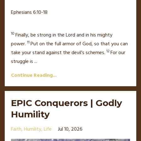
Ephesians 6:10-18
10
Finally, be strong in the Lord
and in his mighty
11
power.
Put on the full armor of God,
so that you can
12
take your stand against the devil’s schemes.
For our
struggle is
...
Continue Reading...
EPIC Conquerors | Godly
Humility
Faith
Humility
Life
Jul 10, 2026