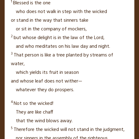
1
Blessed is the one
who does not walk
in step with the wicked
or stand in the way
that sinners take
or sit
in the company of mockers,
2
but whose delight
is in the law of the
Lord
,
and who meditates
on his law day and night.
3
That person is like a tree
planted by streams
of
water,
which yields its fruit
in season
and whose leaf
does not wither—
whatever they do prospers.
4
Not so the wicked!
They are like chaff
that the wind blows away.
5
Therefore the wicked will not stand
in the judgment,
nor sinners in the assembly
of the righteous.