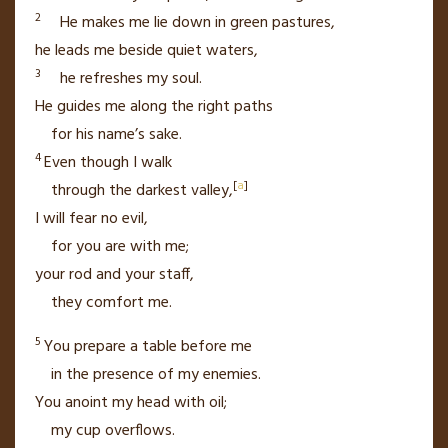
2
He makes me lie down in green pastures,
he leads me beside quiet waters,
3
he refreshes my soul.
He guides me
along the right paths
for his name’s sake.
4
Even though I walk
[
a
]
through the darkest valley,
I will fear no evil,
for you are with me;
your rod and your staff,
they comfort me.
5
You prepare a table
before me
in the presence of my enemies.
You anoint my head with oil;
my cup
overflows.