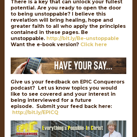
There is a key that can unlock your fullest
potential. Are you ready to open the door
to being unstoppable? I believe this
revelation will bring healing, hope and
greater faith to all who apply the principles
contained in these pages. Be
unstoppable.
http://bit.ly/Be-unstoppable
Want the e-book version?
Click here
Give us your feedback on EPIC Conquerors
podcast? Let us know topics you would
like to see covered and your interest in
being interviewed for a future
episode. Submit your feed back here:
http://bit.ly/EPICQ