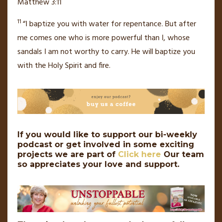
Matthew 3:11
11
“I baptize you with
water for repentance.
But after
me comes one who is more powerful than I, whose
sandals I am not worthy to carry. He will baptize you
with
the Holy Spirit
and fire.
If you would like to support our bi-weekly
podcast or get involved in some exciting
projects we are part of
Click here
Our team
so appreciates your love and support.