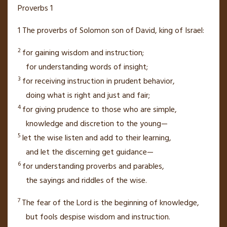
Proverbs 1
1
The proverbs
of Solomon
son of David, king of Israel:
2
for gaining wisdom and instruction;
for understanding words of insight;
3
for receiving instruction in prudent behavior,
doing what is right and just and fair;
4
for giving prudence to those who are simple,
knowledge and discretion
to the young—
5
let the wise listen and add to their learning,
and let the discerning get guidance—
6
for understanding proverbs and parables,
the sayings and riddles
of the wise.
7
The fear of the
Lord
is the beginning of knowledge,
but fools
despise wisdom
and instruction.