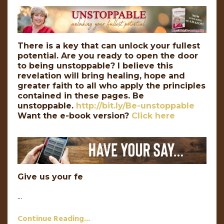
There is a key that can unlock your fullest
potential. Are you ready to open the door
to being unstoppable? I believe this
revelation will bring healing, hope and
greater faith to all who apply the principles
contained in these pages. Be
unstoppable.
http://bit.ly/Be-unstoppable
Want the e-book version?
Click here
Give us your fe
...
Continue Reading...