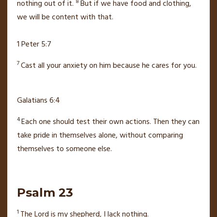
8
nothing out of it.
But if we have food and clothing,
we will be content with that.
1 Peter 5:7
7
Cast all your anxiety on him
because he cares for you.
Galatians 6:4
4
Each one should test their own actions. Then they can
take pride in themselves alone,
without comparing
themselves to someone else.
Psalm 23
1
The
Lord
is my shepherd,
I lack nothing.