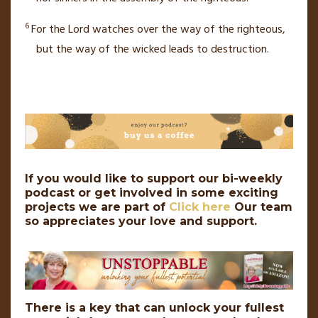
6
For the
Lord
watches over
the way of the righteous,
but the way of the wicked leads to destruction.
If you would like to support our bi-weekly
podcast or get involved in some exciting
projects we are part of
Click here
Our team
so appreciates your love and support.
There is a key that can unlock your fullest