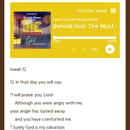
Isaiah 12
12
In that day
you will say:
“I will praise
you,
Lord
.
Although you were angry with me,
your anger has turned away
and you have comforted
me.
2
Surely God is my salvation;