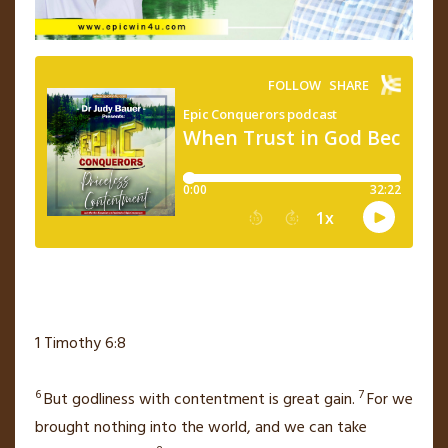
1 Timothy 6:8
6
7
But godliness with contentment
is great gain.
For we
brought nothing into the world, and we can take