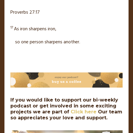
Proverbs 27:17
17
As iron sharpens iron,
so one person sharpens another.
If you would like to support our bi-weekly
podcast or get involved in some exciting
projects we are part of
Click here
Our team
so appreciates your love and support.