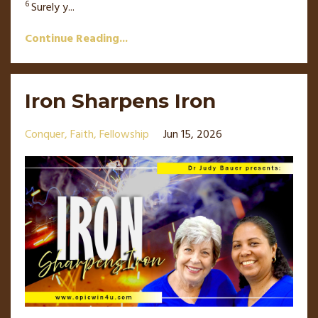
6
Surely y
...
Continue Reading...
Iron Sharpens Iron
Conquer
Faith
Fellowship
Jun 15, 2026