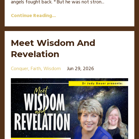
8
angels
fought back.
But he was not stron
...
Continue Reading...
Meet Wisdom And
Revelation
Conquer
Faith
Wisdom
Jun 29, 2026