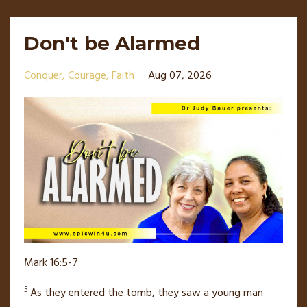
Don't be Alarmed
Conquer
Courage
Faith
Aug 07, 2026
Mark 16:5-7
5
As they entered the tomb, they saw a young man