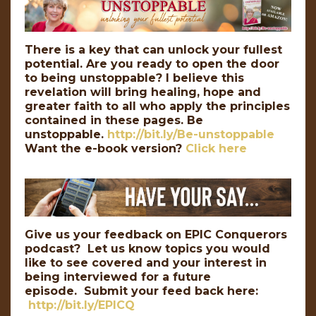
There is a key that can unlock your fullest
potential. Are you ready to open the door
to being unstoppable? I believe this
revelation will bring healing, hope and
greater faith to all who apply the principles
contained in these pages. Be
unstoppable.
http://bit.ly/Be-unstoppable
Want the e-book version?
Click here
Give us your feedback on EPIC Conquerors
podcast? Let us know topics you would
like to see covered and your interest in
being interviewed for a future
episode. Submit your feed back here:
http://bit.ly/EPICQ