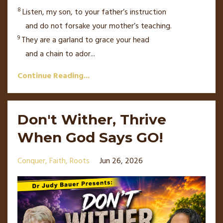
8
Listen, my son,
to your father’s
instruction
and do not forsake your mother’s teaching.
9
They are a garland to grace your head
and a chain to ador
...
Continue Reading...
Don't Wither, Thrive
When God Says GO!
Conquer
Faith
Roots
Jun 26, 2026