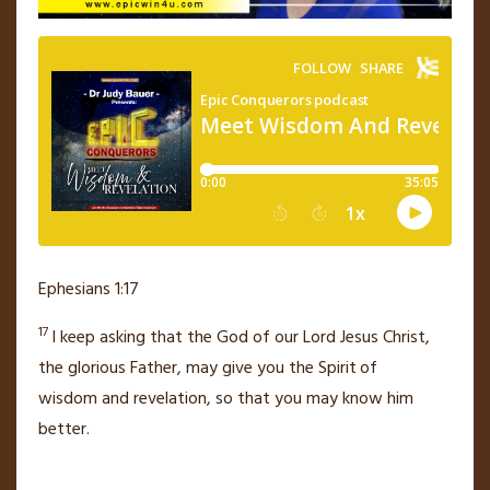
Ephesians 1:17
17
I keep asking that the God of our Lord Jesus Christ,
the glorious Father,
may give you the Spirit
of
wisdom
and revelation, so that you may know him
better.