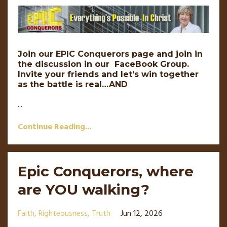
Join our EPIC Conquerors page and join in
the discussion in our FaceBook Group.
Invite your friends and let’s win together
as the battle is real…AND
...
Continue Reading...
Epic Conquerors, where
are YOU walking?
Faith
Righteousness
Truth
Jun 12, 2026