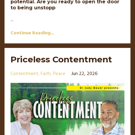
potential. Are you ready to open the door
to being unstopp
...
Continue Reading...
Priceless Contentment
Contentment
Faith
Peace
Jun 22, 2026