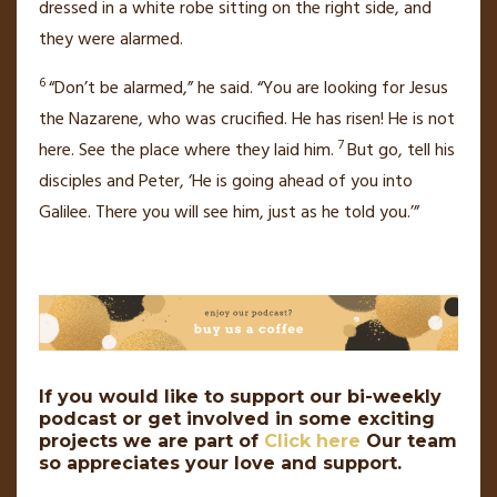
dressed in a white robe
sitting on the right side, and
they were alarmed.
6
“Don’t be alarmed,” he said. “You are looking for Jesus
the Nazarene,
who was crucified. He has risen! He is not
7
here. See the place where they laid him.
But go, tell his
disciples and Peter, ‘He is going ahead of you into
Galilee. There you will see him,
just as he told you.’”
If you would like to support our bi-weekly
podcast or get involved in some exciting
projects we are part of
Click here
Our team
so appreciates your love and support.