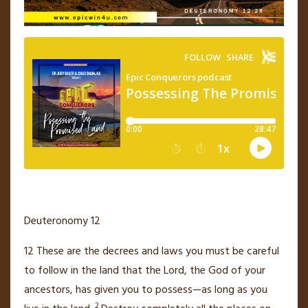
Deuteronomy 12
12
These are the decrees
and laws you must be careful
to follow in the land that the
Lord
, the God of your
ancestors, has given you to possess—as long as you
2