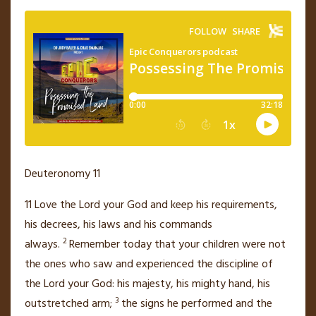
Deuteronomy 11
11
Love
the
Lord
your God and keep his requirements,
his decrees, his laws and his commands
2
always.
Remember today that your children
were not
the ones who saw and experienced the discipline of
the
Lord
your God:
his majesty,
his mighty hand, his
3
outstretched arm;
the signs he performed and the