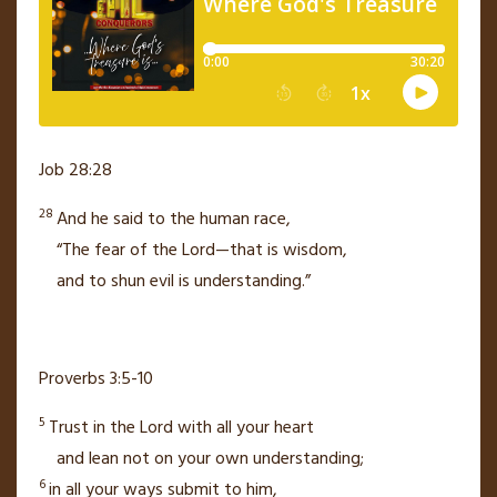
Job 28:28
28
And he said to the human race,
“The fear of the Lord—that is wisdom,
and to shun evil
is understanding.”
Proverbs 3:5-10
5
Trust in the
Lord
with all your heart
and lean not on your own understanding;
6
in all your ways submit to him,