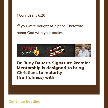
1 Corinthians 6:20
20
you were bought at a price.
Therefore
honor God with your bodies.
Dr. Judy Bauer's Signature Premier
Mentorship is designed to bring
Christians to maturity
(fruitfulness) with
...
Continue Reading...