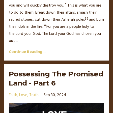
5
you and will quickly destroy
you.
This is what you are
to do to them: Break down their altars, smash their
sacred stones, cut down their Asherah poles
[
b
]
and burn
6
their idols in the fire.
For you are a people holy
to
the
Lord
your God.
The
Lord
your God has chosen
you
out
...
Continue Reading...
Possessing The Promised
Land - Part 6
Faith
Love
Truth
Sep 30, 2024