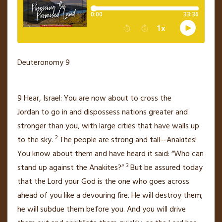
Deuteronomy 9
9
Hear, Israel: You are now about to cross the
Jordan
to go in and dispossess nations greater and
stronger than you,
with large cities
that have walls up
2
to the sky.
The people are strong and tall—Anakites!
You know about them and have heard it said: “Who can
3
stand up against the Anakites?”
But be assured today
that the
Lord
your God is the one who goes across
ahead of you
like a devouring fire.
He will destroy them;
he will subdue them before you. And you will drive