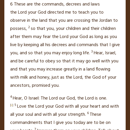
6
These are the commands, decrees and laws
the
Lord
your God directed me to teach you to
observe in the land that you are crossing the Jordan to
2
possess,
so that you, your children and their children
after them may fear
the
Lord
your God as long as you
live
by keeping all his decrees and commands
that I give
3
you, and so that you may enjoy long life.
Hear, Israel,
and be careful to obey
so that it may go well with you
and that you may increase greatly
in a land flowing
with milk and honey,
just as the
Lord
, the God of your
ancestors, promised
you.
4
Hear, O Israel: The
Lord
our God, the
Lord
is one.
5
[
a
]
Love
the
Lord
your God with all your heart
and with
6
all your soul and with all your strength.
These
commandments that I give you today are to be on
7