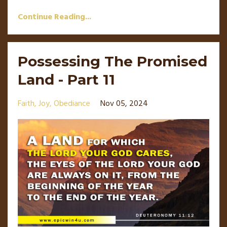
Continue Reading...
Possessing The Promised
Land - Part 11
Faith
Joy
Obediance
Nov 05, 2024