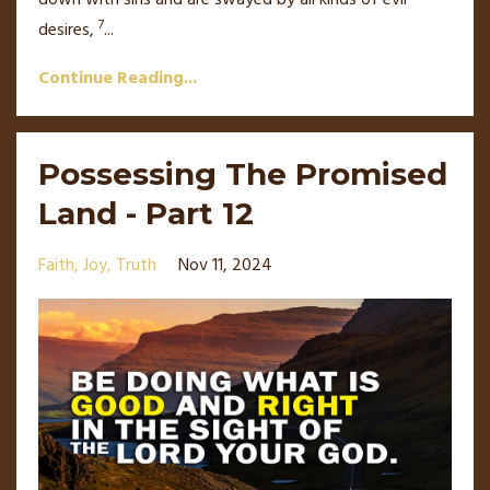
down with sins and are swayed by all kinds of evil
7
desires,
...
Continue Reading...
Possessing The Promised
Land - Part 12
Faith
Joy
Truth
Nov 11, 2024