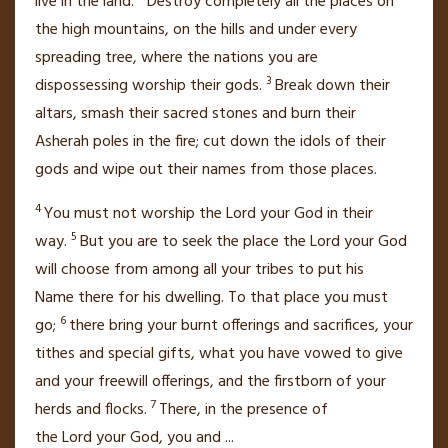
live in the land.
Destroy completely all the places on
the high mountains,
on the hills and under every
spreading tree,
where the nations you are
3
dispossessing worship their gods.
Break down their
altars, smash
their sacred stones and burn
their
Asherah
poles in the fire; cut down the idols of their
gods and wipe out their names
from those places.
4
You must not worship the
Lord
your God in their
5
way.
But you are to seek the place the
Lord
your God
will choose from among all your tribes to put his
Name
there for his dwelling.
To that place you must
6
go;
there bring your burnt offerings and sacrifices, your
tithes
and special gifts, what you have vowed
to give
and your freewill offerings, and the firstborn of your
7
herds and flocks.
There, in the presence
of
the
Lord
your God, you and
...