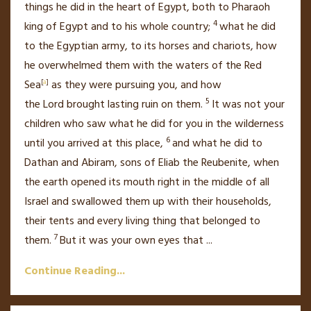
things he did in the heart of Egypt, both to Pharaoh
4
king of Egypt and to his whole country;
what he did
to the Egyptian army, to its horses and chariots,
how
he overwhelmed them with the waters of the Red
Sea
[
a
]
as they were pursuing you, and how
5
the
Lord
brought lasting ruin on them.
It was not your
children who saw what he did for you in the wilderness
6
until you arrived at this place,
and what he did
to
Dathan and Abiram, sons of Eliab the Reubenite, when
the earth opened
its mouth right in the middle of all
Israel and swallowed them up with their households,
their tents and every living thing that belonged to
7
them.
But it was your own eyes that
...
Continue Reading...