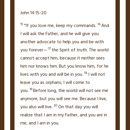
John 14:15-20
15
16
“If you love me, keep my commands.
And
I will ask the Father, and he will give you
another advocate
to help you and be with
17
you forever—
the Spirit of truth.
The world
cannot accept him,
because it neither sees
him nor knows him. But you know him, for he
18
lives with you and will be
in you.
I will not
leave you as orphans;
I will come to
19
you.
Before long, the world will not see me
anymore, but you will see me.
Because I live,
20
you also will live.
On that day
you will
realize that I am in my Father,
and you are in
me, and I am in you.