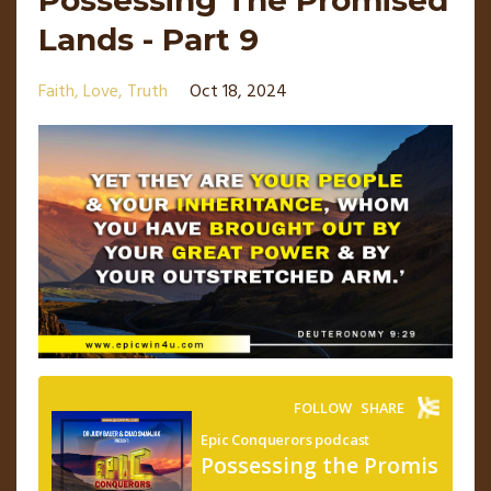
Lands - Part 9
Faith
Love
Truth
Oct 18, 2024