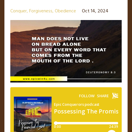
Conquer
Forgiveness
Obedience
Oct 14, 2024