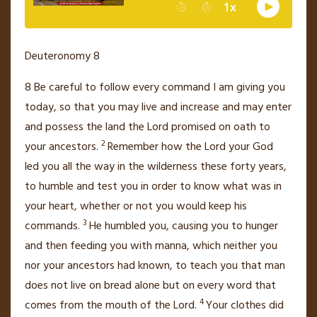
Deuteronomy 8
8
Be careful to follow every command I am giving you
today, so that you may live
and increase and may enter
and possess the land the
Lord
promised on oath to
2
your ancestors.
Remember how the
Lord
your God
led
you all the way in the wilderness these forty years,
to humble and test
you in order to know what was in
your heart, whether or not you would keep his
3
commands.
He humbled
you, causing you to hunger
and then feeding you with manna,
which neither you
nor your ancestors had known, to teach
you that man
does not live on bread
alone but on every word that
4
comes from the mouth
of the
Lord
.
Your clothes did