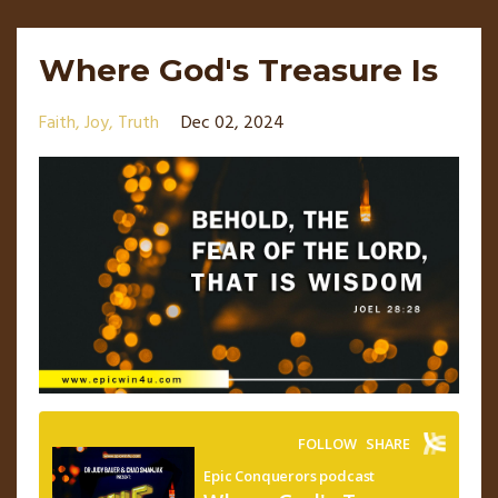
Where God's Treasure Is
Faith
Joy
Truth
Dec 02, 2024