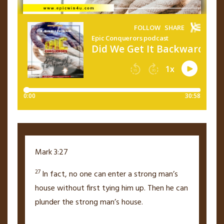
Mark 3:27
27
In fact, no one can enter a strong man’s
house without first tying him up. Then he can
plunder the strong man’s house.