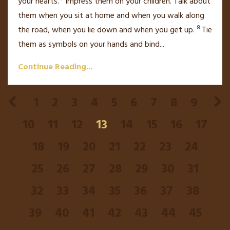
your hearts.
Impress them on your children. Talk about
them when you sit at home and when you walk along
8
the road, when you lie down and when you get up.
Tie
them as symbols on your hands and bind
...
Continue Reading...
1
2
3
4
5
6
7
8
9
10
11
12
13
14
15
16
17
18
19
20
21
22
23
24
25
26
27
28
29
30
31
32
33
34
35
36
37
38
39
40
41
42
43
44
45