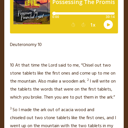
Deuteronomy 10
10
At that time the
Lord
said to me, “Chisel out two
stone tablets
like the first ones and come up to me on
2
the mountain. Also make a wooden ark.
I will write on
the tablets the words that were on the first tablets,
which you broke. Then you are to put them in the ark.”
3
So I made the ark out of acacia wood
and
chiseled
out two stone tablets like the first ones, and I
went up on the mountain with the two tablets in my