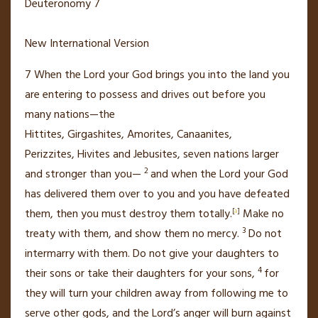
Deuteronomy 7
New International Version
7
When the
Lord
your God brings you into the land you
are entering to possess
and drives out before you
many nations—the
Hittites,
Girgashites,
Amorites,
Canaanites,
Perizzites,
Hivites
and Jebusites,
seven nations larger
2
and stronger than you—
and when the
Lord
your God
has delivered
them over to you and you have defeated
them, then you must destroy
them totally.
[
a
]
Make no
3
treaty
with them, and show them no mercy.
Do not
intermarry with them.
Do not give your daughters to
4
their sons or take their daughters for your sons,
for
they will turn your children away from following me to
serve other gods,
and the
Lord
’s anger will burn against