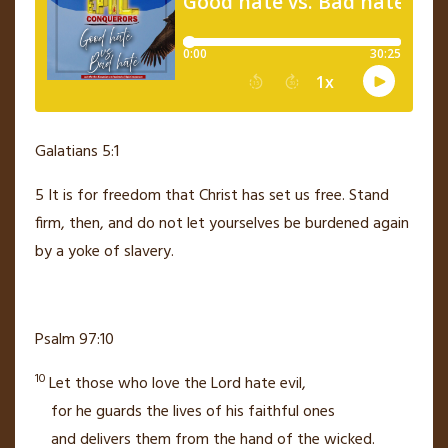
Galatians 5:1
5
It is for freedom that Christ has set us free.
Stand
firm,
then, and do not let yourselves be burdened again
by a yoke of slavery.
Psalm 97:10
10
Let those who love the
Lord
hate evil,
for he guards
the lives of his faithful ones
and delivers
them from the hand of the wicked.