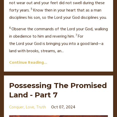
not wear out and your feet did not swell during these
5
forty years.
Know then in your heart that as a man
disciplines his son, so the
Lord
your God disciplines you.
6
Observe the commands of the
Lord
your God, walking
7
in obedience to him
and revering him.
For
the
Lord
your God is bringing you into a good land—a
land with brooks, streams, an
...
Continue Reading...
Possessing The Promised
Land - Part 7
Conquer
Love
Truth
Oct 07, 2024