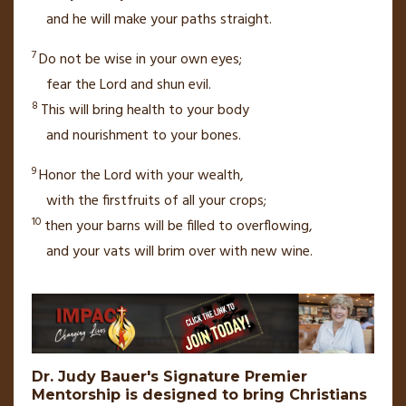
and he will make your paths
straight.
7
Do not be wise in your own eyes;
fear the
Lord
and shun evil.
8
This will bring health to your body
and nourishment to your bones.
9
Honor the
Lord
with your wealth,
with the firstfruits
of all your crops;
10
then your barns will be filled
to overflowing,
and your vats will brim over with new wine.
Dr. Judy Bauer's Signature Premier
Mentorship is designed to bring Christians