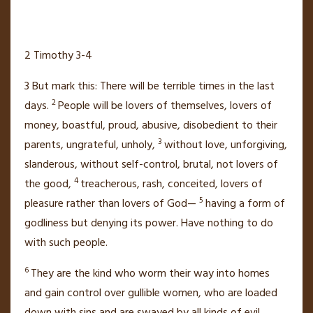
2 Timothy 3-4
3
But mark this: There will be terrible times in the last
2
days.
People will be lovers of themselves, lovers of
money,
boastful, proud,
abusive,
disobedient to their
3
parents,
ungrateful, unholy,
without love, unforgiving,
slanderous, without self-control, brutal, not lovers of
4
the good,
treacherous,
rash, conceited,
lovers of
5
pleasure rather than lovers of God—
having a form of
godliness
but denying its power. Have nothing to do
with such people.
6
They are the kind who worm their way
into homes
and gain control over gullible women, who are loaded