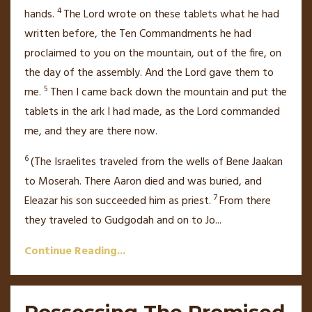
4
hands.
The
Lord
wrote on these tablets what he had
written before, the Ten Commandments
he had
proclaimed
to you on the mountain, out of the fire, on
the day of the assembly.
And the
Lord
gave them to
5
me.
Then I came back down the mountain
and put the
tablets in the ark
I had made,
as the
Lord
commanded
me, and they are there now.
6
(The Israelites traveled from the wells of Bene Jaakan
to Moserah.
There Aaron died
and was buried, and
7
Eleazar
his son succeeded him as priest.
From there
they traveled to Gudgodah and on to Jo
...
Continue Reading...
Possessing The Promised