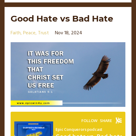
Good Hate vs Bad Hate
Faith
Peace
Trust
Nov 18, 2024