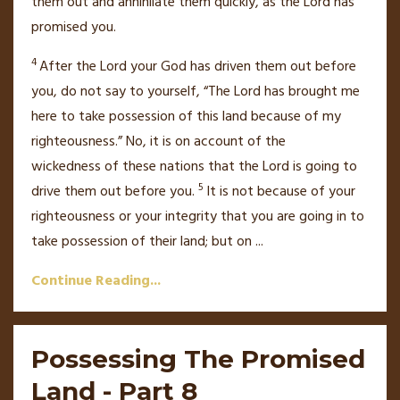
them out and annihilate them quickly,
as the
Lord
has
promised you.
4
After the
Lord
your God has driven them out before
you, do not say to yourself,
“The
Lord
has brought me
here to take possession of this land because of my
righteousness.” No, it is on account of the
wickedness
of these nations
that the
Lord
is going to
5
drive them out before you.
It is not because of your
righteousness or your integrity
that you are going in to
take possession of their land; but on
...
Continue Reading...
Possessing The Promised
Land - Part 8