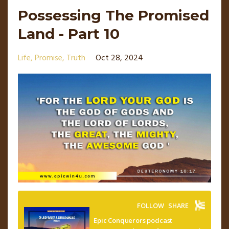
Possessing The Promised
Land - Part 10
Life
Promise
Truth
Oct 28, 2024