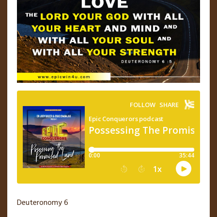
Deuteronomy 6