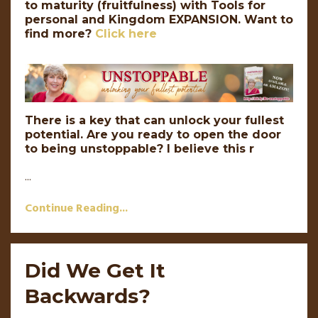
to maturity (fruitfulness) with Tools for
personal and Kingdom EXPANSION.
Want to
find more?
Click here
There is a key that can unlock your fullest
potential. Are you ready to open the door
to being unstoppable? I believe this r
...
Continue Reading...
Did We Get It
Backwards?