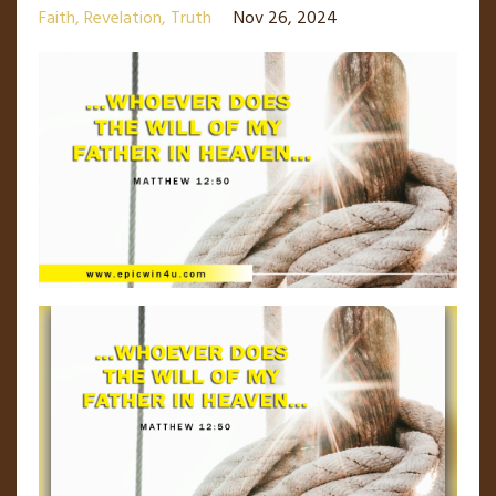
Faith
Revelation
Truth
Nov 26, 2024