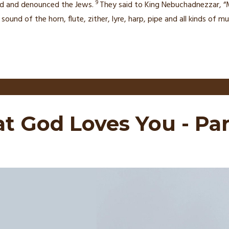
9
d and denounced the Jews.
They said to King Nebuchadnezzar, “M
ound of the horn, flute, zither, lyre, harp, pipe and all kinds of
at God Loves You - Par