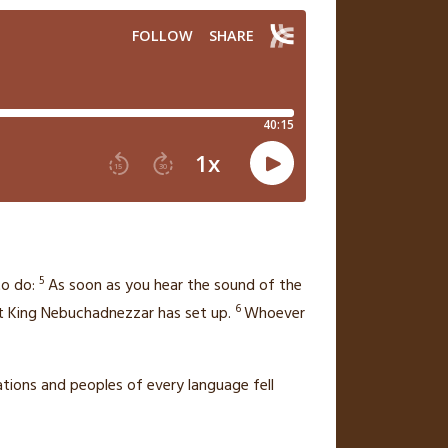
5
o do:
As soon as you hear the sound of the
6
t King Nebuchadnezzar has set up.
Whoever
nations and peoples of every language fell