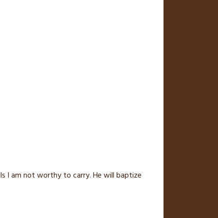
 I am not worthy to carry. He will baptize