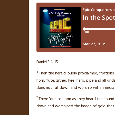
Daniel 3:4-15
4
Then the herald loudly proclaimed, “Nations
horn, flute, zither, lyre, harp,
pipe and all kin
does not fall down and worship will immediat
7
Therefore, as soon as they heard the sound of
down and worshiped the image of gold that