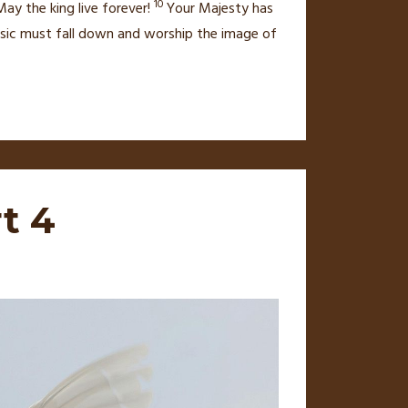
10
ay the king live forever!
Your Majesty has
 music must fall down and worship the image of
t 4