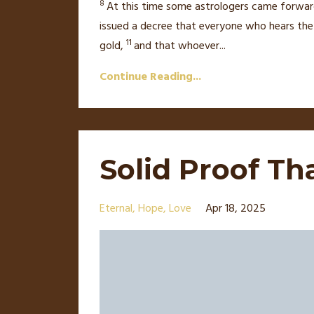
8
At this time some astrologers
came forwar
issued a decree
that everyone who hears the s
11
gold,
and that whoever
...
Continue Reading...
Solid Proof Th
Eternal
Hope
Love
Apr 18, 2025