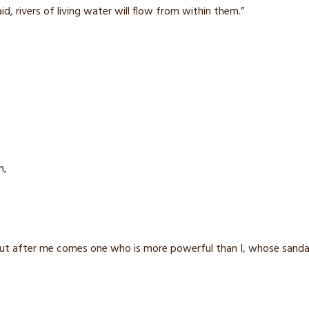
id,
rivers of living water
will flow from within them.”
n,
ut after me comes one who is more powerful than I, whose sandals