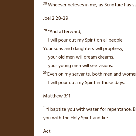
38
Whoever believes
in me, as Scripture has sa
Joel 2:28-29
28
“And afterward,
I will pour out my Spirit
on all people.
Your sons and daughters will prophesy,
your old men will dream dreams,
your young men will see visions.
29
Even on my servants,
both men and wome
I will pour out my Spirit in those days.
Matthew 3:11
11
“I baptize you with
water for repentance.
B
you with
the Holy Spirit
and fire.
Act