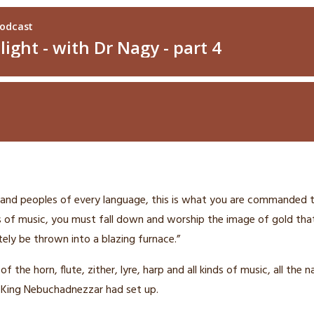
 and peoples of every language,
this is what you are commanded t
ds of music, you must fall down and worship the image
of gold tha
ely be thrown into a blazing furnace.”
 the horn, flute, zither, lyre, harp and all kinds of music, all the 
 King Nebuchadnezzar had set up.