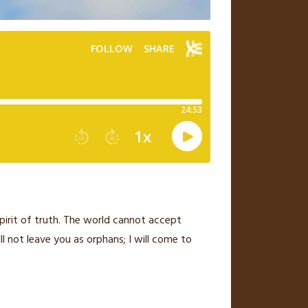
pirit of truth.
The world cannot accept
ill not leave you as orphans;
I will come to