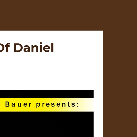
f Daniel