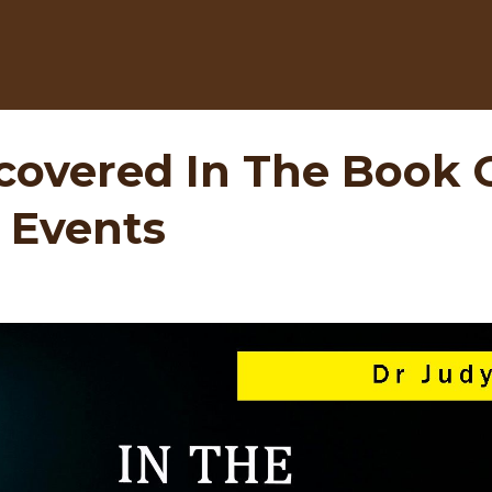
covered In The Book O
 Events