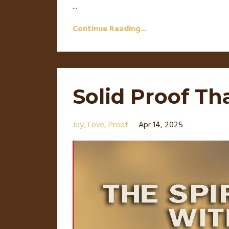
...
Continue Reading...
Solid Proof Th
Joy
Love
Proof
Apr 14, 2025