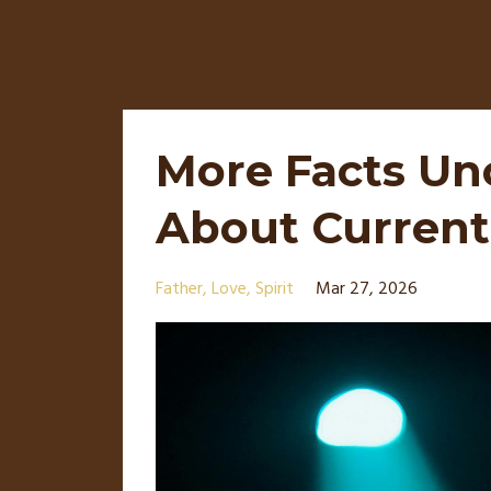
More Facts Un
About Current
Father
Love
Spirit
Mar 27, 2026