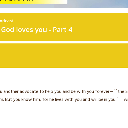
17
 you another advocate
to help you and be with you forever—
the S
18
m. But you know him, for he lives with you and will be
in you.
I w