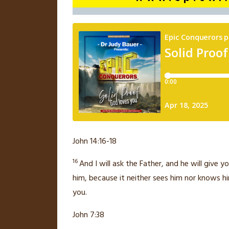
John 14:16-18
16
And I will ask the Father, and he will give
him,
because it neither sees him nor knows hi
you.
John 7:38