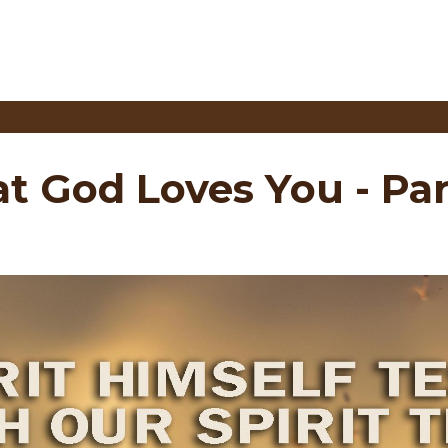
at God Loves You - Par