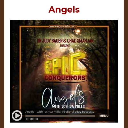
Angels