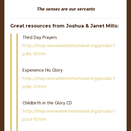
The senses are our servants
Great resources from Joshua & Janet Mills:
Third Day Prayers
http://shop.newwineinternational.org/product-
p/bk-13.htm
Experience His Glory
http://shop.newwineinternational.org/product-
p/pk-21.htm
Childbirth in the Glory CD
http://shop.newwineinternational.org/product-
p/cd-13.htm