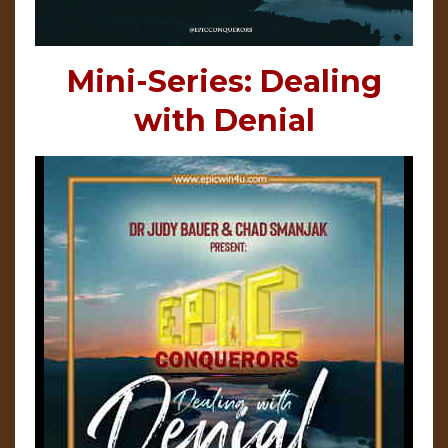
Mini-Series: Dealing
with Denial