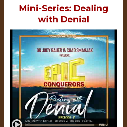
Mini-Series: Dealing
with Denial