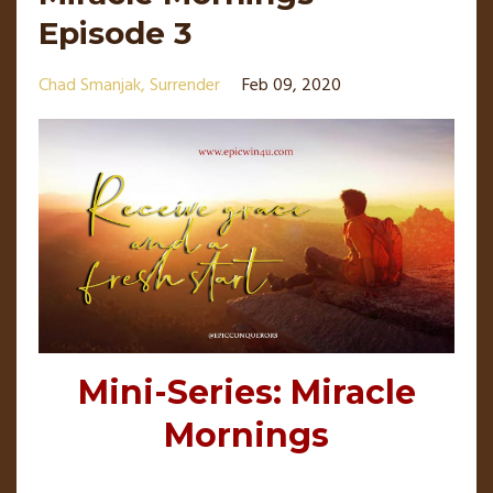
Episode 3
Chad Smanjak
Surrender
Feb 09, 2020
Mini-Series: Miracle
Mornings