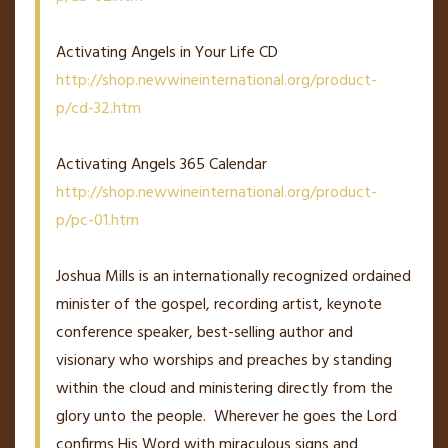
Activating Angels in Your Life CD
http://shop.newwineinternational.org/product-
p/cd-32.htm
Activating Angels 365 Calendar
http://shop.newwineinternational.org/product-
p/pc-01.htm
Joshua Mills is an internationally recognized ordained
minister of the gospel, recording artist, keynote
conference speaker, best-selling author and
visionary who worships and preaches by standing
within the cloud and ministering directly from the
glory unto the people. Wherever he goes the Lord
confirms His Word with miraculous signs and