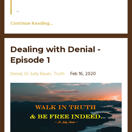
...
Continue Reading...
Dealing with Denial -
Episode 1
Denial
Dr Judy Bauer
Truth
Feb 16, 2020