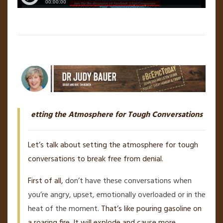
etting the Atmosphere for Tough Conversations
Let’s talk about setting the atmosphere for tough
conversations to break free from denial.
First of all,
don’t have these conversations when
you’re angry, upset, emotionally overloaded or in the
heat of the moment
. That’s like pouring gasoline on
a roaring fire. It will explode and cause more