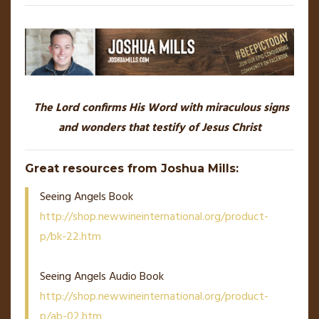
The Lord confirms His Word with miraculous signs
and wonders that testify of Jesus Christ
Great resources from Joshua Mills:
Seeing Angels Book
http://shop.newwineinternational.org/product-
p/bk-22.htm
Seeing Angels Audio Book
http://shop.newwineinternational.org/product-
p/ab-02.htm