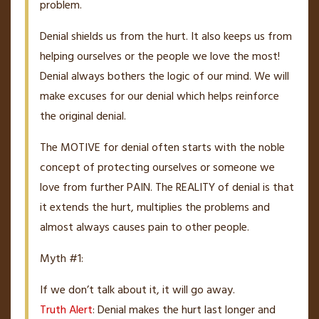
problem.
Denial shields us from the hurt. It also keeps us from
helping ourselves or the people we love the most!
Denial always bothers the logic of our mind. We will
make excuses for our denial which helps reinforce
the original denial.
The MOTIVE for denial often starts with the noble
concept of protecting ourselves or someone we
love from further PAIN. The REALITY of denial is that
it extends the hurt, multiplies the problems and
almost always causes pain to other people.
Myth #1:
If we don’t talk about it, it will go away.
Truth Alert
: Denial makes the hurt last longer and