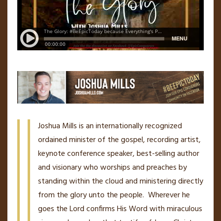
Joshua Mills is an internationally recognized
ordained minister of the gospel, recording artist,
keynote conference speaker, best-selling author
and visionary who worships and preaches by
standing within the cloud and ministering directly
from the glory unto the people. Wherever he
goes the Lord confirms His Word with miraculous