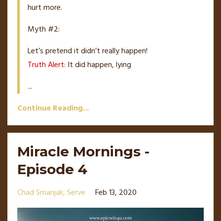
hurt more.
Myth #2:
Let’s pretend it didn’t really happen!
Truth Alert:
It did happen, lying
...
Continue Reading...
Miracle Mornings -
Episode 4
Chad Smanjak
Serve
Feb 13, 2020