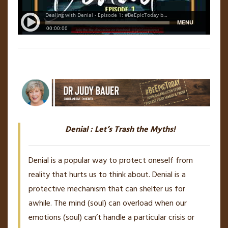
Denial : Let’s Trash the Myths!
Denial is a popular way to protect oneself from
reality that hurts us to think about. Denial is a
protective mechanism that can shelter us for
awhile. The mind (soul) can overload when our
emotions (soul) can’t handle a particular crisis or