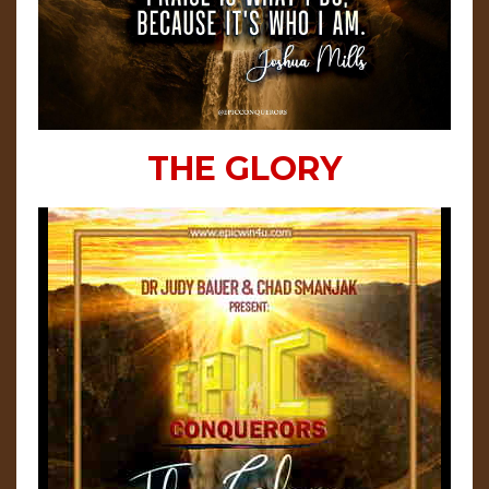
THE GLORY