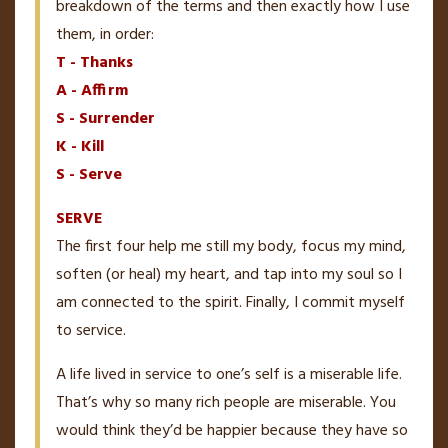
breakdown of the terms and then exactly how I use
them, in order:
T - Thanks
A - Affirm
S - Surrender
K - Kill
S - Serve
SERVE
The first four help me still my body, focus my mind,
soften (or heal) my heart, and tap into my soul so I
am connected to the spirit. Finally, I commit myself
to service.
A life lived in service to one’s self is a miserable life.
That’s why so many rich people are miserable. You
would think they’d be happier because they have so