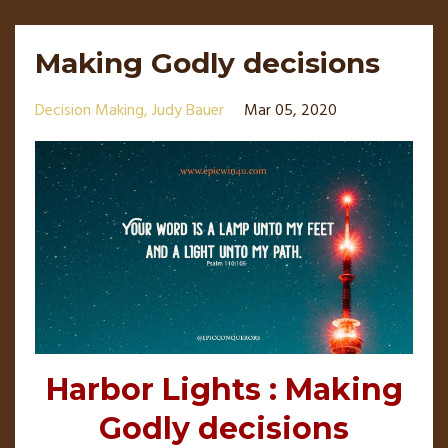
Making Godly decisions
Decision Making
Judy Bauer
Mar 05, 2020
Harbor Lights : Making
Godly decisions