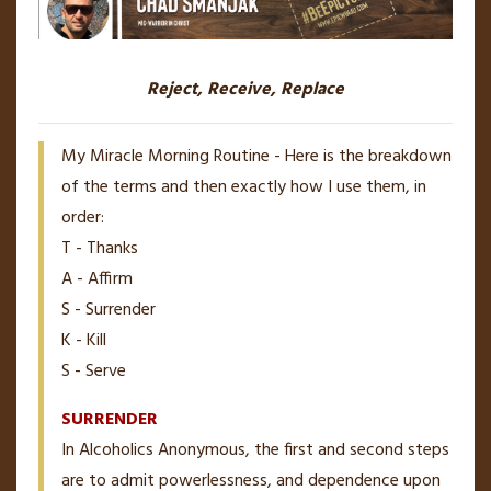
Reject, Receive, Replace
My Miracle Morning Routine - Here is the breakdown
of the terms and then exactly how I use them, in
order:
T - Thanks
A - Affirm
S - Surrender
K - Kill
S - Serve
SURRENDER
In Alcoholics Anonymous, the first and second steps
are to admit powerlessness, and dependence upon