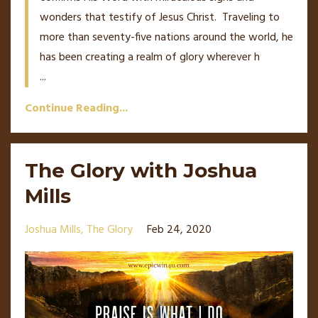
wonders that testify of Jesus Christ. Traveling to
more than seventy-five nations around the world, he
has been creating a realm of glory wherever h
...
Continue Reading...
The Glory with Joshua
Mills
Joshua Mills
The Glory
Feb 24, 2020