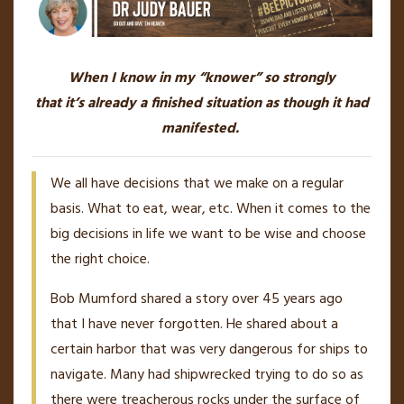
When I know in my “knower” so strongly
that it’s already a finished situation as though it had
manifested.
We all have decisions that we make on a regular
basis. What to eat, wear, etc. When it comes to the
big decisions in life we want to be wise and choose
the right choice.
Bob Mumford shared a story over 45 years ago
that I have never forgotten. He shared about a
certain harbor that was very dangerous for ships to
navigate. Many had shipwrecked trying to do so as
there were treacherous rocks under the surface of