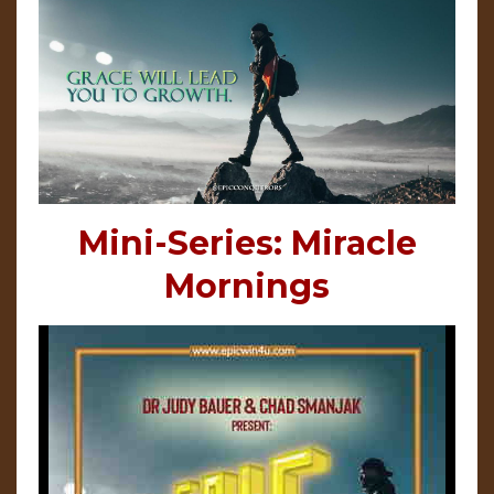
Mini-Series: Miracle
Mornings