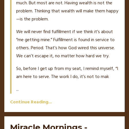
much. But most are not. Having wealth is not the
problem. Thinking that wealth will make them happy
—is the problem.
We will never find fulfillment if we think it’s about
“me getting mine.” Fulfillment is found in service to
others. Period. That’s how God wired this universe.
We can’t escape it, no matter how hard we try.
So, before I get up from my seat, I remind myself, “I
am here to serve. The work I do, it’s not to mak
...
Continue Reading...
Miracle Mornings -