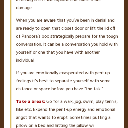
damage.
When you are aware that you’ve been in denial and
are ready to open that closet door or lift the lid off
of Pandora’s box strategically prepare for the tough
conversation. It can be a conversation you hold with
yourself or one that you have with another
individual.
If you are emotionally exasperated with pent up
feelings it’s best to separate yourself with some
distance or space before you have “the talk.”
Take a break:
Go for a walk, jog, swim, play tennis,
hike etc. Expend the pent-up energy and emotional
angst that wants to erupt. Sometimes putting a
pillow on a bed and hitting the pillow wi