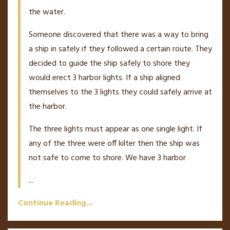
the water.
Someone discovered that there was a way to bring
a ship in safely if they followed a certain route. They
decided to guide the ship safely to shore they
would erect 3 harbor lights. If a ship aligned
themselves to the 3 lights they could safely arrive at
the harbor.
The three lights must appear as one single light. If
any of the three were off kilter then the ship was
not safe to come to shore. We have 3 harbor
...
Continue Reading...