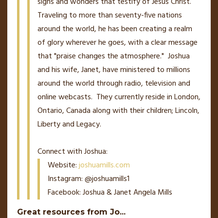
signs and wonders that testify of Jesus Christ.
Traveling to more than seventy-five nations
around the world, he has been creating a realm
of glory wherever he goes, with a clear message
that "praise changes the atmosphere." Joshua
and his wife, Janet, have ministered to millions
around the world through radio, television and
online webcasts. They currently reside in London,
Ontario, Canada along with their children; Lincoln,
Liberty and Legacy.
Connect with Joshua:
Website:
joshuamills.com
Instagram: @joshuamills1
Facebook: Joshua & Janet Angela Mills
Great resources from Jo
...