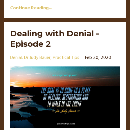
Continue Reading...
Dealing with Denial -
Episode 2
Denial
Dr Judy Bauer
Practical Tips
Feb 20, 2020