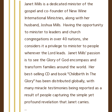
Janet Mills is a dedicated minister of the
gospel and co-founder of New Wine
International Ministries, along with her
husband, Joshua Mills. Having the opportunity
to minister to leaders and church
congregations in over 40 nations, she
considers it a privilege to minister to people
wherever the Lord leads. Janet Mills' passion
is to see the Glory of God encompass and
transform families around the world. Her
best-selling CD and book "Childbirth In The
Glory" has been distributed globally, with
many miracle testimonies being reported as a
result of people capturing the simple yet
profound revelation that Janet carries.
...