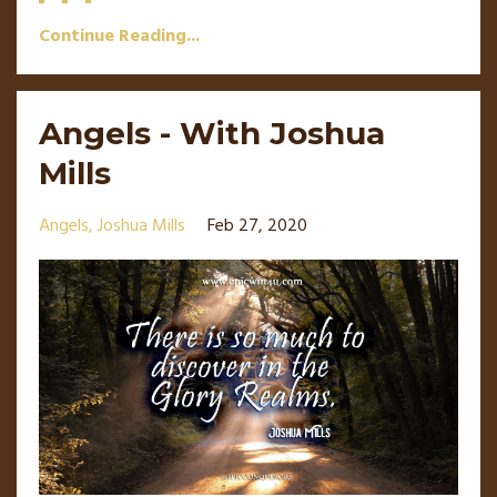
Continue Reading...
Angels - With Joshua
Mills
Angels
Joshua Mills
Feb 27, 2020