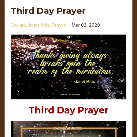
Third Day Prayer
Declare
Janet Mills
Prayer
Mar 02, 2020
Third Day Prayer