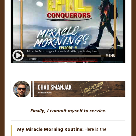
Finally, I commit myself to service.
My Miracle Morning Routine:
Here is the