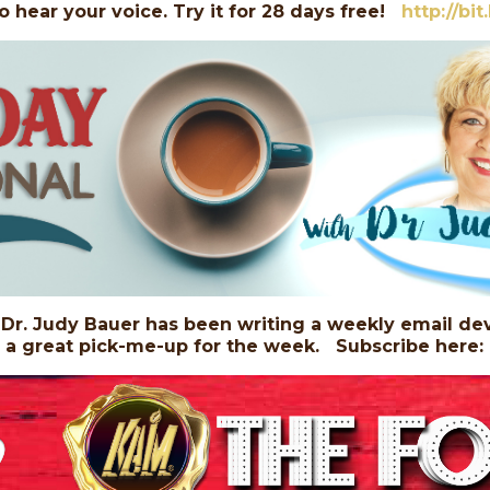
o hear your voice. Try it for 28 days free!
http://bi
r. Judy Bauer has been writing a weekly email dev
, a great pick-me-up for the week. Subscribe here