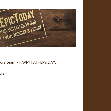
erors team - HAPPY FATHER's DAY.
ors