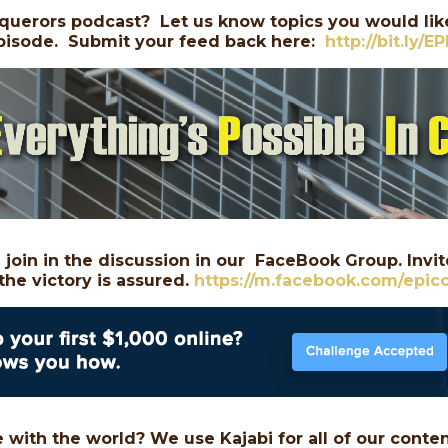
querors podcast? Let us know topics you would like
 episode. Submit your feed back here:
http://bit.ly/E
join in the discussion in our FaceBook Group. Invite
the victory is assured.
https://m.facebook.com/epic
 with the world? We use Kajabi for all of our conte