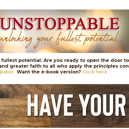
 fullest potential. Are you ready to open the door t
 and greater faith to all who apply the principles c
ppable
Want the e-book version?
Click here