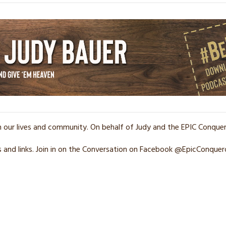
n our lives and community. On behalf of Judy and the EPIC Conqu
and links. Join in on the Conversation on Facebook @EpicConquer