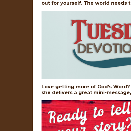
out for yourself. The world needs t
Love getting more of God’s Word? D
she delivers a great mini-message