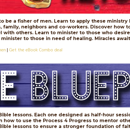
 to be a fisher of men. Learn to apply these ministry 
s, family, neighbors and co-workers. Discover how t
 with others. Learn to minister to those who desire t
o minister to those in need of healing. Miracles awa
men
|
Get the eBook Combo deal
 Bible lessons. Each one designed as half-hour sessio
rn how to use the Process 4 Progress to mentor othe
ible lessons to ensure a stronger foundation of fait