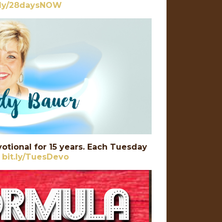
t.ly/28daysNOW
otional for 15 years. Each Tuesday
:
bit.ly/TuesDevo