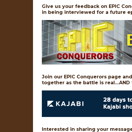
Give us your feedback on EPIC Con
in being interviewed for a future
Join our EPIC Conquerors page and 
together as the battle is real…AND 
Interested in sharing your message