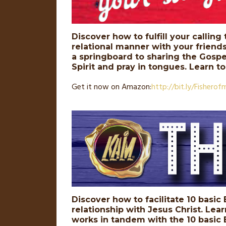
Discover how to fulfill your calling
relational manner with your friend
a springboard to sharing the Gospel
Spirit and pray in tongues. Learn t
Get it now on Amazon:
http://
bit
.
ly
/Fisherof
Discover how to facilitate 10 basic
relationship with Jesus Christ. Lea
works in tandem with the 10 basic B