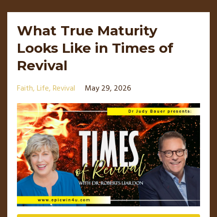
What True Maturity
Looks Like in Times of
Revival
Faith
Life
Revival
May 29, 2026