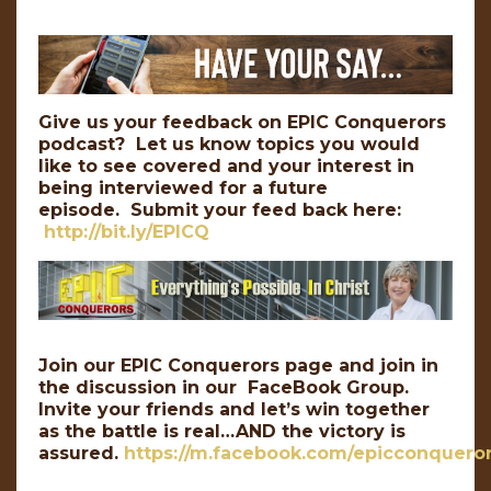
Give us your feedback on EPIC Conquerors
podcast? Let us know topics you would
like to see covered and your interest in
being interviewed for a future
episode. Submit your feed back here:
http://bit.ly/EPICQ
Join our EPIC Conquerors page and join in
the discussion in our FaceBook Group.
Invite your friends and let’s win together
as the battle is real…AND the victory is
assured.
https://m.facebook.com/epicconqueror