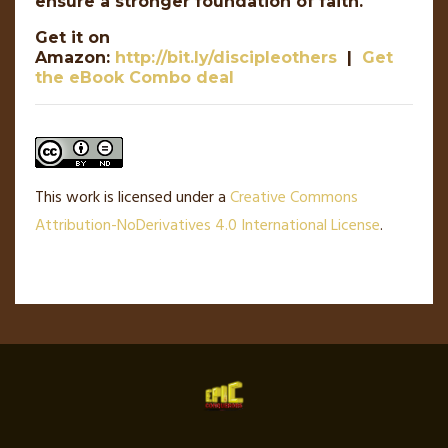
ensure a stronger foundation of faith.
Get it on
Amazon:
http://bit.ly/discipleothers
|
Get
the eBook Combo deal
This work is licensed under a
Creative Commons
Attribution-NoDerivatives 4.0 International License
.