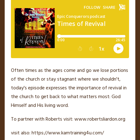
Often times as the ages come and go we lose portions
of the church or stay stagnant where we shouldn't,
today's episode expresses the importance of revival in
the church to get back to what matters most: God
Himself and His living word.
To partner with Roberts visit: www.robertsliardon.org
visit also: https://www.kamtraining4u.com/