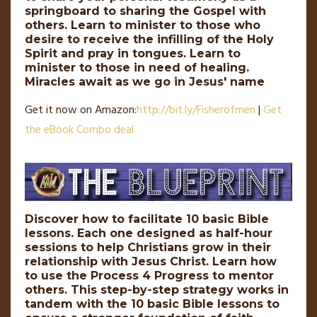
springboard to sharing the Gospel with
others. Learn to minister to those who
desire to receive the infilling of the Holy
Spirit and pray in tongues. Learn to
minister to those in need of healing.
Miracles await as we go in Jesus' name
Get it now on Amazon:
http://
bit
.
ly
/Fisherofmen
|
Get
the eBook Combo deal
Discover how to facilitate 10 basic Bible
lessons. Each one designed as half-hour
sessions to help Christians grow in their
relationship with Jesus Christ. Learn how
to use the Process 4 Progress to mentor
others. This step-by-step strategy works in
tandem with the 10 basic Bible lessons to