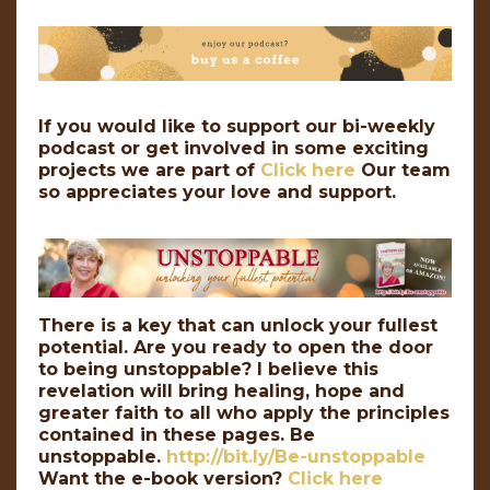
If you would like to support our bi-weekly
podcast or get involved in some exciting
projects we are part of
Click here
Our team
so appreciates your love and support.
There is a key that can unlock your fullest
potential. Are you ready to open the door
to being unstoppable? I believe this
revelation will bring healing, hope and
greater faith to all who apply the principles
contained in these pages. Be
unstoppable.
http://bit.ly/Be-unstoppable
Want the e-book version?
Click here