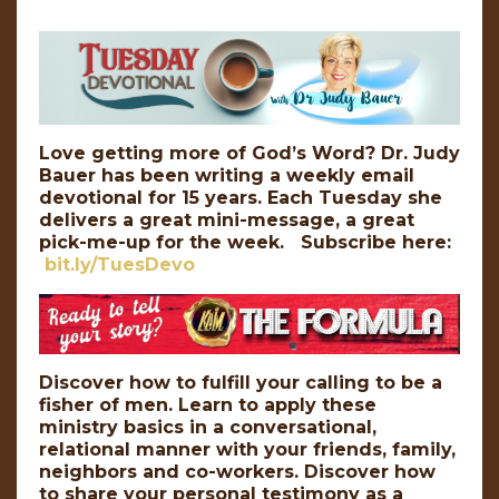
Love getting more of God’s Word? Dr. Judy
Bauer has been writing a weekly email
devotional for 15 years. Each Tuesday she
delivers a great mini-message, a great
pick-me-up for the week. Subscribe here:
bit.ly/TuesDevo
Discover how to fulfill your calling to be a
fisher of men. Learn to apply these
ministry basics in a conversational,
relational manner with your friends, family,
neighbors and co-workers. Discover how
to share your personal testimony as a