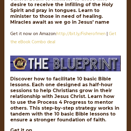
desire to receive the infilling of the Holy
Spirit and pray in tongues. Learn to
minister to those in need of healing.
Miracles await as we go in Jesus' name
Get it now on Amazon:
http://
bit
.
ly
/Fisherofmen
|
Get
the eBook Combo deal
Discover how to facilitate 10 basic Bible
lessons. Each one designed as half-hour
sessions to help Christians grow in their
relationship with Jesus Christ. Learn how
to use the Process 4 Progress to mentor
others. This step-by-step strategy works in
tandem with the 10 basic Bible lessons to
ensure a stronger foundation of faith.
Get it on