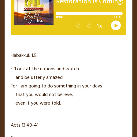
Habakkuk 1:5
5
“Look at the nations and watch—
and be utterly amazed.
For I am going to do something in your days
that you would not believe,
even if you were told.
Acts 13:40-41