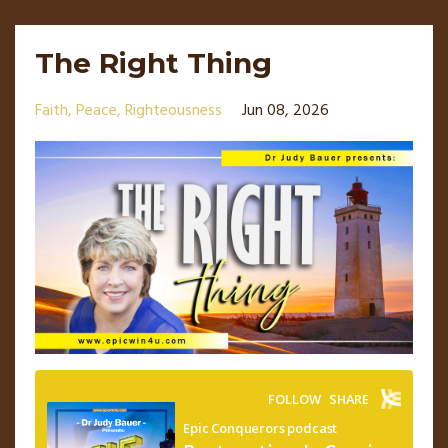
The Right Thing
Faith
Peace
Righteousness
Jun 08, 2026