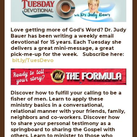
Love getting more of God’s Word? Dr. Judy
Bauer has been writing a weekly email
devotional for 15 years. Each Tuesday she
delivers a great mini-message, a great
pick-me-up for the week. Subscribe here:
bit.ly/TuesDevo
Discover how to fulfill your calling to be a
fisher of men. Learn to apply these
ministry basics in a conversational,
relational manner with your friends, family,
neighbors and co-workers. Discover how
to share your personal testimony as a
springboard to sharing the Gospel with
others. Learn to minister to those who