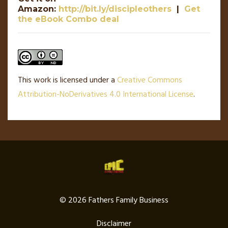
Amazon:
http://bit.ly/discipleothers
|
Get
the eBook Combo deal
This work is licensed under a
Creative Commons
Attribution-NoDerivatives 4.0 International License
.
© 2026 Fathers Family Business
Disclaimer