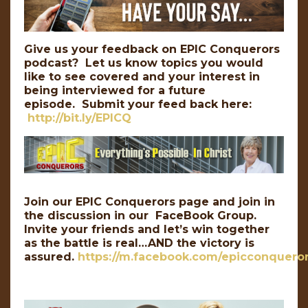
Give us your feedback on EPIC Conquerors
podcast? Let us know topics you would
like to see covered and your interest in
being interviewed for a future
episode. Submit your feed back here:
http://bit.ly/EPICQ
Join our EPIC Conquerors page and join in
the discussion in our FaceBook Group.
Invite your friends and let’s win together
as the battle is real…AND the victory is
assured.
https://m.facebook.com/epicconqueror