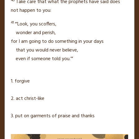
40
Take care that what the prophets have said does
not happen to you:
41
“‘Look, you scoffers,
wonder and perish,
for I am going to do something in your days
that you would never believe,
even if someone told you.’”
1. forgive
2. act christ-like
3. put on garments of praise and thanks