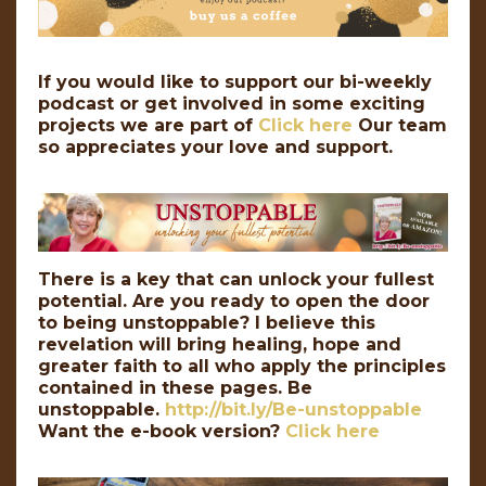
If you would like to support our bi-weekly
podcast or get involved in some exciting
projects we are part of
Click here
Our team
so appreciates your love and support.
There is a key that can unlock your fullest
potential. Are you ready to open the door
to being unstoppable? I believe this
revelation will bring healing, hope and
greater faith to all who apply the principles
contained in these pages. Be
unstoppable.
http://bit.ly/Be-unstoppable
Want the e-book version?
Click here