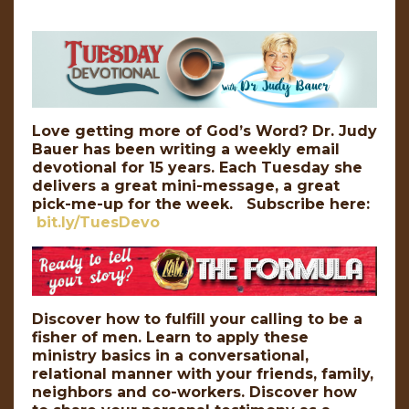
Love getting more of God’s Word? Dr. Judy
Bauer has been writing a weekly email
devotional for 15 years. Each Tuesday she
delivers a great mini-message, a great
pick-me-up for the week. Subscribe here:
bit.ly/TuesDevo
Discover how to fulfill your calling to be a
fisher of men. Learn to apply these
ministry basics in a conversational,
relational manner with your friends, family,
neighbors and co-workers. Discover how