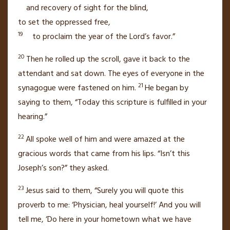
and recovery of sight for the blind,
to set the oppressed free,
19
to proclaim the year of the Lord’s favor.”
20
Then he rolled up the scroll, gave it back to the
attendant and sat down.
The eyes of everyone in the
21
synagogue were fastened on him.
He began by
saying to them,
“Today this scripture is fulfilled
in your
hearing.”
22
All spoke well of him and were amazed at the
gracious words that came from his lips. “Isn’t this
Joseph’s son?” they asked.
23
Jesus said to them,
“Surely you will quote this
proverb to me: ‘Physician, heal yourself!’ And you will
tell me, ‘Do here in your hometown
what we have