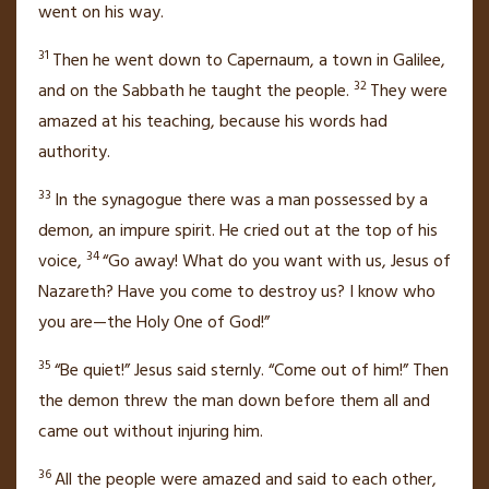
went on his way.
31
Then he went down to Capernaum,
a town in Galilee,
32
and on the Sabbath he taught the people.
They were
amazed at his teaching,
because his words had
authority.
33
In the synagogue there was a man possessed by a
demon, an impure spirit. He cried out at the top of his
34
voice,
“Go away! What do you want with us,
Jesus of
Nazareth?
Have you come to destroy us? I know who
you are—the Holy One of God!”
35
“Be quiet!”
Jesus said sternly.
“Come out of him!”
Then
the demon threw the man down before them all and
came out without injuring him.
36
All the people were amazed
and said to each other,