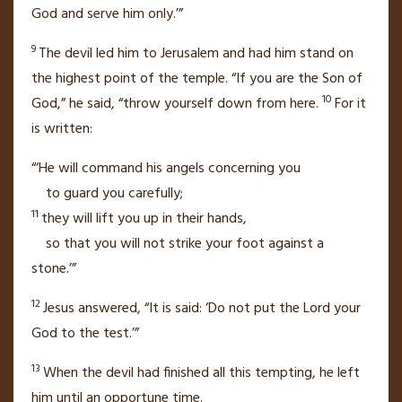
God and serve him only.’”
9
The devil led him to Jerusalem and had him stand on
the highest point of the temple. “If you are the Son of
10
God,” he said, “throw yourself down from here.
For it
is written:
“‘He will command his angels concerning you
to guard you carefully;
11
they will lift you up in their hands,
so that you will not strike your foot against a
stone.’”
12
Jesus answered,
“It is said: ‘Do not put the Lord your
God to the test.’”
13
When the devil had finished all this tempting,
he left
him
until an opportune time.