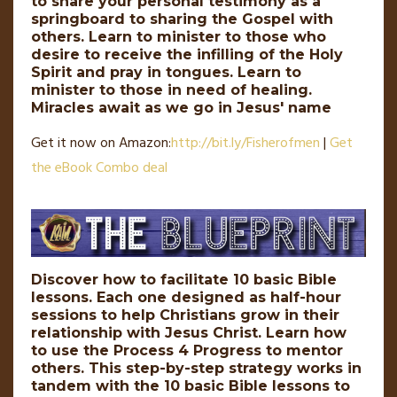
to share your personal testimony as a
springboard to sharing the Gospel with
others. Learn to minister to those who
desire to receive the infilling of the Holy
Spirit and pray in tongues. Learn to
minister to those in need of healing.
Miracles await as we go in Jesus' name
Get it now on Amazon:
http://
bit
.
ly
/Fisherofmen
|
Get
the eBook Combo deal
Discover how to facilitate 10 basic Bible
lessons. Each one designed as half-hour
sessions to help Christians grow in their
relationship with Jesus Christ. Learn how
to use the Process 4 Progress to mentor
others. This step-by-step strategy works in
tandem with the 10 basic Bible lessons to