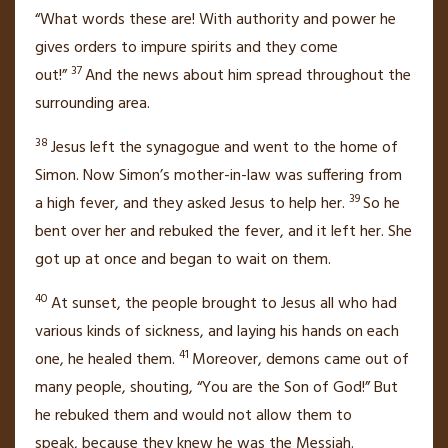
“What words these are! With authority
and power he
gives orders to impure spirits and they come
37
out!”
And the news about him spread throughout the
surrounding area.
38
Jesus left the synagogue and went to the home of
Simon. Now Simon’s mother-in-law was suffering from
39
a high fever, and they asked Jesus to help her.
So he
bent over her and rebuked
the fever, and it left her. She
got up at once and began to wait on them.
40
At sunset, the people brought to Jesus all who had
various kinds of sickness, and laying his hands on each
41
one,
he healed them.
Moreover, demons came out of
many people, shouting, “You are the Son of God!”
But
he rebuked
them and would not allow them to
speak,
because they knew he was the Messiah.