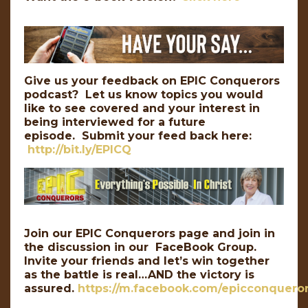
Give us your feedback on EPIC Conquerors
podcast? Let us know topics you would
like to see covered and your interest in
being interviewed for a future
episode. Submit your feed back here:
http://bit.ly/EPICQ
Join our EPIC Conquerors page and join in
the discussion in our FaceBook Group.
Invite your friends and let’s win together
as the battle is real…AND the victory is
assured.
https://m.facebook.com/epicconqueror