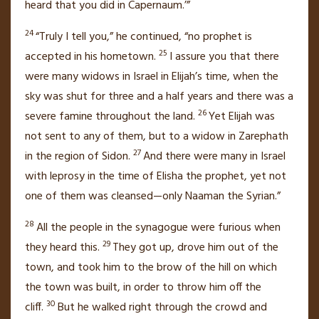
heard that you did in Capernaum.’”
24
“Truly I tell you,”
he continued,
“no prophet is
25
accepted in his hometown.
I assure you that there
were many widows in Israel in Elijah’s time, when the
sky was shut for three and a half years and there was a
26
severe famine throughout the land.
Yet Elijah was
not sent to any of them, but to a widow in Zarephath
27
in the region of Sidon.
And there were many in Israel
with leprosy
in the time of Elisha the prophet, yet not
one of them was cleansed—only Naaman the Syrian.”
28
All the people in the synagogue were furious when
29
they heard this.
They got up, drove him out of the
town,
and took him to the brow of the hill on which
the town was built, in order to throw him off the
30
cliff.
But he walked right through the crowd and