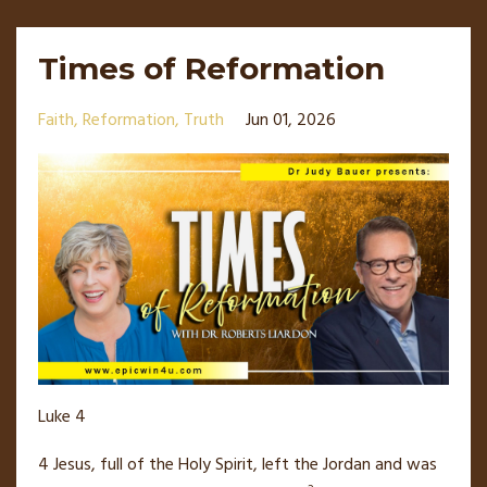
Times of Reformation
Faith
Reformation
Truth
Jun 01, 2026
Luke 4
4
Jesus, full of the Holy Spirit,
left the Jordan
and was