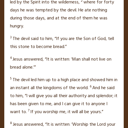
2
led by the Spirit
into the wilderness,
where for forty
days
he was tempted
by the devil.
He ate nothing
during those days, and at the end of them he was
hungry.
3
The devil said to him, “If you are the Son of God,
tell
this stone to become bread.”
4
Jesus answered,
“It is written: ‘Man shall not live on
bread alone.’”
5
The devil led him up to a high place and showed him in
6
an instant all the kingdoms of the world.
And he said
to him, “I will give you all their authority and splendor; it
has been given to me,
and I can give it to anyone I
7
want to.
If you worship me, it will all be yours.”
8
Jesus answered,
“It is written: ‘Worship the Lord your