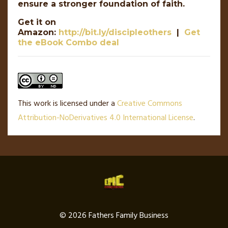
ensure a stronger foundation of faith.
Get it on
Amazon:
http://bit.ly/discipleothers
|
Get
the eBook Combo deal
This work is licensed under a
Creative Commons
Attribution-NoDerivatives 4.0 International License
.
© 2026 Fathers Family Business