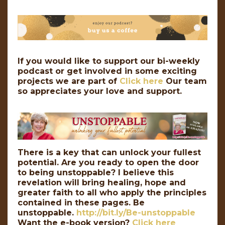
If you would like to support our bi-weekly
podcast or get involved in some exciting
projects we are part of
Click here
Our team
so appreciates your love and support.
There is a key that can unlock your fullest
potential. Are you ready to open the door
to being unstoppable? I believe this
revelation will bring healing, hope and
greater faith to all who apply the principles
contained in these pages. Be
unstoppable.
http://bit.ly/Be-unstoppable
Want the e-book version?
Click here