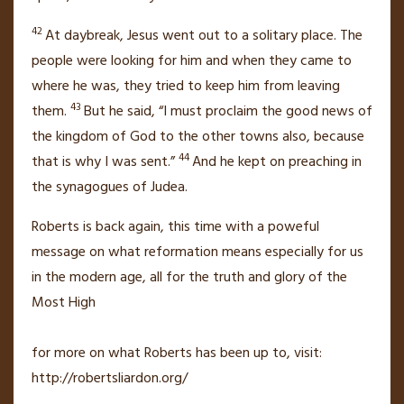
42
At daybreak, Jesus went out to a solitary place. The
people were looking for him and when they came to
where he was, they tried to keep him from leaving
43
them.
But he said,
“I must proclaim the good news of
the kingdom of God
to the other towns also, because
44
that is why I was sent.”
And he kept on preaching in
the synagogues of Judea.
Roberts is back again, this time with a poweful
message on what reformation means especially for us
in the modern age, all for the truth and glory of the
Most High
for more on what Roberts has been up to, visit:
http://robertsliardon.org/