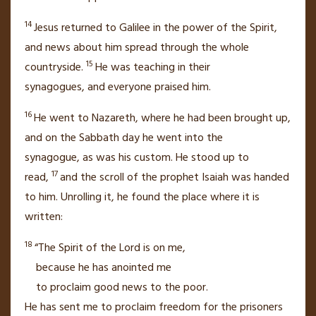
14
Jesus returned to Galilee
in the power of the Spirit,
and news about him spread through the whole
15
countryside.
He was teaching in their
synagogues,
and everyone praised him.
16
He went to Nazareth,
where he had been brought up,
and on the Sabbath day he went into the
synagogue,
as was his custom. He stood up to
17
read,
and the scroll of the prophet Isaiah was handed
to him. Unrolling it, he found the place where it is
written:
18
“The Spirit of the Lord is on me,
because he has anointed me
to proclaim good news
to the poor.
He has sent me to proclaim freedom for the prisoners