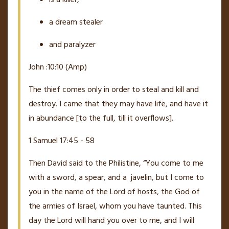
a dream stealer
and paralyzer
John :10:10 (Amp)
The thief comes only in order to steal and kill and
destroy. I came that they may have life, and have it
in abundance
[to the full, till it overflows].
1 Samuel 17:45 - 58
Then David said to the Philistine, “You come to me
with a sword, a spear, and a
javelin, but I come to
you in the name of the L
ord
of hosts, the God of
the armies of Israel, whom you have taunted.
This
day the L
ord
will hand you over to me, and I will