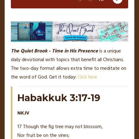
The Quiet Brook - Time in His Presence
is a unique
daily devotional with topics that benefit all Christians.
The two-day format allows extra time to meditate on
the word of God. Get it today:
Click here
Habakkuk 3:17-19
NKJV
17 Though the fig tree may not blossom,
Nor fruit be on the vines;