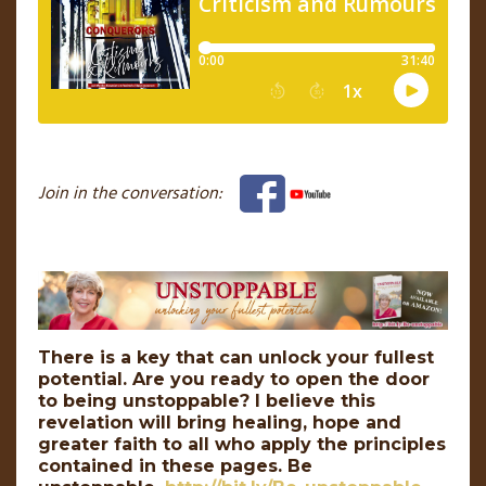
Join in the conversation:
There is a key that can unlock your fullest
potential. Are you ready to open the door
to being unstoppable? I believe this
revelation will bring healing, hope and
greater faith to all who apply the principles
contained in these pages. Be