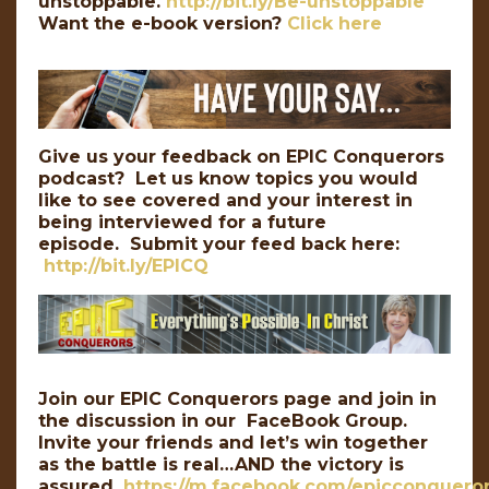
unstoppable.
http://bit.ly/Be-unstoppable
Want the e-book version?
Click here
Give us your feedback on EPIC Conquerors
podcast? Let us know topics you would
like to see covered and your interest in
being interviewed for a future
episode. Submit your feed back here:
http://bit.ly/EPICQ
Join our EPIC Conquerors page and join in
the discussion in our FaceBook Group.
Invite your friends and let’s win together
as the battle is real…AND the victory is
assured.
https://m.facebook.com/epicconqueror