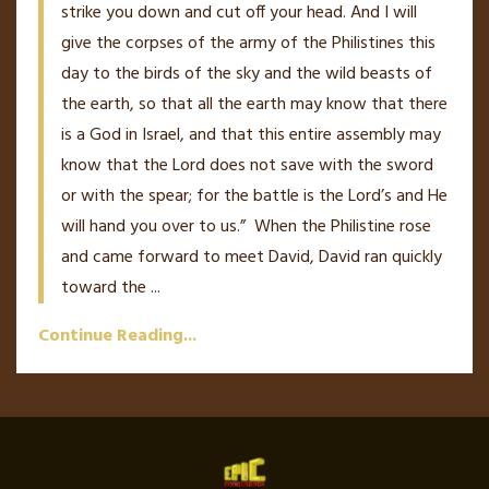
strike you down and cut off your head. And I will
give the corpses of the army of the Philistines this
day to the birds of the sky and the wild beasts of
the earth, so that all the earth may know that there
is a God in Israel,
and that this entire assembly may
know that the L
ord
does not save with the sword
or with the spear; for the battle is the L
ord
’
s
and He
will hand you over to us.”
When the Philistine rose
and came forward to meet David, David ran quickly
toward the
...
Continue Reading...