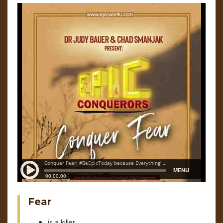
Fear
is a killer,