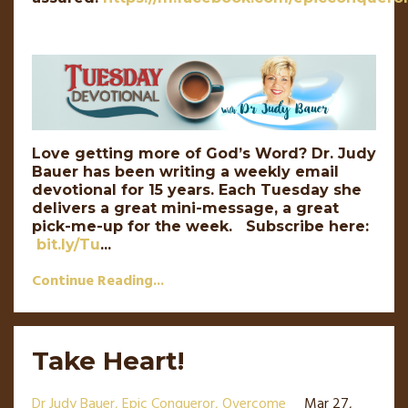
Love getting more of God’s Word? Dr. Judy
Bauer has been writing a weekly email
devotional for 15 years. Each Tuesday she
delivers a great mini-message, a great
pick-me-up for the week. Subscribe here:
bit.ly/Tu
...
Continue Reading...
Take Heart!
Dr Judy Bauer
Epic Conqueror
Overcome
Mar 27,