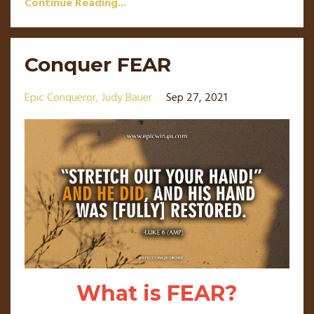
Continue Reading...
Conquer FEAR
Epic Conqueror
Judy Bauer
Sep 27, 2021
What is FEAR?