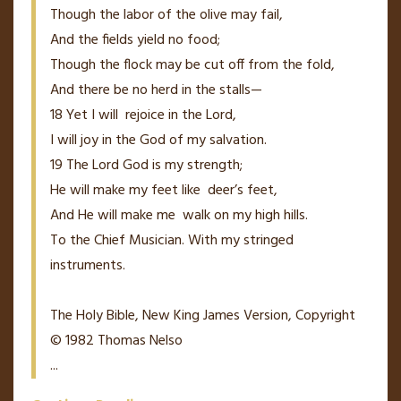
Though the labor of the olive may fail,
And the fields yield no food;
Though the flock may be cut off from the fold,
And there be no herd in the stalls—
18
Yet I will
rejoice in the
Lord
,
I will joy in the God of my salvation.
19
The
Lord
God is my strength;
He will make my feet like
deer’s
feet,
And He will make me
walk on my high hills.
To the Chief Musician. With my stringed
instruments.
The Holy Bible, New King James Version, Copyright
© 1982 Thomas Nelso
...