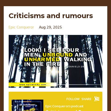
Criticisms and rumours
Epic Conqueror
Aug 29, 2025