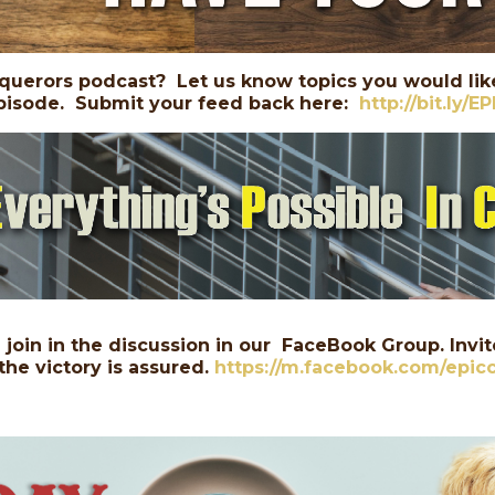
querors podcast? Let us know topics you would like
 episode. Submit your feed back here:
http://bit.ly/E
join in the discussion in our FaceBook Group. Invite
the victory is assured.
https://m.facebook.com/epic