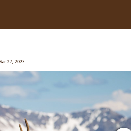
Mar 27, 2023