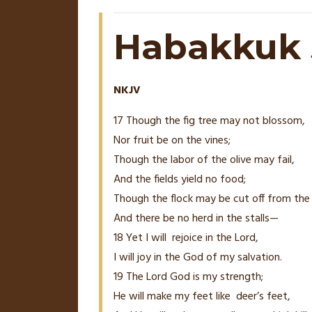
Habakkuk 3
NKJV
17 Though the fig tree may not blossom,
Nor fruit be on the vines;
Though the labor of the olive may fail,
And the fields yield no food;
Though the flock may be cut off from the 
And there be no herd in the stalls—
18
Yet I will
rejoice in the
Lord
,
I will joy in the God of my salvation.
19
The
Lord
God is my strength;
He will make my feet like
deer’s
feet,