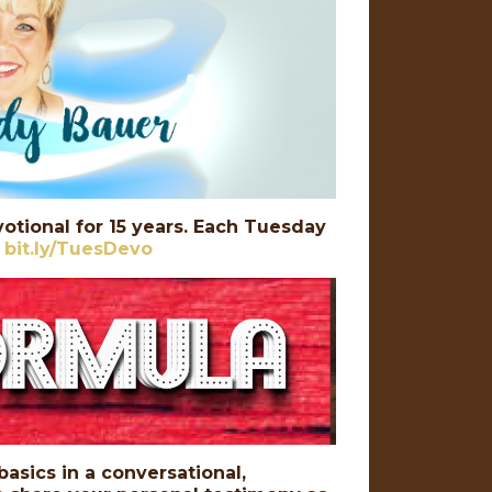
otional for 15 years. Each Tuesday
:
bit.ly/TuesDevo
basics in a conversational,