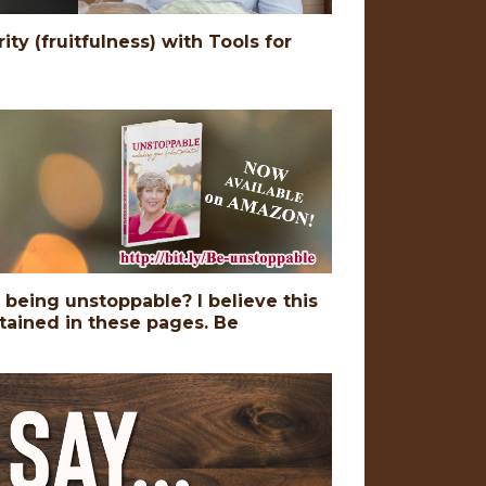
ty (fruitfulness) with Tools for
o being unstoppable? I believe this
ntained in these pages. Be