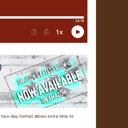
The two-day format allows extra time to