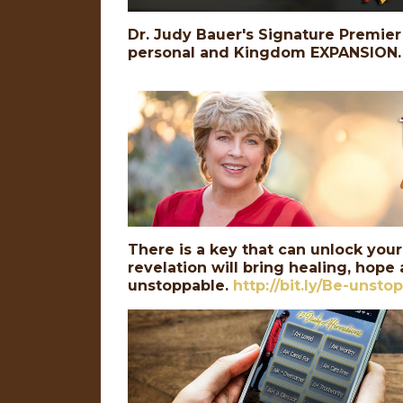
Dr. Judy Bauer's Signature Premier 
personal and Kingdom EXPANSION.
There is a key that can unlock your
revelation will bring healing, hope
unstoppable.
http://bit.ly/Be-unsto