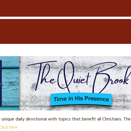
a unique daily devotional with topics that benefit all Christians. 
Click here