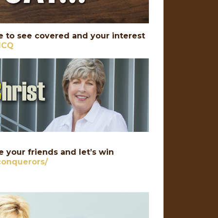
 to see covered and your interest
PICQ
 your friends and let’s win
conquerors/