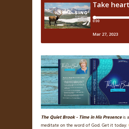
The Quiet Brook - Time in His Presence
is 
meditate on the word of God. Get it today: