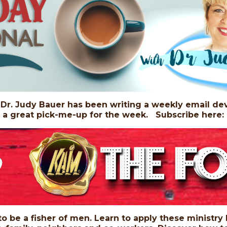
r. Judy Bauer has been writing a weekly email dev
, a great pick-me-up for the week. Subscribe here
 to be a fisher of men. Learn to apply these ministry 