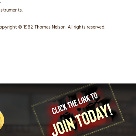
.
nstruments.
opyright © 1982 Thomas Nelson. All rights reserved.