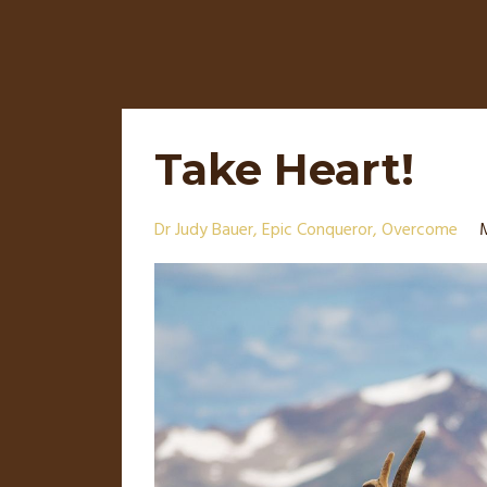
Take Heart!
Dr Judy Bauer
Epic Conqueror
Overcome