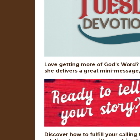
Love getting more of God’s Word? D
she delivers a great mini-message
Discover how to fulfill your calling