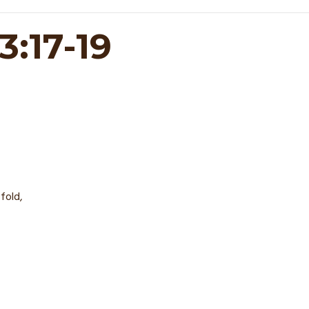
:17-19
fold,