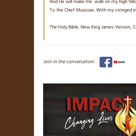
And He will make me
walk on my high hills
To the Chief Musician. With my stringed i
The Holy Bible, New King James Version, C
Join in the conversation: