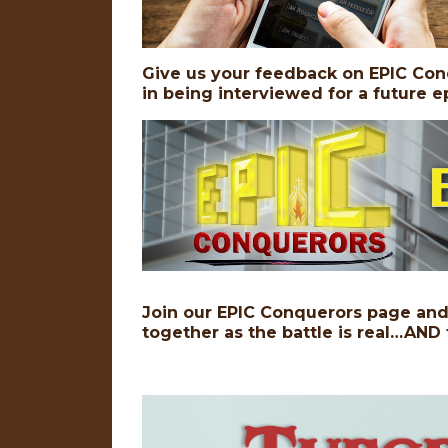
Give us your feedback on EPIC Con
in being interviewed for a future
Join our EPIC Conquerors page and 
together as the battle is real…AND 