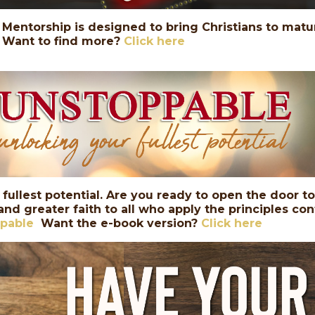
Mentorship is designed to bring Christians to maturi
Want to find more?
Click here
 fullest potential. Are you ready to open the door t
 and greater faith to all who apply the principles co
ppable
Want the e-book version?
Click here