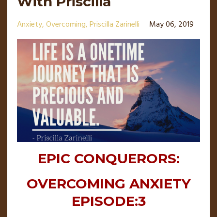
With Priscilla
Anxiety
Overcoming
Priscilla Zarinelli
May 06, 2019
EPIC CONQUERORS:
OVERCOMING ANXIETY
EPISODE:3