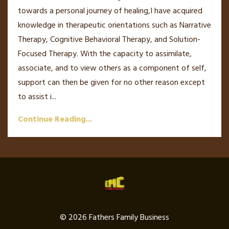
towards a personal journey of healing,I have acquired
knowledge in therapeutic orientations such as Narrative
Therapy, Cognitive Behavioral Therapy, and Solution-
Focused Therapy. With the capacity to assimilate,
associate, and to view others as a component of self,
support can then be given for no other reason except
to assist i...
Continue Reading...
© 2026 Fathers Family Business