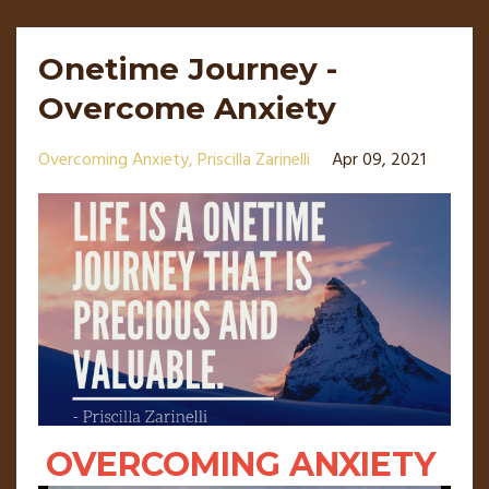
Onetime Journey -
Overcome Anxiety
Overcoming Anxiety
Priscilla Zarinelli
Apr 09, 2021
OVERCOMING ANXIETY