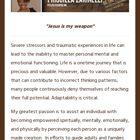
"Jesus is my weapon"
Severe stressors and traumatic experiences in life can
lead to the inability to master personal mental and
emotional functioning. Life is a onetime journey that is
precious and valuable. However, due to various factors
that can contribute to incorrect thinking patterns,
many people continuously deny themselves of reaching
their full potential. Adaptability is critical.
My greatest passion is to assist an individual with
becoming empowered spiritually, mentally, emotionally,
and physically by perceiving each person as a uniquely
made creation. In efforts to guide adults and families