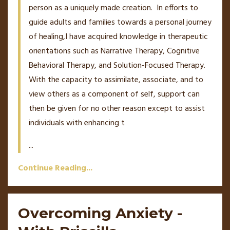
person as a uniquely made creation. In efforts to
guide adults and families towards a personal journey
of healing,I have acquired knowledge in therapeutic
orientations such as Narrative Therapy, Cognitive
Behavioral Therapy, and Solution-Focused Therapy.
With the capacity to assimilate, associate, and to
view others as a component of self, support can
then be given for no other reason except to assist
individuals with enhancing t
...
Continue Reading...
Overcoming Anxiety -