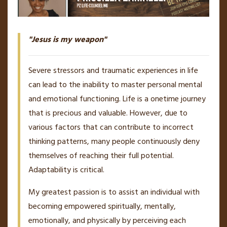
"Jesus is my weapon"
Severe stressors and traumatic experiences in life
can lead to the inability to master personal mental
and emotional functioning. Life is a onetime journey
that is precious and valuable. However, due to
various factors that can contribute to incorrect
thinking patterns, many people continuously deny
themselves of reaching their full potential.
Adaptability is critical.
My greatest passion is to assist an individual with
becoming empowered spiritually, mentally,
emotionally, and physically by perceiving each