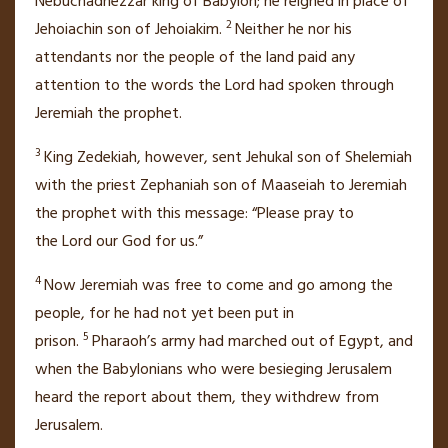
Nebuchadnezzar king of Babylon; he reigned in place of
2
Jehoiachin
son of Jehoiakim.
Neither he nor his
attendants nor the people of the land paid any
attention
to the words the
Lord
had spoken through
Jeremiah the prophet.
3
King Zedekiah, however, sent
Jehukal
son of Shelemiah
with the priest Zephaniah
son of Maaseiah to Jeremiah
the prophet with this message: “Please pray
to
the
Lord
our God for us.”
4
Now Jeremiah was free to come and go among the
people, for he had not yet been put in
5
prison.
Pharaoh’s army had marched out of Egypt,
and
when the Babylonians
who were besieging Jerusalem
heard the report about them, they withdrew
from
Jerusalem.