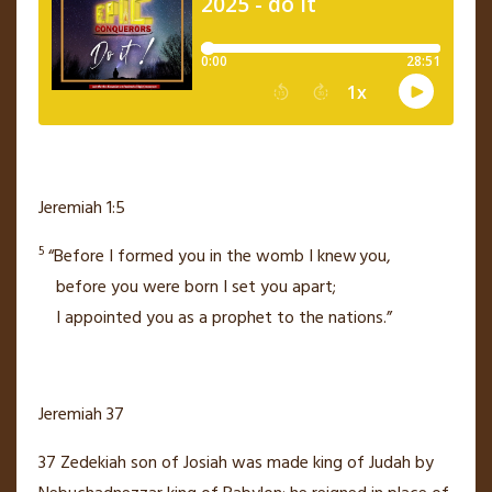
Jeremiah 1:5
5
“Before I formed you in the womb
I knew
you,
before you were born
I set you apart;
I appointed you as a prophet to the nations.”
Jeremiah 37
37
Zedekiah
son of Josiah was made king
of Judah by