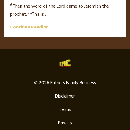
6
Then the word of the
Lord
came to Jeremiah the
7
prophet:
“This is
...
Continue Reading...
© 2026 Fathers Family Business
Disclaimer
Terms
Privacy