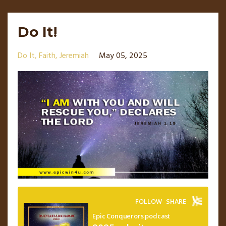
Do It!
Do It
Faith
Jeremiah
May 05, 2025