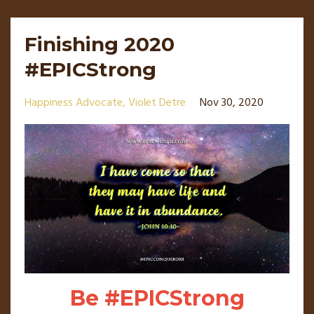
Finishing 2020
#EPICStrong
Happiness Advocate
Violet Detre
Nov 30, 2020
Be #EPICStrong