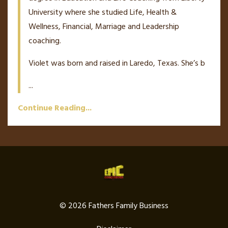
University where she studied Life, Health &
Wellness, Financial, Marriage and Leadership
coaching.
Violet was born and raised in Laredo, Texas. She’s b
...
Continue Reading...
© 2026 Fathers Family Business