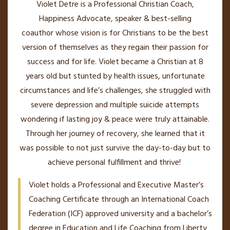
Violet Detre is a Professional Christian Coach,
Happiness Advocate, speaker & best-selling
coauthor whose vision is for Christians to be the best
version of themselves as they regain their passion for
success and for life. Violet became a Christian at 8
years old but stunted by health issues, unfortunate
circumstances and life’s challenges, she struggled with
severe depression and multiple suicide attempts
wondering if lasting joy & peace were truly attainable.
Through her journey of recovery, she learned that it
was possible to not just survive the day-to-day but to
achieve personal fulfillment and thrive!
Violet holds a Professional and Executive Master’s
Coaching Certificate through an International Coach
Federation (ICF) approved university and a bachelor’s
degree in Education and Life Coaching from Liberty