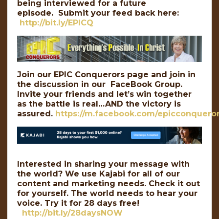
being interviewed for a future
episode. Submit your feed back here:
http://bit.ly/EPICQ
Join our EPIC Conquerors page and join in
the discussion in our FaceBook Group.
Invite your friends and let’s win together
as the battle is real…AND the victory is
assured.
https://m.facebook.com/epicconqueror
Interested in sharing your message with
the world? We use Kajabi for all of our
content and marketing needs. Check it out
for yourself. The world needs to hear your
voice. Try it for 28 days free!
http://bit.ly/28daysNOW