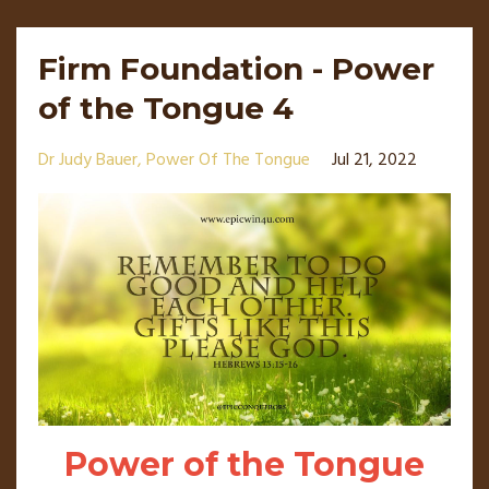
Firm Foundation - Power
of the Tongue 4
Dr Judy Bauer
Power Of The Tongue
Jul 21, 2022
Power of the Tongue