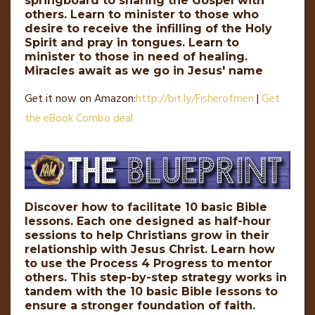
springboard to sharing the Gospel with
others. Learn to minister to those who
desire to receive the infilling of the Holy
Spirit and pray in tongues. Learn to
minister to those in need of healing.
Miracles await as we go in Jesus' name
Get it now on Amazon:
http://
bit
.
ly
/Fisherofmen
|
Get
the eBook Combo deal
Discover how to facilitate 10 basic Bible
lessons. Each one designed as half-hour
sessions to help Christians grow in their
relationship with Jesus Christ. Learn how
to use the Process 4 Progress to mentor
others. This step-by-step strategy works in
tandem with the 10 basic Bible lessons to
ensure a stronger foundation of faith.