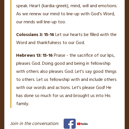
speak. Heart (kardia-greek), mind, will and emotions.
As we renew our mind to line-up with God's Word,
our minds will line-up too.
Colossians 3: 15-16
Let our hearts be filled with the
Word and thankfulness to our God.
Hebrews 13: 15-16
Praise - the sacrifice of our lips,
pleases God. Doing good and being in fellowship
with others also pleases God. Let's say good things
to others. Let us fellowship with and include others
with our words and actions. Let's please God! He
has done so much for us and brought us into His
family.
Join in the conversation: