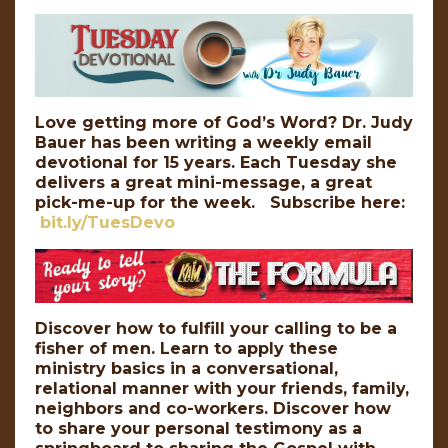
Love getting more of God’s Word? Dr. Judy
Bauer has been writing a weekly email
devotional for 15 years. Each Tuesday she
delivers a great mini-message, a great
pick-me-up for the week. Subscribe here:
bit.ly/TuesDevo
Discover how to fulfill your calling to be a
fisher of men. Learn to apply these
ministry basics in a conversational,
relational manner with your friends, family,
neighbors and co-workers. Discover how
to share your personal testimony as a