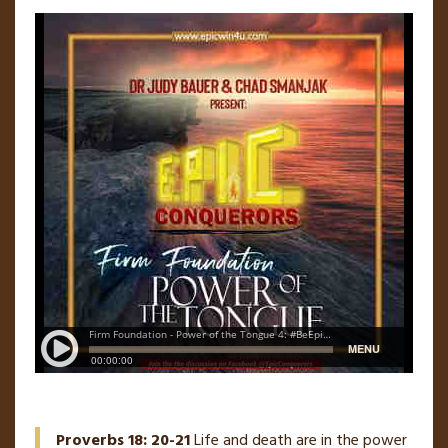
Proverbs 18: 20-21
Life and death are in the power