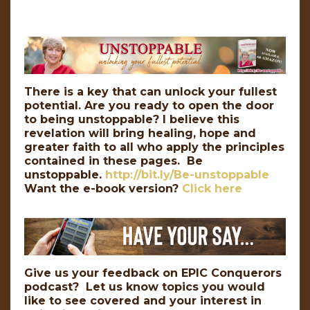
There is a key that can unlock your fullest
potential. Are you ready to open the door
to being unstoppable? I believe this
revelation will bring healing, hope and
greater faith to all who apply the principles
contained in these pages. Be
unstoppable.
http://bit.ly/Be-unstoppable
Want the e-book version?
Click here
Give us your feedback on EPIC Conquerors
podcast? Let us know topics you would
like to see covered and your interest in