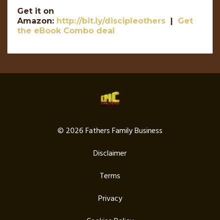
Get it on
Amazon:
http://bit.ly/discipleothers
|
Get
the eBook Combo deal
© 2026 Fathers Family Business
Disclaimer
Terms
Privacy