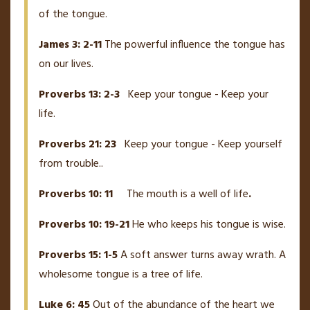
of the tongue.
James 3: 2-11
The powerful influence the tongue has
on our lives.
Proverbs 13: 2-3
Keep your tongue - Keep your
life.
Proverbs 21: 23
Keep your tongue - Keep yourself
from trouble..
Proverbs 10: 11
The mouth is a well of life
.
Proverbs 10: 19-21
He who keeps his tongue is wise.
Proverbs 15: 1-5
A soft answer turns away wrath. A
wholesome tongue is a tree of life.
Luke 6: 45
Out of the abundance of the heart we