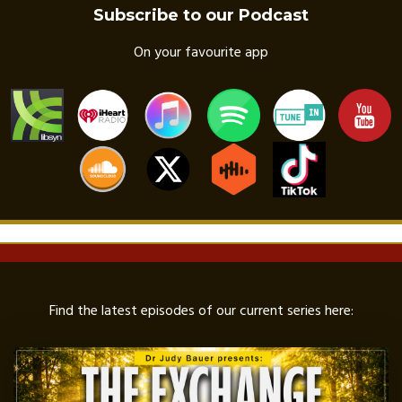
Subscribe to our Podcast
On your favourite app
Find the latest episodes of our current series here: