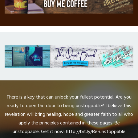
There is a key that can unlock your fullest potential. Are you
ready to open the door to being unstoppable? I believe this
revelation will bring healing, hope and greater faith to all who
apply the principles contained in these pages. Be
unstoppable. Get it now: http://bit.ly/Be-unstoppable