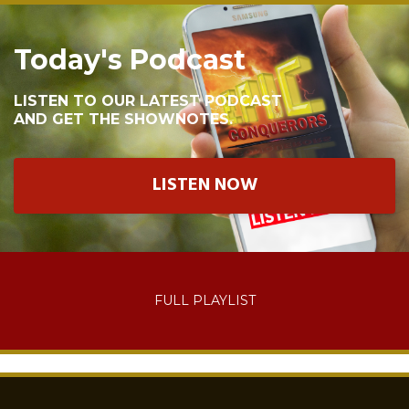
Today's Podcast
LISTEN TO OUR LATEST PODCAST
AND GET THE SHOWNOTES.
LISTEN NOW
FULL PLAYLIST