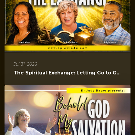
Jul 31, 2026
The Spiritual Exchange: Letting Go to Gain Everything