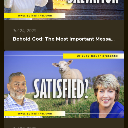
Jul 24, 2026
Behold God: The Most Important Message You Will Hear Today