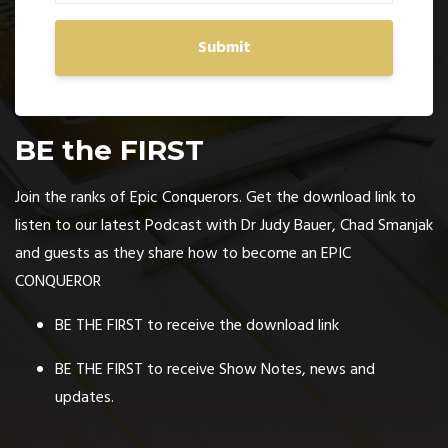
Submit
BE the FIRST
Join the ranks of Epic Conquerors. Get the download link to
listen to our latest Podcast with Dr Judy Bauer, Chad Smanjak
and guests as they share how to become an EPIC
CONQUEROR
BE THE FIRST to receive the download link
BE THE FIRST to receive Show Notes, news and
updates.