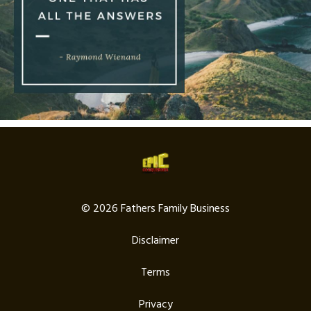
© 2026 Fathers Family Business
Disclaimer
Terms
Privacy