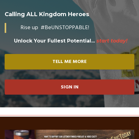
Calling ALL Kingdom Heroes
Rise up #BeUNSTOPPABLE!
Unlock Your Fullest Potential...
start today!
TELL ME MORE
SIGN IN