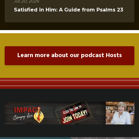
Jul 20, 2026
Satisfied in Him: A Guide from Psalms 23
Learn more about our podcast Hosts