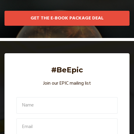
GET THE E-BOOK PACKAGE DEAL
#BeEpic
Join our EPIC mailing list