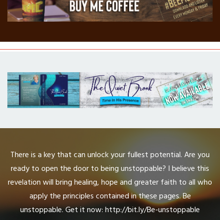
There is a key that can unlock your fullest potential. Are you
ready to open the door to being unstoppable? I believe this
revelation will bring healing, hope and greater faith to all who
apply the principles contained in these pages. Be
unstoppable. Get it now: http://bit.ly/Be-unstoppable