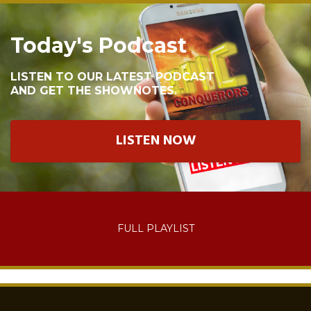
Today's Podcast
LISTEN TO OUR LATEST PODCAST
AND GET THE SHOWNOTES.
LISTEN NOW
FULL PLAYLIST