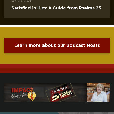
Jul 20, 2026
Satisfied in Him: A Guide from Psalms 23
Learn more about our podcast Hosts