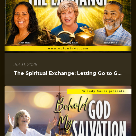
Jul 31, 2026
The Spiritual Exchange: Letting Go to Gain Everything