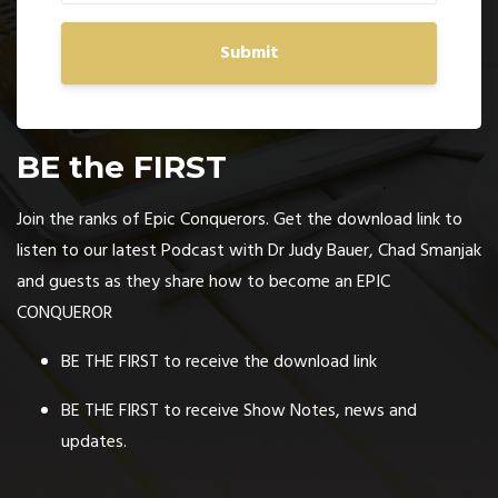
Submit
BE the FIRST
Join the ranks of Epic Conquerors. Get the download link to
listen to our latest Podcast with Dr Judy Bauer, Chad Smanjak
and guests as they share how to become an EPIC
CONQUEROR
BE THE FIRST to receive the download link
BE THE FIRST to receive Show Notes, news and
updates.