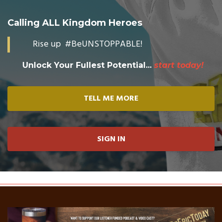
Calling ALL Kingdom Heroes
Rise up #BeUNSTOPPABLE!
Unlock Your Fullest Potential...
start today!
TELL ME MORE
SIGN IN