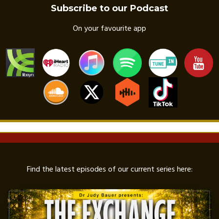
Subscribe to our Podcast
On your favourite app
Find the latest episodes of our current series here: