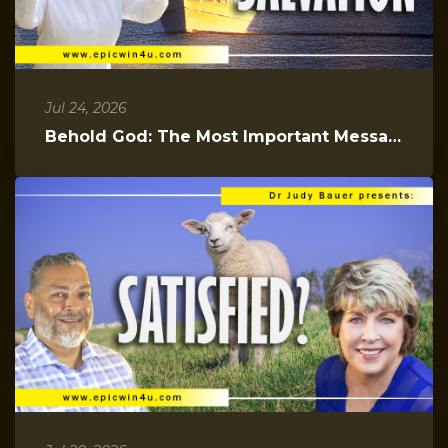
Jul 24, 2026
Behold God: The Most Important Message You Will Hear Today