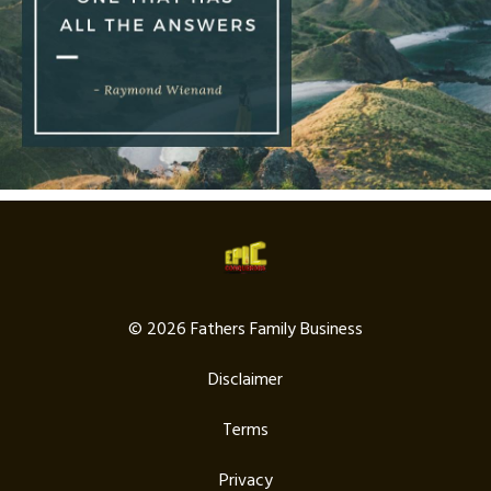
© 2026 Fathers Family Business
Disclaimer
Terms
Privacy