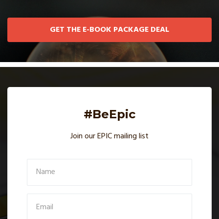
GET THE E-BOOK PACKAGE DEAL
#BeEpic
Join our EPIC mailing list