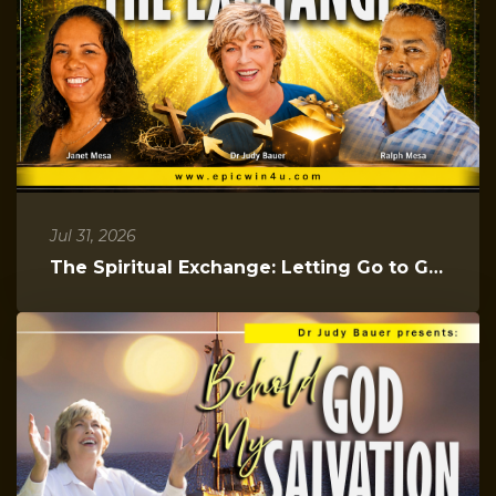
Jul 31, 2026
The Spiritual Exchange: Letting Go to Gain Everything