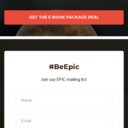
GET THE E-BOOK PACKAGE DEAL
#BeEpic
Join our EPIC mailing list