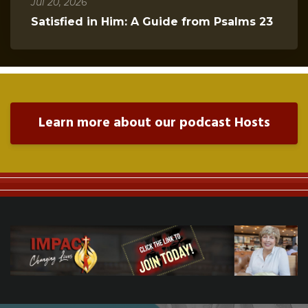
Jul 20, 2026
Satisfied in Him: A Guide from Psalms 23
Learn more about our podcast Hosts