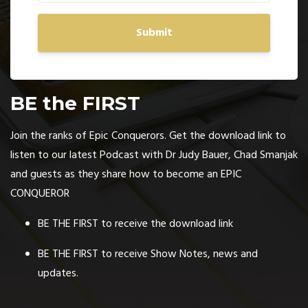
Submit
BE the FIRST
Join the ranks of Epic Conquerors. Get the download link to
listen to our latest Podcast with Dr Judy Bauer, Chad Smanjak
and guests as they share how to become an EPIC
CONQUEROR
BE THE FIRST to receive the download link
BE THE FIRST to receive Show Notes, news and
updates.