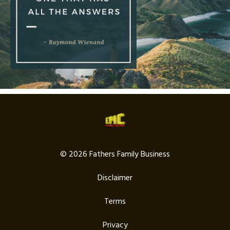
© 2026 Fathers Family Business
Disclaimer
Terms
Privacy