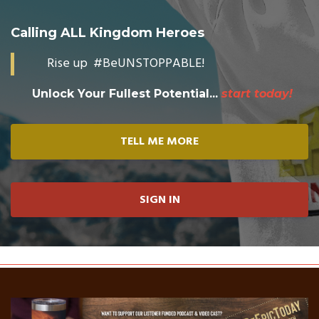
Calling ALL Kingdom Heroes
Rise up #BeUNSTOPPABLE!
Unlock Your Fullest Potential...
start today!
TELL ME MORE
SIGN IN