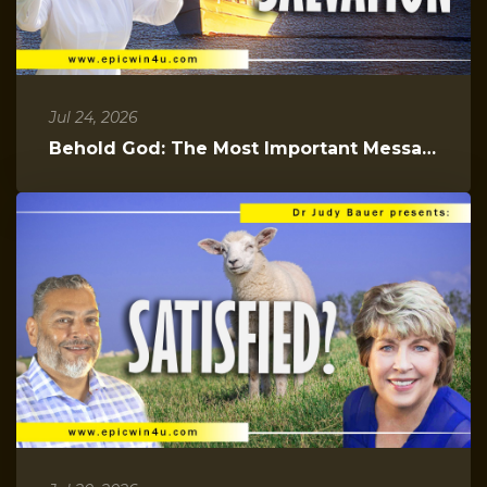
Jul 24, 2026
Behold God: The Most Important Message You Will Hear Today