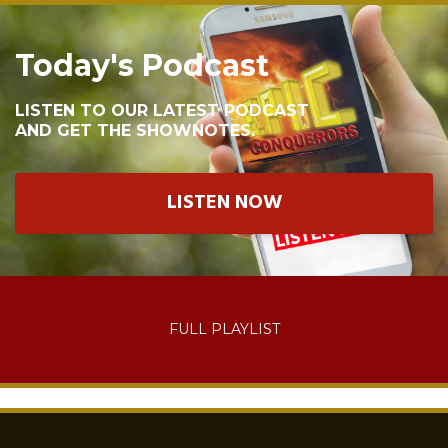
Today's Podcast
LISTEN TO OUR LATEST PODCAST
AND GET THE SHOWNOTES.
LISTEN NOW
FULL PLAYLIST