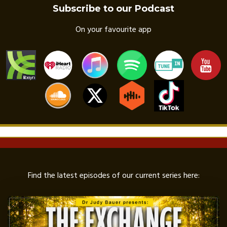
Subscribe to our Podcast
On your favourite app
Find the latest episodes of our current series here: