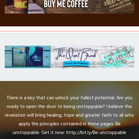
There is a key that can unlock your fullest potential. Are you
ready to open the door to being unstoppable? I believe this
revelation will bring healing, hope and greater faith to all who
apply the principles contained in these pages. Be
unstoppable. Get it now: http://bit.ly/Be-unstoppable