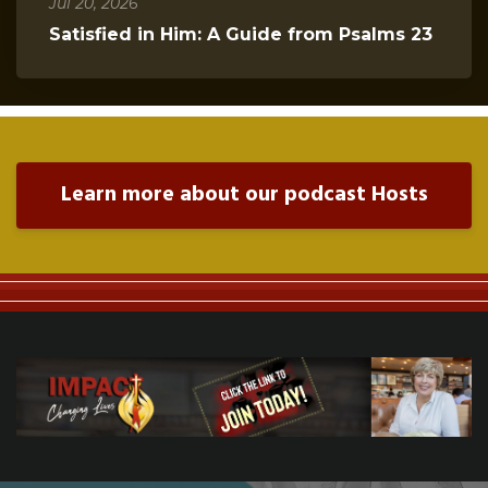
Jul 20, 2026
Satisfied in Him: A Guide from Psalms 23
Learn more about our podcast Hosts