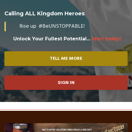
Calling ALL Kingdom Heroes
Rise up #BeUNSTOPPABLE!
Unlock Your Fullest Potential...
start today!
TELL ME MORE
SIGN IN