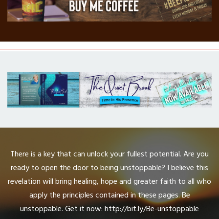
There is a key that can unlock your fullest potential. Are you
ready to open the door to being unstoppable? I believe this
revelation will bring healing, hope and greater faith to all who
apply the principles contained in these pages. Be
unstoppable. Get it now: http://bit.ly/Be-unstoppable