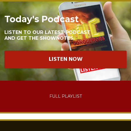
Today's Podcast
LISTEN TO OUR LATEST PODCAST
AND GET THE SHOWNOTES.
LISTEN NOW
FULL PLAYLIST