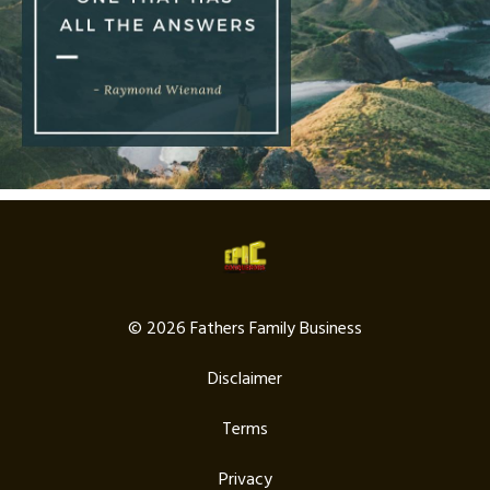
© 2026 Fathers Family Business
Disclaimer
Terms
Privacy