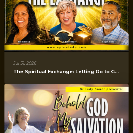
Jul 31, 2026
The Spiritual Exchange: Letting Go to Gain Everything