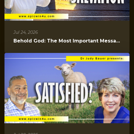
Jul 24, 2026
Behold God: The Most Important Message You Will Hear Today