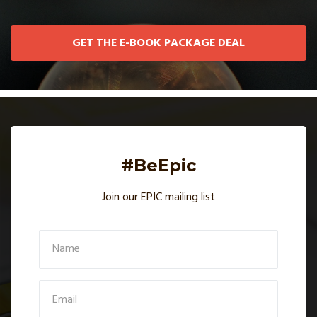
GET THE E-BOOK PACKAGE DEAL
#BeEpic
Join our EPIC mailing list