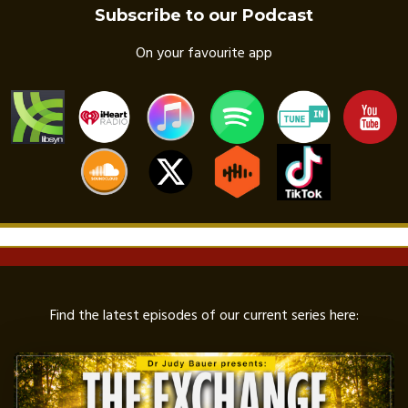
Subscribe to our Podcast
On your favourite app
Find the latest episodes of our current series here: