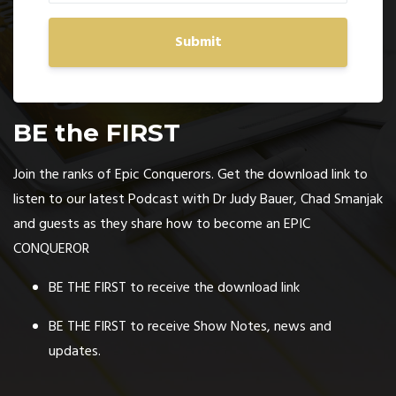
Submit
BE the FIRST
Join the ranks of Epic Conquerors. Get the download link to
listen to our latest Podcast with Dr Judy Bauer, Chad Smanjak
and guests as they share how to become an EPIC
CONQUEROR
BE THE FIRST to receive the download link
BE THE FIRST to receive Show Notes, news and
updates.