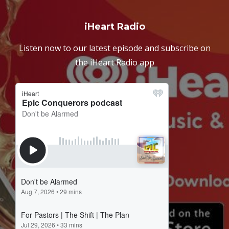
iHeart Radio
Listen now to our latest episode and subscribe on
the iHeart Radio app