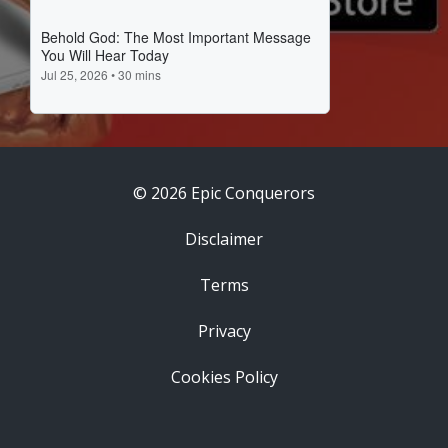
© 2026 Epic Conquerors
Disclaimer
Terms
Privacy
Cookies Policy