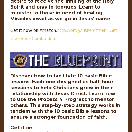
desire to receive the infilling of the Holy
Spirit and pray in tongues. Learn to
minister to those in need of healing.
Miracles await as we go in Jesus' name
Get it now on Amazon:
http://
bit
.
ly
/Fisherofmen
|
Get
the eBook Combo deal
Discover how to facilitate 10 basic Bible
lessons. Each one designed as half-hour
sessions to help Christians grow in their
relationship with Jesus Christ. Learn how
to use the Process 4 Progress to mentor
others. This step-by-step strategy works in
tandem with the 10 basic Bible lessons to
ensure a stronger foundation of faith.
Get it on