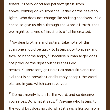
17
sisters.
Every good and perfect gift is from
above,
coming down from the Father of the heavenly
18
lights,
who does not change
like shifting shadows.
He
chose to give us birth
through the word of truth,
that
we might be a kind of firstfruits
of all he created.
19
My dear brothers and sisters,
take note of this:
Everyone should be quick to listen, slow to speak
and
20
slow to become angry,
because human anger
does
not produce the righteousness that God
21
desires.
Therefore, get rid of
all moral filth and the
evil that is so prevalent and humbly accept the word
planted in you,
which can save you.
22
Do not merely listen to the word, and so deceive
23
yourselves. Do what it says.
Anyone who listens to
the word but does not do what it says is like someone