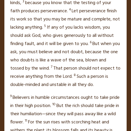
3
kinds,
because you know that the testing of your
4
faith
produces perseverance.
Let perseverance finish
its work so that you may be mature
and complete, not
5
lacking anything.
If any of you lacks wisdom, you
should ask God,
who gives generously to all without
6
finding fault, and it will be given to you.
But when you
ask, you must believe and not doubt,
because the one
who doubts is like a wave of the sea, blown and
7
tossed by the wind.
That person should not expect to
8
receive anything from the Lord.
Such a person is
double-minded
and unstable
in all they do.
9
Believers in humble circumstances ought to take pride
10
in their high position.
But the rich should take pride in
their humiliation—since they will pass away like a wild
11
flower.
For the sun rises with scorching heat
and
withers
the plant; its blossom falls and its beauty is