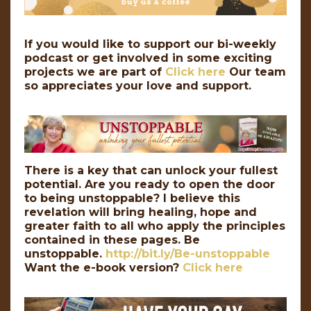
If you would like to support our bi-weekly
podcast or get involved in some exciting
projects we are part of
Click here
Our team
so appreciates your love and support.
There is a key that can unlock your fullest
potential. Are you ready to open the door
to being unstoppable? I believe this
revelation will bring healing, hope and
greater faith to all who apply the principles
contained in these pages. Be
unstoppable.
http://bit.ly/Be-unstoppable
Want the e-book version?
Click here