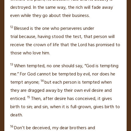
destroyed.
In the same way, the rich will fade away
even while they go about their business.
12
Blessed is the one who perseveres under
trial
because, having stood the test, that person will
receive the crown of life
that the Lord has promised to
those who love him.
13
When tempted, no one should say, “God is tempting
me.” For God cannot be tempted by evil, nor does he
14
tempt anyone;
but each person is tempted when
they are dragged away by their own
evil desire and
15
enticed.
Then, after desire has conceived, it gives
birth to sin;
and sin, when it is full-grown, gives birth to
death.
16
Don’t be deceived,
my dear brothers and