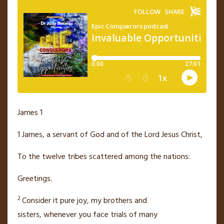
James 1
1
James,
a servant of God
and of the Lord Jesus Christ,
To the twelve tribes
scattered
among the nations:
Greetings.
2
Consider it pure joy, my brothers and
sisters,
whenever you face trials of many