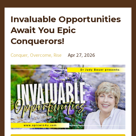
Invaluable Opportunities
Await You Epic
Conquerors!
Conquer
Overcome
Rise
Apr 27, 2026