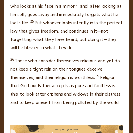
24
who looks at his face in a mirror
and, after looking at
himself, goes away and immediately forgets what he
25
looks like.
But whoever looks intently into the perfect
law that gives freedom,
and continues in it—not
forgetting what they have heard, but doing it—they
will be blessed in what they do.
26
Those who consider themselves religious and yet do
not keep a tight rein on their tongues
deceive
27
themselves, and their religion is worthless.
Religion
that God our Father accepts as pure and faultless is
this: to look after
orphans and widows
in their distress
and to keep oneself from being polluted by the world.