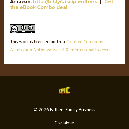
Amazon:
http://bit.ly/discipleothers
|
Get
the eBook Combo deal
This work is licensed under a
Creative Commons
Attribution-NoDerivatives 4.0 International License
.
© 2026 Fathers Family Business
Disclaimer