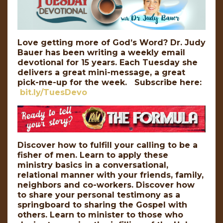
Love getting more of God’s Word? Dr. Judy
Bauer has been writing a weekly email
devotional for 15 years. Each Tuesday she
delivers a great mini-message, a great
pick-me-up for the week. Subscribe here:
bit.ly/TuesDevo
Discover how to fulfill your calling to be a
fisher of men. Learn to apply these
ministry basics in a conversational,
relational manner with your friends, family,
neighbors and co-workers. Discover how
to share your personal testimony as a
springboard to sharing the Gospel with
others. Learn to minister to those who