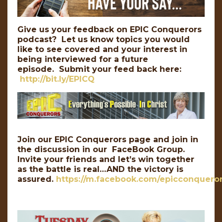
Give us your feedback on EPIC Conquerors
podcast? Let us know topics you would
like to see covered and your interest in
being interviewed for a future
episode. Submit your feed back here:
http://bit.ly/EPICQ
Join our EPIC Conquerors page and join in
the discussion in our FaceBook Group.
Invite your friends and let’s win together
as the battle is real…AND the victory is
assured.
https://m.facebook.com/epicconqueror