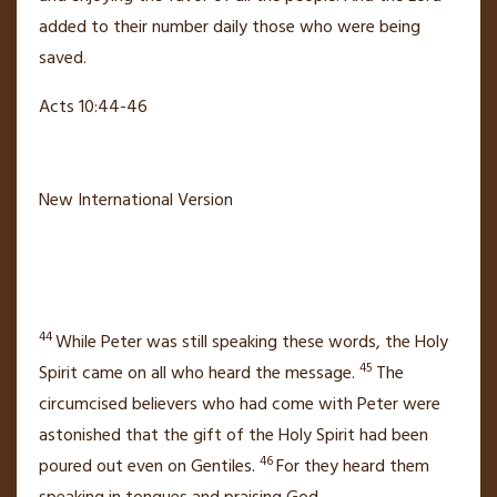
added to their number
daily those who were being
saved.
Acts 10:44-46
New International Version
44
While Peter was still speaking these words, the Holy
45
Spirit came on
all who heard the message.
The
circumcised believers who had come with Peter
were
astonished that the gift of the Holy Spirit had been
46
poured out
even on Gentiles.
For they heard them