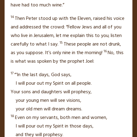
have had too much wine.”
14
Then Peter stood up with the Eleven, raised his voice
and addressed the crowd: “Fellow Jews and all of you
who live in Jerusalem, let me explain this to you; listen
15
carefully to what I say.
These people are not drunk,
16
as you suppose. It’s only nine in the morning!
No, this
is what was spoken by the prophet Joel:
17
“‘In the last days, God says,
I will pour out my Spirit on all people.
Your sons and daughters will prophesy,
your young men will see visions,
your old men will dream dreams.
18
Even on my servants, both men and women,
I will pour out my Spirit in those days,
and they will prophesy.