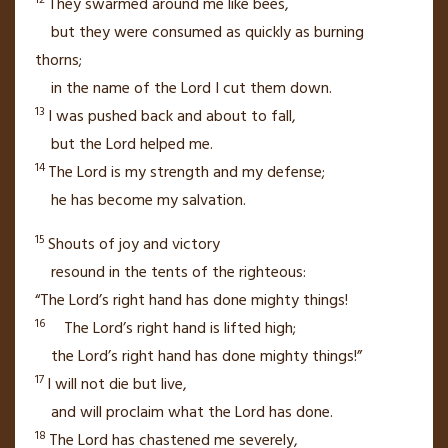
They swarmed around me like bees,
but they were consumed as quickly as burning
thorns;
in the name of the
Lord
I cut them down.
13
I was pushed back and about to fall,
but the
Lord
helped me.
14
The
Lord
is my strength
and my defense;
he has become my salvation.
15
Shouts of joy
and victory
resound in the tents of the righteous:
“The
Lord
’s right hand
has done mighty things!
16
The
Lord
’s right hand is lifted high;
the
Lord
’s right hand has done mighty things!”
17
I will not die
but live,
and will proclaim
what the
Lord
has done.
18
The
Lord
has chastened
me severely,