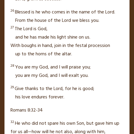
26
Blessed is he who comes
in the name of the
Lord
.
From the house of the
Lord
we bless you.
27
The
Lord
is God,
and he has made his light shine
on us.
With boughs in hand,
join in the festal procession
up
to the horns of the altar.
28
You are my God, and I will praise you;
you are my God,
and I will exalt
you.
29
Give thanks to the
Lord
, for he is good;
his love endures forever.
Romans 8:32-34
32
He who did not spare his own Son,
but gave him up
for us all—how will he not also, along with him,