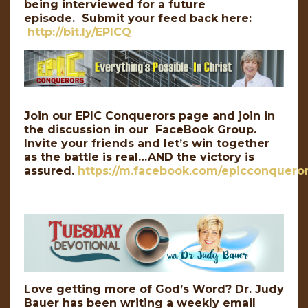
being interviewed for a future
episode. Submit your feed back here:
http://bit.ly/EPICQ
Join our EPIC Conquerors page and join in
the discussion in our FaceBook Group.
Invite your friends and let’s win together
as the battle is real…AND the victory is
assured.
https://m.facebook.com/epicconqueror
Love getting more of God’s Word? Dr. Judy
Bauer has been writing a weekly email