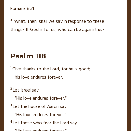
Romans 8:31
31
What, then, shall we say in response to these
things?
If God is for us,
who can be against us?
Psalm 118
1
Give thanks to the
Lord
,
for he is good;
his love endures forever.
2
Let Israel say:
“His love endures forever.”
3
Let the house of Aaron say:
“His love endures forever.”
4
Let those who fear the
Lord
say: