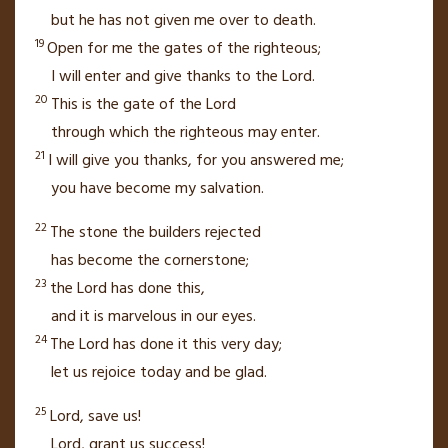
but he has not given me over to death.
19
Open for me the gates
of the righteous;
I will enter
and give thanks to the
Lord
.
20
This is the gate of the
Lord
through which the righteous may enter.
21
I will give you thanks, for you answered me;
you have become my salvation.
22
The stone
the builders rejected
has become the cornerstone;
23
the
Lord
has done this,
and it is marvelous
in our eyes.
24
The
Lord
has done it this very day;
let us rejoice today and be glad.
25
Lord
, save us!
Lord
, grant us success!