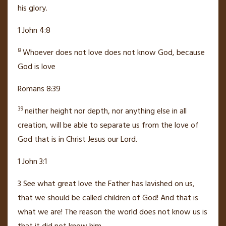
his glory.
1 John 4:8
8
Whoever does not love does not know God, because
God is love
Romans 8:39
39
neither height nor depth, nor anything else in all
creation, will be able to separate us from the love of
God
that is in Christ Jesus our Lord.
1 John 3:1
3
See what great love
the Father has lavished on us,
that we should be called children of God!
And that is
what we are! The reason the world does not know us is