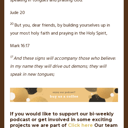
speaking in tongues
and praising God.
Jude 20
20
But you, dear friends, by building yourselves up
in
your most holy faith
and praying in the Holy Spirit,
Mark 16:17
17
And these signs
will accompany those who believe:
In my name they will drive out demons;
they will
speak in new tongues;
If you would like to support our bi-weekly
podcast or get involved in some exciting
projects we are part of
Click here
Our team