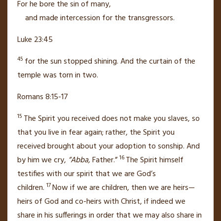
For he bore
the sin of many,
and made intercession
for the transgressors.
Luke 23:45
45
for the sun stopped shining. And the curtain of the
temple
was torn in two.
Romans 8:15-17
15
The Spirit
you received does not make you slaves, so
that you live in fear again;
rather, the Spirit you
received brought about your adoption to sonship.
And
16
by him we cry,
“Abba,
Father.”
The Spirit himself
testifies with our spirit
that we are God’s
17
children.
Now if we are children, then we are heirs—
heirs of God and co-heirs with Christ, if indeed we
share in his sufferings
in order that we may also share in