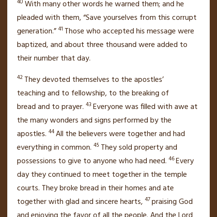
40
With many other words he warned them; and he
pleaded with them, “Save yourselves from this corrupt
41
generation.”
Those who accepted his message were
baptized, and about three thousand were added to
their number
that day.
42
They devoted themselves to the apostles’
teaching
and to fellowship, to the breaking of
43
bread
and to prayer.
Everyone was filled with awe at
the many wonders and signs performed by the
44
apostles.
All the believers were together and had
45
everything in common.
They sold property and
46
possessions to give to anyone who had need.
Every
day they continued to meet together in the temple
courts.
They broke bread
in their homes and ate
47
together with glad and sincere hearts,
praising God
and enjoying the favor of all the people.
And the Lord