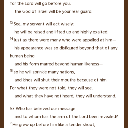
for the
Lord
will go before you,
the God of Israel will be your rear guard.
13
See, my servant
will act wisely;
he will be raised and lifted up and highly exalted.
14
Just as there were many who were appalled
at him—
his appearance was so disfigured
beyond that of any
human being
and his form marred beyond human likeness—
15
so he will sprinkle
many nations,
and kings
will shut their mouths
because of him.
For what they were not told, they will see,
and what they have not heard, they will understand.
53
Who has believed our message
and to whom has the arm
of the
Lord
been revealed?
2
He grew up before him like a tender shoot,