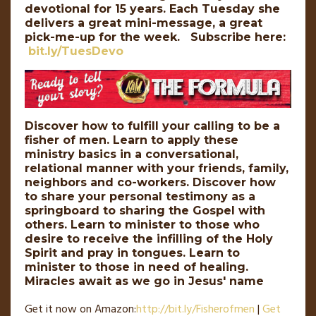
devotional for 15 years. Each Tuesday she
delivers a great mini-message, a great
pick-me-up for the week. Subscribe here:
bit.ly/TuesDevo
Discover how to fulfill your calling to be a
fisher of men. Learn to apply these
ministry basics in a conversational,
relational manner with your friends, family,
neighbors and co-workers. Discover how
to share your personal testimony as a
springboard to sharing the Gospel with
others. Learn to minister to those who
desire to receive the infilling of the Holy
Spirit and pray in tongues. Learn to
minister to those in need of healing.
Miracles await as we go in Jesus' name
Get it now on Amazon:
http://
bit
.
ly
/Fisherofmen
|
Get