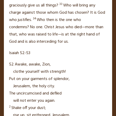
33
graciously give us all things?
Who will bring any
charge
against those whom God has chosen? It is God
34
who justifies.
Who then is the one who
condemns?
No one. Christ Jesus who died—more than
that, who was raised to life—is at the right hand of
God
and is also interceding for us.
Isaiah 52-53
52
Awake, awake,
Zion,
clothe yourself with strength!
Put on your garments of splendor,
Jerusalem, the holy city.
The uncircumcised
and defiled
will not enter you again.
2
Shake off your dust;
rise up,
sit enthroned, Jerusalem.