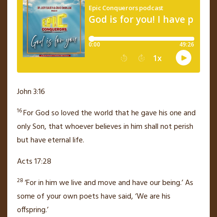
John 3:16
16
For God so loved
the world that he gave
his one and
only Son,
that whoever believes
in him shall not perish
but have eternal life.
Acts 17:28
28
‘For in him we live and move and have our being.’
As
some of your own poets have said, ‘We are his
offspring.’