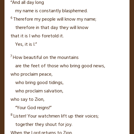
“And all day long
my name is constantly blasphemed.
6
Therefore my people will know
my name;
therefore in that day
they will know
that it is I who foretold
it.
Yes, it is I.”
7
How beautiful on the mountains
are the feet of those who bring good news,
who proclaim peace,
who bring good tidings,
who proclaim salvation,
who say to Zion,
“Your God reigns!”
8
Listen! Your watchmen
lift up their voices;
together they shout for joy.
When the
Lord
returns
to Zion,