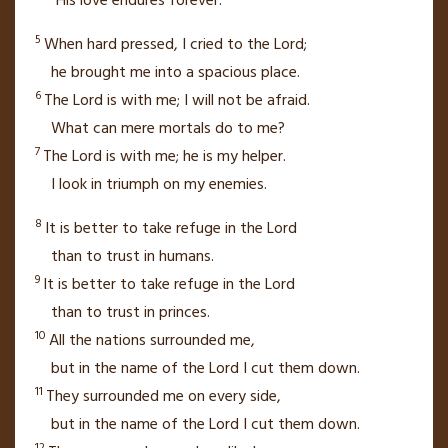
“His love endures forever.”
5
When hard pressed,
I cried to the
Lord
;
he brought me into a spacious place.
6
The
Lord
is with me;
I will not be afraid.
What can mere mortals do to me?
7
The
Lord
is with me; he is my helper.
I look in triumph on my enemies.
8
It is better to take refuge in the
Lord
than to trust in humans.
9
It is better to take refuge in the
Lord
than to trust in princes.
10
All the nations surrounded me,
but in the name of the
Lord
I cut them down.
11
They surrounded me
on every side,
but in the name of the
Lord
I cut them down.
12