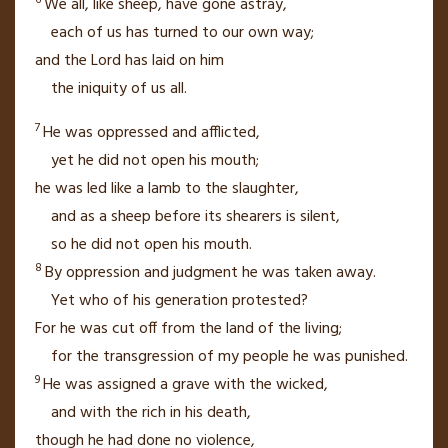
We all, like sheep, have gone astray,
each of us has turned to our own way;
and the
Lord
has laid on him
the iniquity
of us all.
7
He was oppressed
and afflicted,
yet he did not open his mouth;
he was led like a lamb
to the slaughter,
and as a sheep before its shearers is silent,
so he did not open his mouth.
8
By oppression
and judgment
he was taken away.
Yet who of his generation protested?
For he was cut off from the land of the living;
for the transgression
of my people he was punished.
9
He was assigned a grave with the wicked,
and with the rich
in his death,
though he had done no violence,