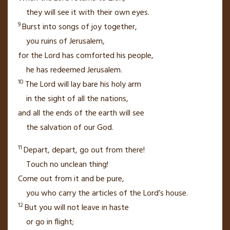
they will see it with their own eyes.
9
Burst into songs of joy
together,
you ruins
of Jerusalem,
for the
Lord
has comforted
his people,
he has redeemed Jerusalem.
10
The
Lord
will lay bare his holy arm
in the sight of all the nations,
and all the ends of the earth
will see
the salvation
of our God.
11
Depart,
depart, go out from there!
Touch no unclean thing!
Come out from it and be pure,
you who carry the articles
of the
Lord
’s house.
12
But you will not leave in haste
or go in flight;