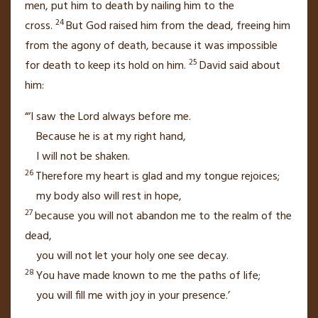
men,
put him to death by nailing him to the
24
cross.
But God raised him from the dead,
freeing him
from the agony of death, because it was impossible
25
for death to keep its hold on him.
David said about
him:
“‘I saw the Lord always before me.
Because he is at my right hand,
I will not be shaken.
26
Therefore my heart is glad and my tongue rejoices;
my body also will rest in hope,
27
because you will not abandon me to the realm of the
dead,
you will not let your holy one see decay.
28
You have made known to me the paths of life;
you will fill me with joy in your presence.’