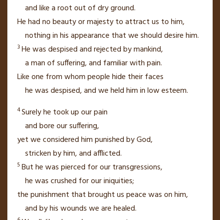
and like a root
out of dry ground.
He had no beauty or majesty to attract us to him,
nothing in his appearance
that we should desire him.
3
He was despised and rejected by mankind,
a man of suffering,
and familiar with pain.
Like one from whom people hide
their faces
he was despised,
and we held him in low esteem.
4
Surely he took up our pain
and bore our suffering,
yet we considered him punished by God,
stricken by him, and afflicted.
5
But he was pierced
for our transgressions,
he was crushed
for our iniquities;
the punishment
that brought us peace
was on him,
and by his wounds
we are healed.
6