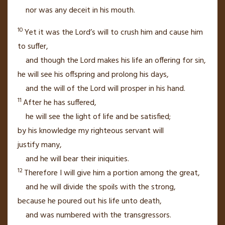
nor was any deceit in his mouth.
10
Yet it was the
Lord
’s will
to crush
him and cause him
to suffer,
and though the
Lord
makes
his life an offering for sin,
he will see his offspring
and prolong his days,
and the will of the
Lord
will prosper
in his hand.
11
After he has suffered,
he will see the light
of life
and be satisfied;
by his knowledge
my righteous servant
will
justify
many,
and he will bear their iniquities.
12
Therefore I will give him a portion among the great,
and he will divide the spoils
with the strong,
because he poured out his life unto death,
and was numbered with the transgressors.