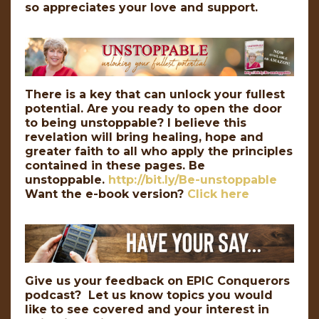
so appreciates your love and support.
There is a key that can unlock your fullest
potential. Are you ready to open the door
to being unstoppable? I believe this
revelation will bring healing, hope and
greater faith to all who apply the principles
contained in these pages. Be
unstoppable.
http://bit.ly/Be-unstoppable
Want the e-book version?
Click here
Give us your feedback on EPIC Conquerors
podcast? Let us know topics you would
like to see covered and your interest in