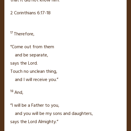
that it did not know him.
2 Corinthians 6:17-18
17
Therefore,
“Come out from them
and be separate,
says the Lord.
Touch no unclean thing,
and I will receive you.”
18
And,
“I will be a Father to you,
and you will be my sons and daughters,
says the Lord Almighty.”