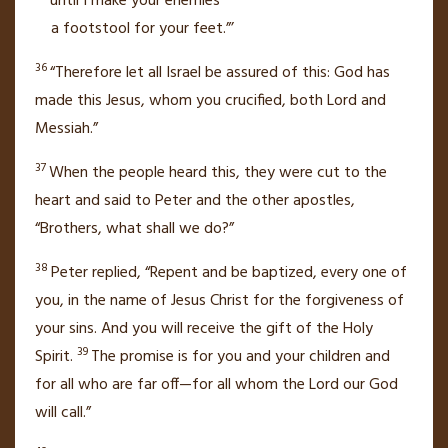
until I make your enemies
a footstool for your feet.”’
36
“Therefore let all Israel be assured of this: God has
made this Jesus, whom you crucified, both Lord
and
Messiah.”
37
When the people heard this, they were cut to the
heart and said to Peter and the other apostles,
“Brothers, what shall we do?”
38
Peter replied, “Repent and be baptized,
every one of
you, in the name of Jesus Christ for the forgiveness of
your sins.
And you will receive the gift of the Holy
39
Spirit.
The promise is for you and your children
and
for all who are far off—for all whom the Lord our God
will call.”