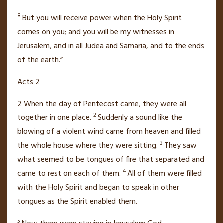
8
But you will receive power when the Holy Spirit
comes on you;
and you will be my witnesses
in
Jerusalem, and in all Judea and Samaria,
and to the ends
of the earth.”
Acts 2
2
When the day of Pentecost
came, they were all
2
together
in one place.
Suddenly a sound like the
blowing of a violent wind came from heaven and filled
3
the whole house where they were sitting.
They saw
what seemed to be tongues of fire that separated and
4
came to rest on each of them.
All of them were filled
with the Holy Spirit
and began to speak in other
tongues
as the Spirit enabled them.
5