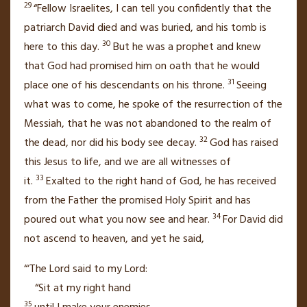
29
“Fellow Israelites,
I can tell you confidently that the
patriarch
David died and was buried,
and his tomb is
30
here
to this day.
But he was a prophet and knew
that God had promised him on oath that he would
31
place one of his descendants on his throne.
Seeing
what was to come, he spoke of the resurrection of the
Messiah, that he was not abandoned to the realm of
32
the dead, nor did his body see decay.
God has raised
this Jesus to life,
and we are all witnesses
of
33
it.
Exalted
to the right hand of God,
he has received
from the Father
the promised Holy Spirit
and has
34
poured out
what you now see and hear.
For David did
not ascend to heaven, and yet he said,
“‘The Lord said to my Lord:
“Sit at my right hand
35