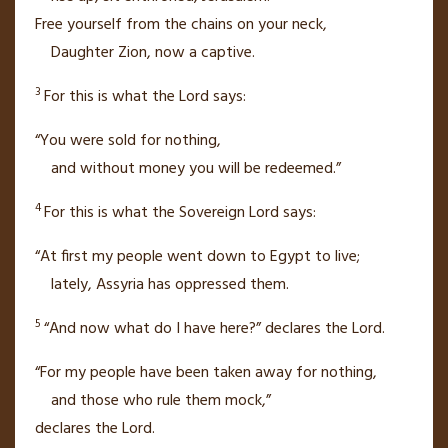
Free yourself from the chains on your neck,
Daughter Zion,
now a captive.
3
For this is what the
Lord
says:
“You were sold for nothing,
and without money
you will be redeemed.”
4
For this is what the Sovereign
Lord
says:
“At first my people went down to Egypt
to live;
lately, Assyria
has oppressed them.
5
“And now what do I have here?” declares the
Lord
.
“For my people have been taken away for nothing,
and those who rule them mock,”
declares the
Lord
.