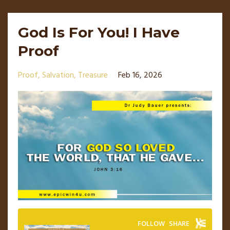
God Is For You! I Have
Proof
Proof
Salvation
Treasure
Feb 16, 2026