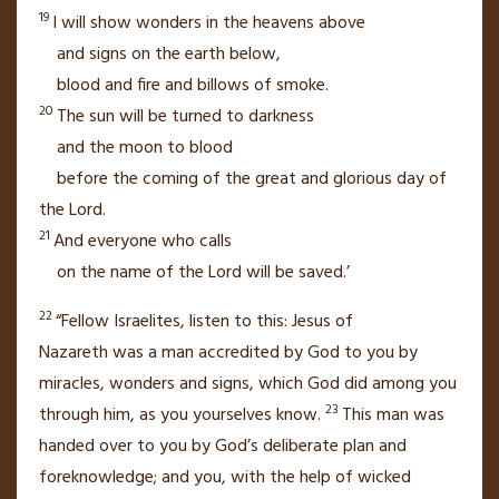
19
I will show wonders in the heavens above
and signs on the earth below,
blood and fire and billows of smoke.
20
The sun will be turned to darkness
and the moon to blood
before the coming of the great and glorious day of
the Lord.
21
And everyone who calls
on the name of the Lord
will be saved.’
22
“Fellow Israelites, listen to this: Jesus of
Nazareth
was a man accredited by God to you by
miracles, wonders and signs,
which God did among you
23
through him,
as you yourselves know.
This man was
handed over to you by God’s deliberate plan and
foreknowledge;
and you, with the help of wicked