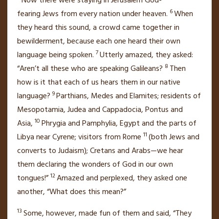
Now there were staying in Jerusalem God-
6
fearing
Jews from every nation under heaven.
When
they heard this sound, a crowd came together in
bewilderment, because each one heard their own
7
language being spoken.
Utterly amazed,
they asked:
8
“Aren’t all these who are speaking Galileans?
Then
how is it that each of us hears them in our native
9
language?
Parthians, Medes and Elamites; residents of
Mesopotamia, Judea and Cappadocia,
Pontus
and
10
Asia,
Phrygia
and Pamphylia,
Egypt and the parts of
11
Libya near Cyrene;
visitors from Rome
(both Jews and
converts to Judaism); Cretans and Arabs—we hear
them declaring the wonders of God in our own
12
tongues!”
Amazed and perplexed, they asked one
another, “What does this mean?”
13
Some, however, made fun of them and said, “They