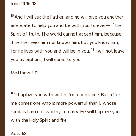
John 14:16-18
16
And I will ask the Father, and he will give you another
17
advocate
to help you and be with you forever—
the
Spirit of truth.
The world cannot accept him,
because
it neither sees him nor knows him. But you know him,
18
for he lives with you and will be
in you.
I will not leave
you as orphans;
I will come to you.
Matthew 3:11
11
“I baptize you with
water for repentance.
But after
me comes one who is more powerful than I, whose
sandals I am not worthy to carry. He will baptize you
with
the Holy Spirit
and fire.
Acts 1:8