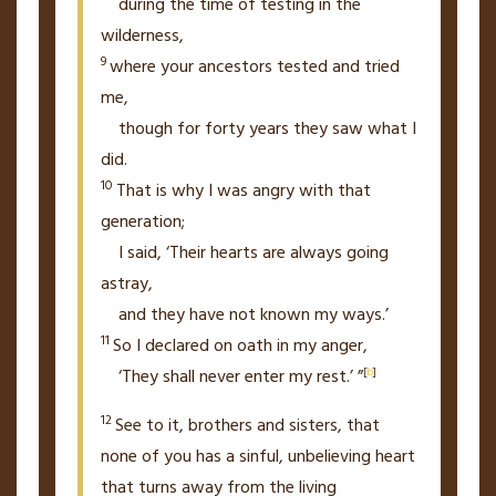
during the time of testing in the
wilderness,
9
where your ancestors tested and tried
me,
though for forty years they saw what I
did.
10
That is why I was angry with that
generation;
I said, ‘Their hearts are always going
astray,
and they have not known my ways.’
11
So I declared on oath in my anger,
‘They shall never enter my rest.’
”
[
b
]
12
See to it, brothers and sisters, that
none of you has a sinful, unbelieving heart
that turns away from the living