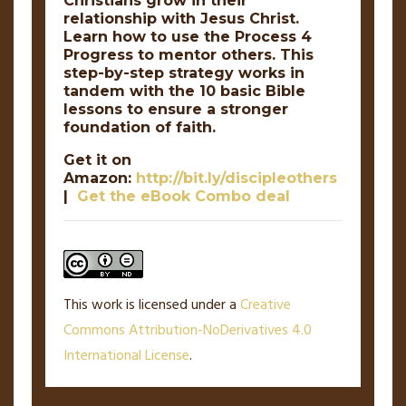
Christians grow in their
relationship with Jesus Christ.
Learn how to use the Process 4
Progress to mentor others. This
step-by-step strategy works in
tandem with the 10 basic Bible
lessons to ensure a stronger
foundation of faith.
Get it on
Amazon:
http://bit.ly/discipleothers
|
Get the eBook Combo deal
This work is licensed under a
Creative
Commons Attribution-NoDerivatives 4.0
International License
.