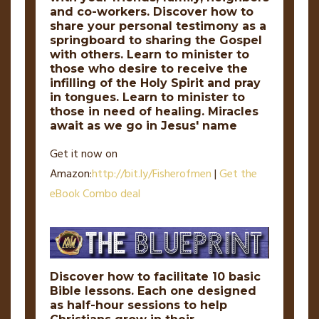
and co-workers. Discover how to
share your personal testimony as a
springboard to sharing the Gospel
with others. Learn to minister to
those who desire to receive the
infilling of the Holy Spirit and pray
in tongues. Learn to minister to
those in need of healing. Miracles
await as we go in Jesus' name
Get it now on
Amazon:
http://
bit
.
ly
/Fisherofmen
|
Get the
eBook Combo deal
Discover how to facilitate 10 basic
Bible lessons. Each one designed
as half-hour sessions to help