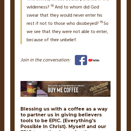
18
wilderness?
And to whom did God
swear that they would never enter his
19
rest
if not to those who disobeyed?
So
we see that they were not able to enter,
because of their unbelief.
Join in the conversation:
Blessing us with a coffee as a way
to partner us in giving believers
tools to be
EPIC.
(Everything's
Possible In Christ). Myself and our