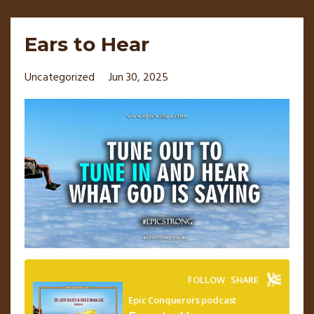
Ears to Hear
Uncategorized
Jun 30, 2025