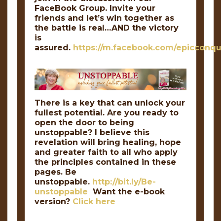
FaceBook Group. Invite your
friends and let’s win together as
the battle is real…AND the victory
is
assured.
https://m.facebook.com/epicconqu
There is a key that can unlock your
fullest potential. Are you ready to
open the door to being
unstoppable? I believe this
revelation will bring healing, hope
and greater faith to all who apply
the principles contained in these
pages. Be
unstoppable.
http://bit.ly/Be-
unstoppable
Want the e-book
version?
Click here