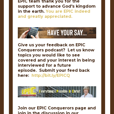
EPIC team thank you for the
support to advance God's kingdom
in the earth.
You are EPIC indeed
and greatly appreciated.
Give us your feedback on EPIC
Conquerors podcast? Let us know
topics you would like to see
covered and your interest in being
interviewed for a future
episode. Submit your feed back
here:
http://bit.ly/EPICQ
Join our EPIC Conquerors page and
join in the discussion in our