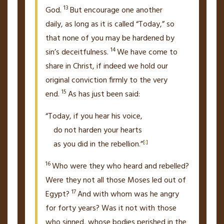
13
God.
But encourage one another
daily,
as long as it is called “Today,” so
that none of you may be hardened by
14
sin’s deceitfulness.
We have come to
share in Christ, if indeed we hold
our
original conviction firmly to the very
15
end.
As has just been said:
“Today, if you hear his voice,
do not harden your hearts
as you did in the rebellion.”
[
c
]
16
Who were they who heard and rebelled?
Were they not all those Moses led out of
17
Egypt?
And with whom was he angry
for forty years? Was it not with those
who sinned, whose bodies perished in the