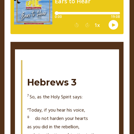
Hebrews 3
7
So, as the Holy Spirit says:
“Today, if you hear his voice,
8
do not harden your hearts
as you did in the rebellion,