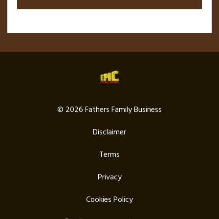
© 2026 Fathers Family Business
Disclaimer
Terms
Privacy
Cookies Policy