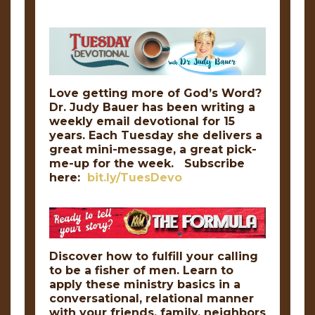
Love getting more of God’s Word?
Dr. Judy Bauer has been writing a
weekly email devotional for 15
years. Each Tuesday she delivers a
great mini-message, a great pick-
me-up for the week. Subscribe
here:
bit.ly/TuesDevo
Discover how to fulfill your calling
to be a fisher of men. Learn to
apply these ministry basics in a
conversational, relational manner
with your friends, family, neighbors