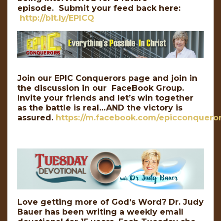
episode. Submit your feed back here:
http://bit.ly/EPICQ
Join our EPIC Conquerors page and join in
the discussion in our FaceBook Group.
Invite your friends and let’s win together
as the battle is real…AND the victory is
assured.
https://m.facebook.com/epicconqueror
Love getting more of God’s Word? Dr. Judy
Bauer has been writing a weekly email