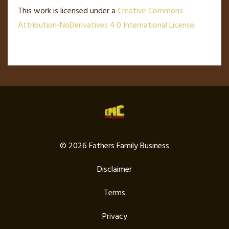
This work is licensed under a
Creative Commons
Attribution-NoDerivatives 4.0 International License
.
© 2026 Fathers Family Business
Disclaimer
Terms
Privacy