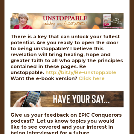
There is a key that can unlock your fullest
potential. Are you ready to open the door
to being unstoppable? I believe this
revelation will bring healing, hope and
greater faith to all who apply the principles
contained in these pages. Be
unstoppable.
http://bit.ly/Be-unstoppable
Want the e-book version?
Click here
Give us your feedback on EPIC Conquerors
podcast? Let us know topics you would
like to see covered and your interest in
being interviewed for a future