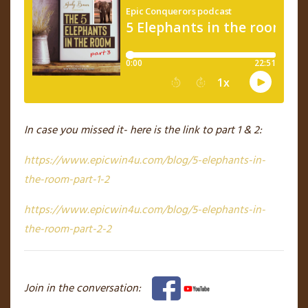
In case you missed it- here is the link to part 1 & 2:
https://www.epicwin4u.com/blog/5-elephants-in-
the-room-part-1-2
https://www.epicwin4u.com/blog/5-elephants-in-
the-room-part-2-2
Join in the conversation: