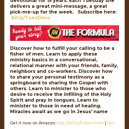
devotional for 15 years. Each Tuesday she
delivers a great mini-message, a great
pick-me-up for the week. Subscribe here:
bit.ly/TuesDevo
Discover how to fulfill your calling to be a
fisher of men. Learn to apply these
ministry basics in a conversational,
relational manner with your friends, family,
neighbors and co-workers. Discover how
to share your personal testimony as a
springboard to sharing the Gospel with
others. Learn to minister to those who
desire to receive the infilling of the Holy
Spirit and pray in tongues. Learn to
minister to those in need of healing.
Miracles await as we go in Jesus' name
Get it now on Amazon:
http://
bit
.
ly
/Fisherofmen
|
Get