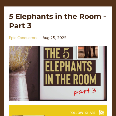
5 Elephants in the Room -
Part 3
Epic Conquerors
Aug 25, 2025