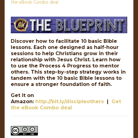
the eBook Combo deal
Discover how to facilitate 10 basic Bible
lessons. Each one designed as half-hour
sessions to help Christians grow in their
relationship with Jesus Christ. Learn how
to use the Process 4 Progress to mentor
others. This step-by-step strategy works in
tandem with the 10 basic Bible lessons to
ensure a stronger foundation of faith.
Get it on
Amazon:
http://bit.ly/discipleothers
|
Get
the eBook Combo deal