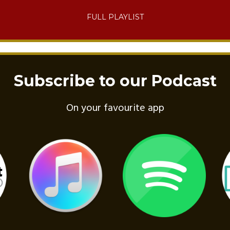
FULL PLAYLIST
Subscribe to our Podcast
On your favourite app