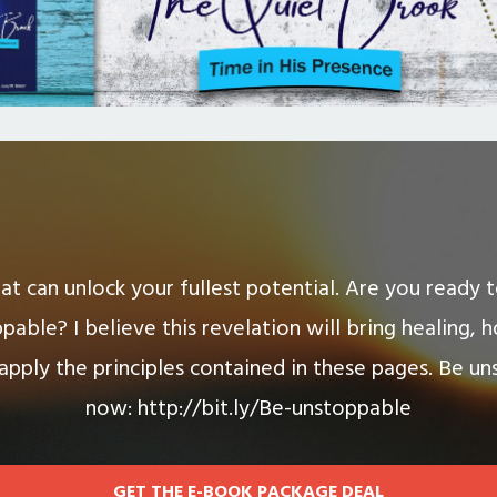
hat can unlock your fullest potential. Are you ready
pable? I believe this revelation will bring healing, 
 apply the principles contained in these pages. Be un
now: http://bit.ly/Be-unstoppable
GET THE E-BOOK PACKAGE DEAL