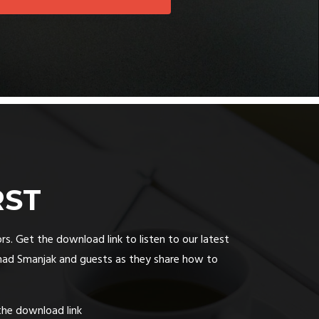
RST
rs. Get the download link to listen to our latest
had Smanjak and guests as they share how to
the download link