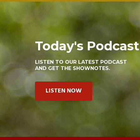
Today's Podcast
LISTEN TO OUR LATEST PODCAST
AND GET THE SHOWNOTES.
LISTEN NOW