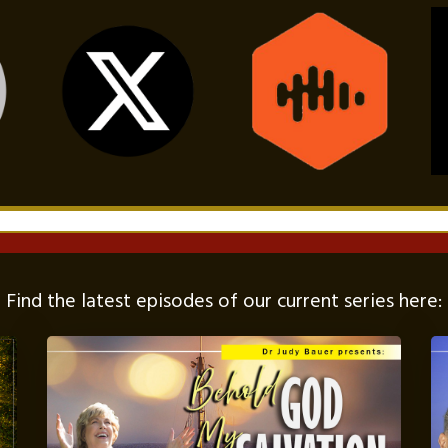
Find the latest episodes of our current series here: