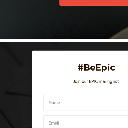
#BeEpic
Join our EPIC mailing list