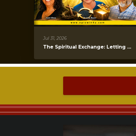
Jul 31, 2026
The Spiritual Exchange: Letting Go to Gain Everything