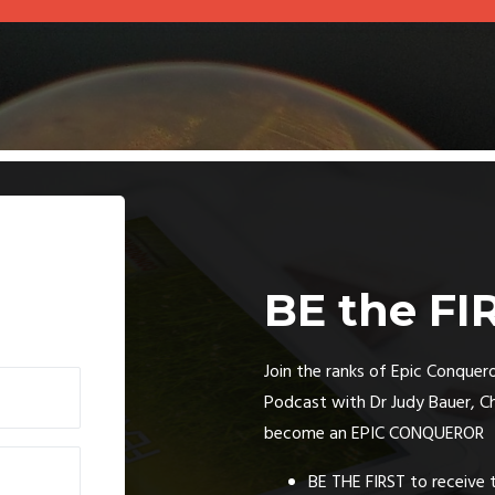
BE the FI
Join the ranks of Epic Conquero
Podcast with Dr Judy Bauer, C
become an EPIC CONQUEROR
BE THE FIRST to receive 