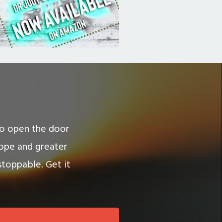
 to open the door
hope and greater
stoppable. Get it