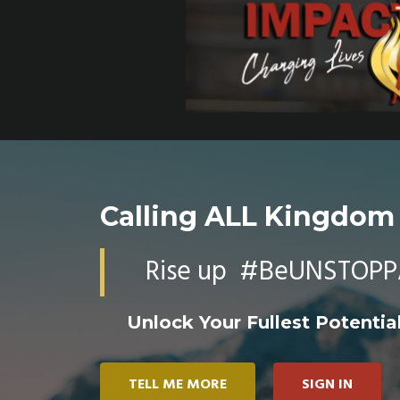
Calling ALL Kingdom
Rise up #BeUNSTOPP
Unlock Your Fullest Potential
TELL ME MORE
SIGN IN