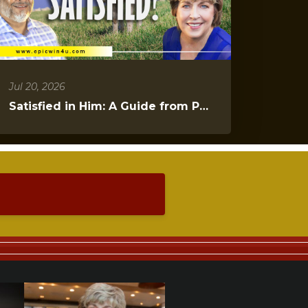
Jul 20, 2026
Satisfied in Him: A Guide from Psalms 23