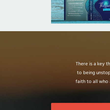
There is a key t
to being unstop
faith to all who