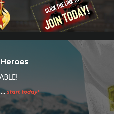
 Heroes
ABLE!
...
start today!