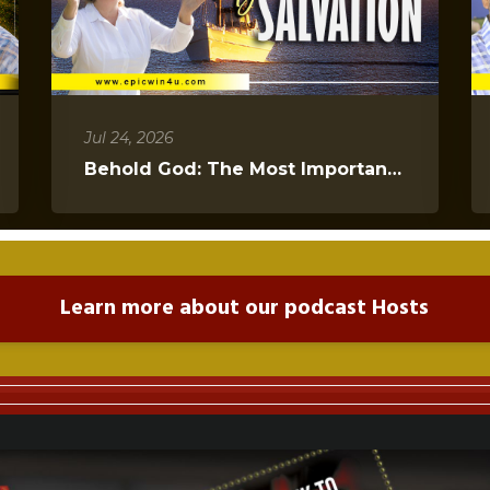
Jul 24, 2026
Behold God: The Most Important Message You Will Hear Today
Learn more about our podcast Hosts