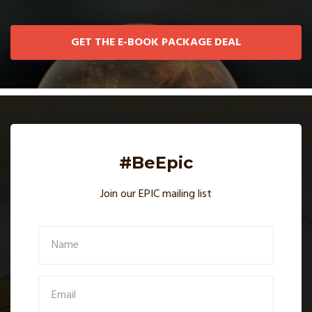
GET THE E-BOOK PACKAGE DEAL
#BeEpic
Join our EPIC mailing list