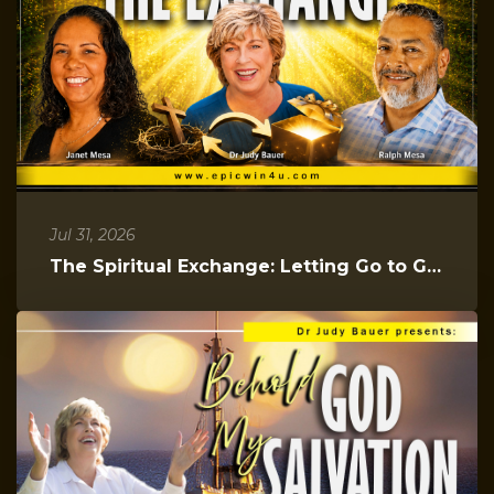
Jul 31, 2026
The Spiritual Exchange: Letting Go to Gain Everything