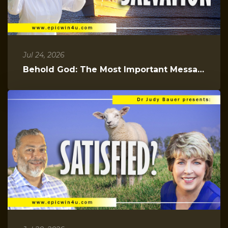
Jul 24, 2026
Behold God: The Most Important Message You Will Hear Today