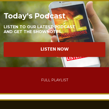
Today's Podcast
LISTEN TO OUR LATEST PODCAST
AND GET THE SHOWNOTES.
LISTEN NOW
FULL PLAYLIST