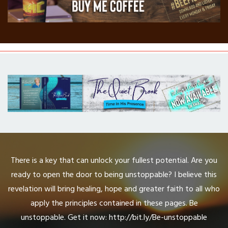
There is a key that can unlock your fullest potential. Are you
ready to open the door to being unstoppable? I believe this
revelation will bring healing, hope and greater faith to all who
apply the principles contained in these pages. Be
unstoppable. Get it now: http://bit.ly/Be-unstoppable