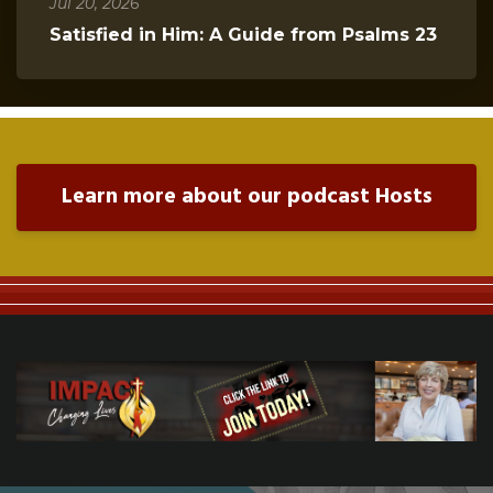
Jul 20, 2026
Satisfied in Him: A Guide from Psalms 23
Learn more about our podcast Hosts