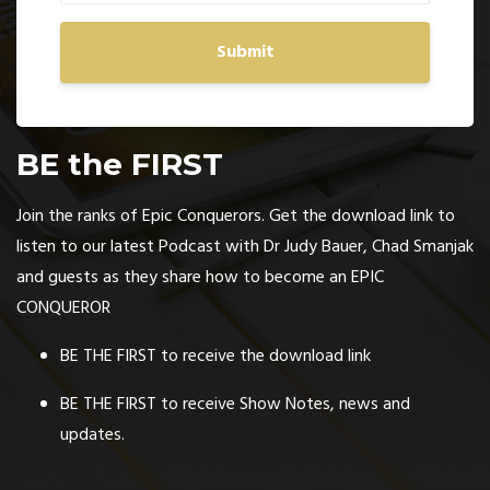
Submit
BE the FIRST
Join the ranks of Epic Conquerors. Get the download link to
listen to our latest Podcast with Dr Judy Bauer, Chad Smanjak
and guests as they share how to become an EPIC
CONQUEROR
BE THE FIRST to receive the download link
BE THE FIRST to receive Show Notes, news and
updates.