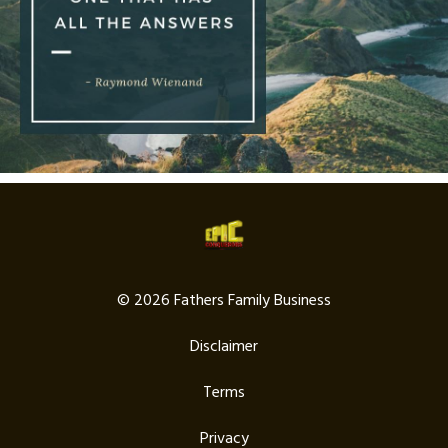
© 2026 Fathers Family Business
Disclaimer
Terms
Privacy