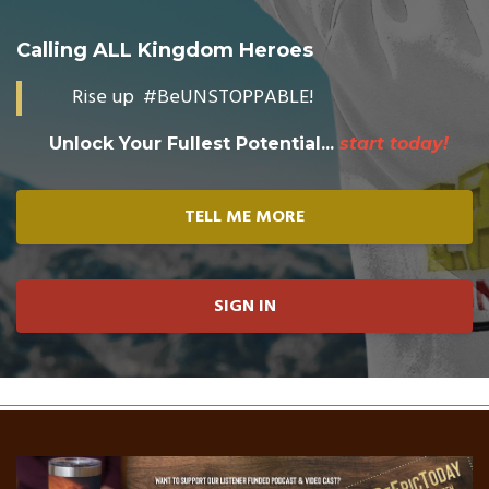
Calling ALL Kingdom Heroes
Rise up #BeUNSTOPPABLE!
Unlock Your Fullest Potential...
start today!
TELL ME MORE
SIGN IN