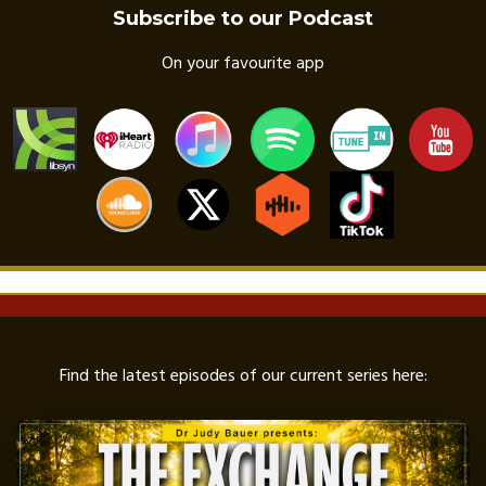
Subscribe to our Podcast
On your favourite app
Find the latest episodes of our current series here: