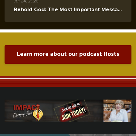
Jul 24, 2026
Behold God: The Most Important Message You Will Hear Today
Learn more about our podcast Hosts