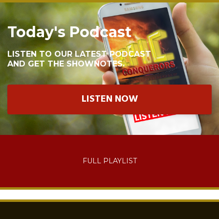
Today's Podcast
LISTEN TO OUR LATEST PODCAST
AND GET THE SHOWNOTES.
LISTEN NOW
FULL PLAYLIST