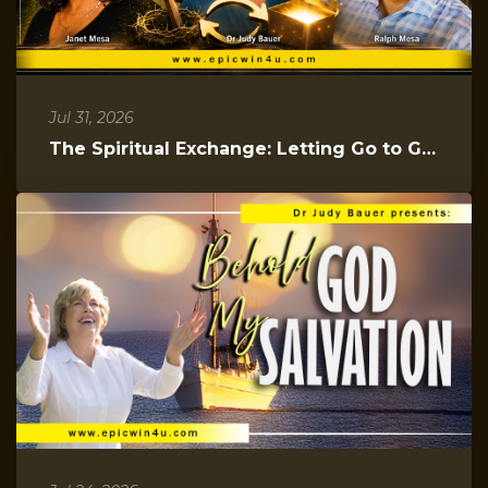
Jul 31, 2026
The Spiritual Exchange: Letting Go to Gain Everything