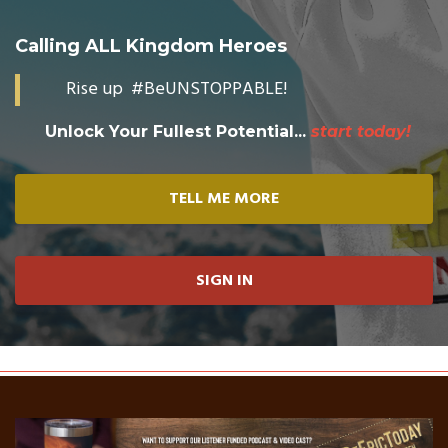
Calling ALL Kingdom Heroes
Rise up #BeUNSTOPPABLE!
Unlock Your Fullest Potential...
start today!
TELL ME MORE
SIGN IN