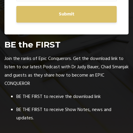
Submit
BE the FIRST
Join the ranks of Epic Conquerors. Get the download link to
listen to our latest Podcast with Dr Judy Bauer, Chad Smanjak
and guests as they share how to become an EPIC
CONQUEROR
BE THE FIRST to receive the download link
BE THE FIRST to receive Show Notes, news and
updates.