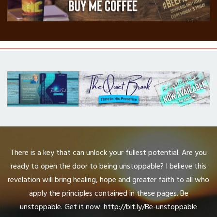
There is a key that can unlock your fullest potential. Are you
ready to open the door to being unstoppable? I believe this
revelation will bring healing, hope and greater faith to all who
apply the principles contained in these pages. Be
unstoppable. Get it now: http://bit.ly/Be-unstoppable