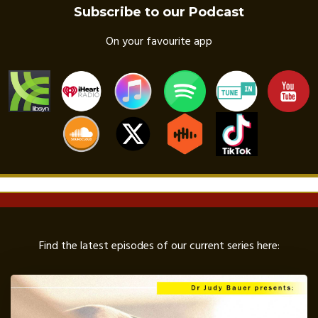
Subscribe to our Podcast
On your favourite app
Find the latest episodes of our current series here: