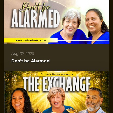
Aug 07, 2026
Don't be Alarmed