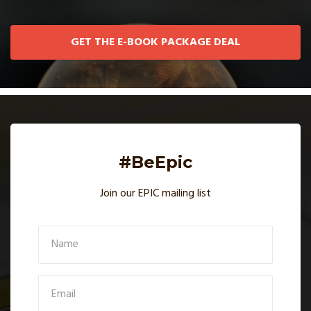
GET THE E-BOOK PACKAGE DEAL
#BeEpic
Join our EPIC mailing list