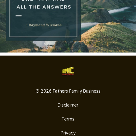
© 2026 Fathers Family Business
Disclaimer
Terms
Privacy