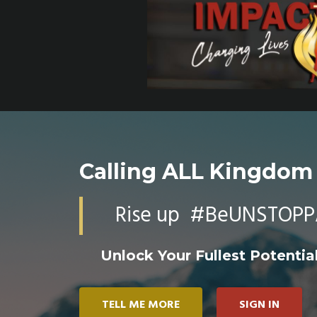
Calling ALL Kingdom
Rise up #BeUNSTOPP
Unlock Your Fullest Potential
TELL ME MORE
SIGN IN