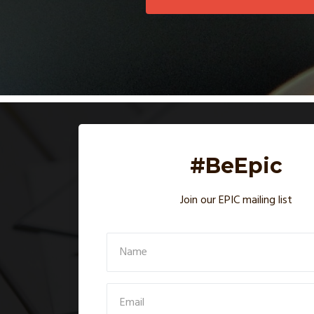
#BeEpic
Join our EPIC mailing list