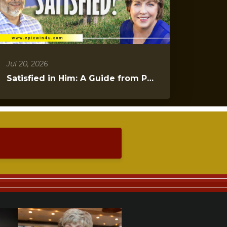
Jul 20, 2026
Satisfied in Him: A Guide from Psalms 23