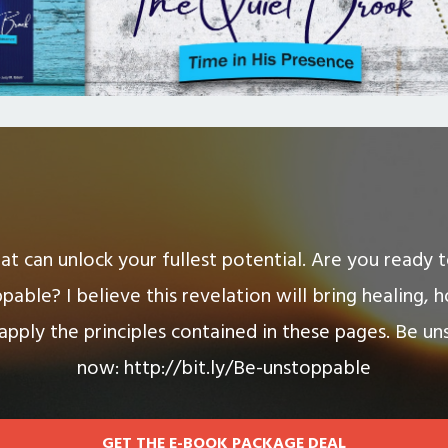
hat can unlock your fullest potential. Are you ready
pable? I believe this revelation will bring healing, 
 apply the principles contained in these pages. Be un
now: http://bit.ly/Be-unstoppable
GET THE E-BOOK PACKAGE DEAL