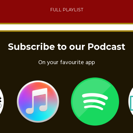
FULL PLAYLIST
Subscribe to our Podcast
On your favourite app