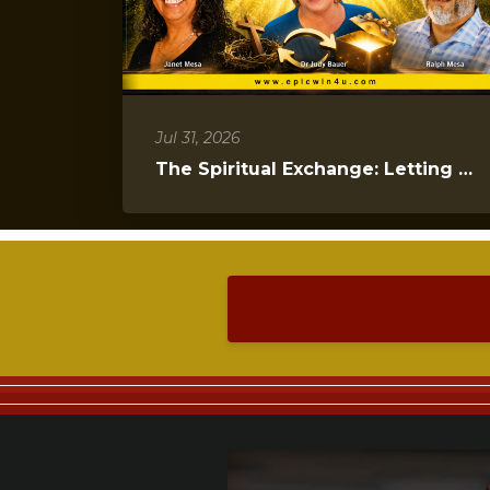
Jul 31, 2026
The Spiritual Exchange: Letting Go to Gain Everything