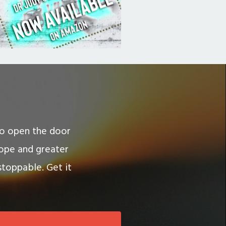
 to open the door
hope and greater
stoppable. Get it