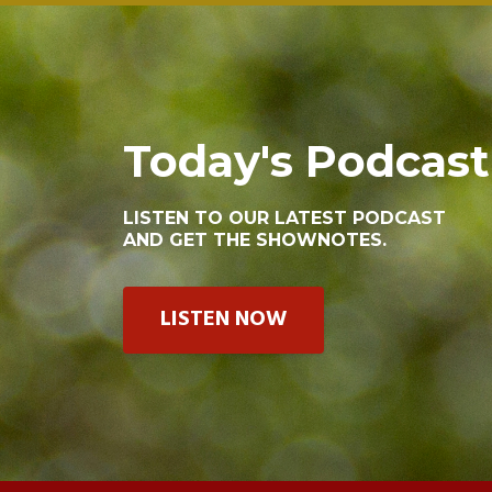
Today's Podcast
LISTEN TO OUR LATEST PODCAST
AND GET THE SHOWNOTES.
LISTEN NOW