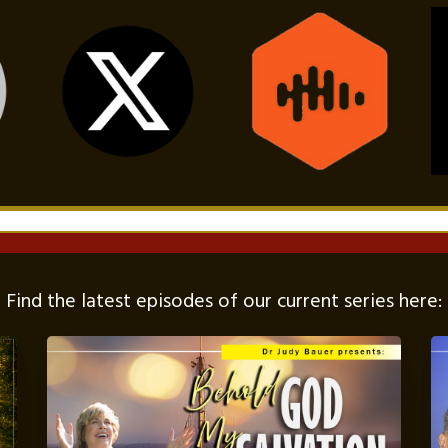
Find the latest episodes of our current series here: