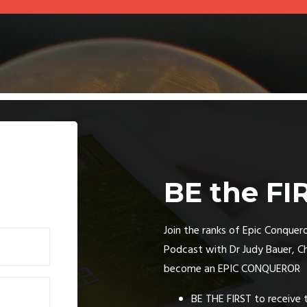
BE the FI
Join the ranks of Epic Conquero
Podcast with Dr Judy Bauer, C
become an EPIC CONQUEROR
BE THE FIRST to receive 