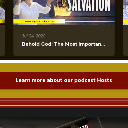
Jul 24, 2026
Behold God: The Most Important Message You Will Hear Today
Learn more about our podcast Hosts