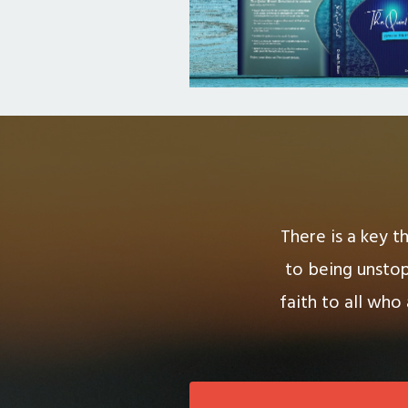
There is a key t
to being unstop
faith to all who