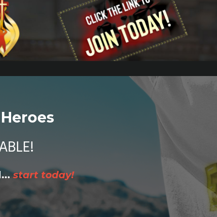
 Heroes
ABLE!
...
start today!