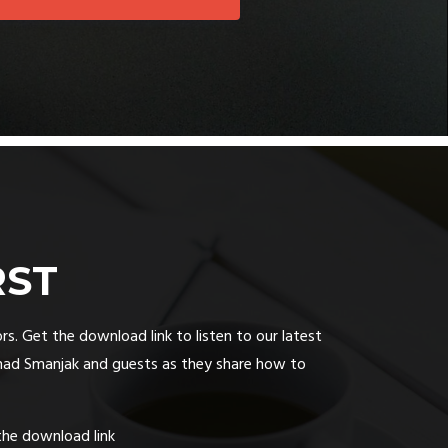
RST
rs. Get the download link to listen to our latest
had Smanjak and guests as they share how to
the download link