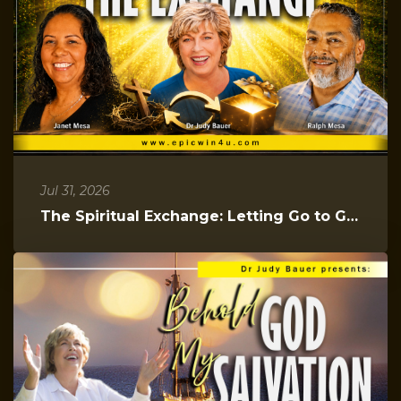
Jul 31, 2026
The Spiritual Exchange: Letting Go to Gain Everything