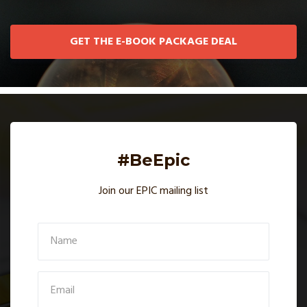
GET THE E-BOOK PACKAGE DEAL
#BeEpic
Join our EPIC mailing list