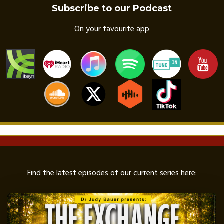
Subscribe to our Podcast
On your favourite app
Find the latest episodes of our current series here: