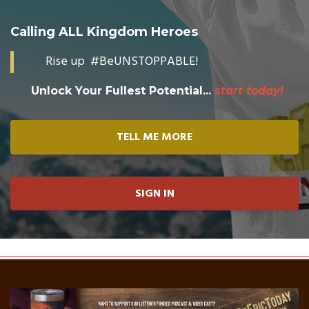
Calling ALL Kingdom Heroes
Rise up #BeUNSTOPPABLE!
Unlock Your Fullest Potential...
start today!
TELL ME MORE
SIGN IN