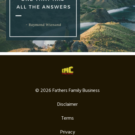
© 2026 Fathers Family Business
Disclaimer
Terms
Privacy