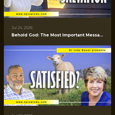
Jul 24, 2026
Behold God: The Most Important Message You Will Hear Today