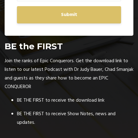
Submit
BE the FIRST
Join the ranks of Epic Conquerors. Get the download link to
listen to our latest Podcast with Dr Judy Bauer, Chad Smanjak
and guests as they share how to become an EPIC
CONQUEROR
BE THE FIRST to receive the download link
BE THE FIRST to receive Show Notes, news and
updates.