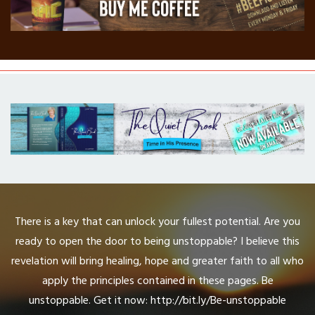
There is a key that can unlock your fullest potential. Are you
ready to open the door to being unstoppable? I believe this
revelation will bring healing, hope and greater faith to all who
apply the principles contained in these pages. Be
unstoppable. Get it now: http://bit.ly/Be-unstoppable