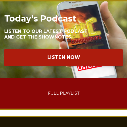
Today's Podcast
LISTEN TO OUR LATEST PODCAST
AND GET THE SHOWNOTES.
LISTEN NOW
FULL PLAYLIST