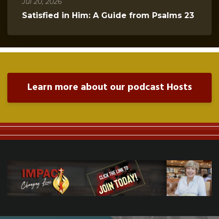
Jul 20, 2026
Satisfied in Him: A Guide from Psalms 23
Learn more about our podcast Hosts